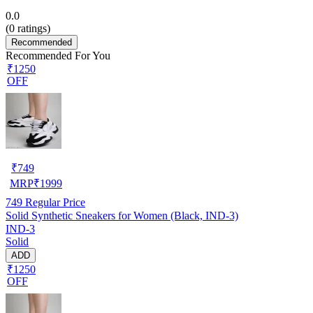
0.0
(
0
ratings)
Recommended
Recommended For You
₹1250
OFF
₹
749
MRP
₹
1999
749
Regular Price
Solid Synthetic Sneakers for Women (Black, IND-3)
IND-3
Solid
ADD
₹1250
OFF