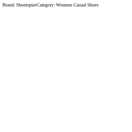
Brand:
Shoetopia
•
Category:
Womens Casual Shoes