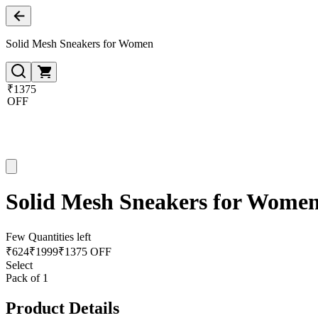
Solid Mesh Sneakers for Women
₹1375
OFF
Solid Mesh Sneakers for Wome
Few Quantities left
₹
624
₹
1999
₹1375 OFF
Select
Pack of 1
Product Details