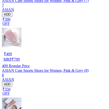
ASIAN Cute Sports Shoes for Women, Pink & Grey (7)
7
ASIAN
ADD
₹390
OFF
₹
409
MRP
₹
799
409
Regular Price
ASIAN Cute Sports Shoes for Women, Pink & Grey (8)
8
ASIAN
ADD
₹350
OFF