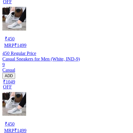
OFF
₹
450
MRP
₹
1499
450
Regular Price
Casual Sneakers for Men (White, IND-9)
9
Casual
ADD
₹1049
OFF
₹
450
MRP
₹
1499