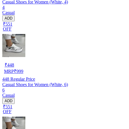
Casual Shoes for Women (White, 4)
4
Casual
ADD
₹551
OFF
₹
448
MRP
₹
999
448
Regular Price
Casual Shoes for Women (White, 6)
6
Casual
ADD
₹551
OFF