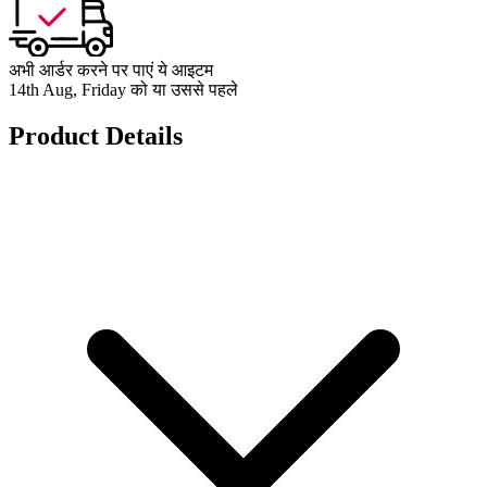
अभी आर्डर करने पर पाएं ये आइटम
14th Aug, Friday को या उससे पहले
Product Details