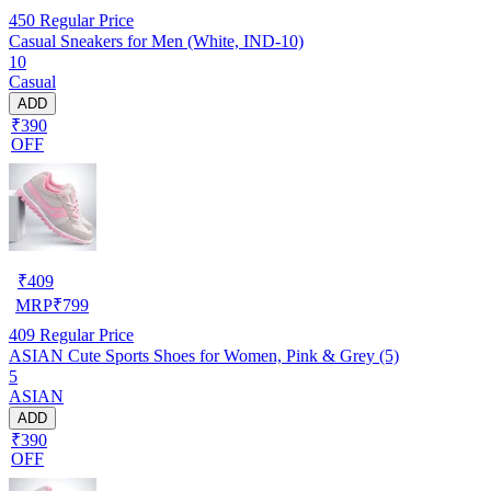
450
Regular Price
Casual Sneakers for Men (White, IND-10)
10
Casual
ADD
₹390
OFF
₹
409
MRP
₹
799
409
Regular Price
ASIAN Cute Sports Shoes for Women, Pink & Grey (5)
5
ASIAN
ADD
₹390
OFF