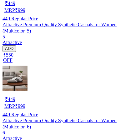
₹
449
MRP
₹
999
449
Regular Price
Attractive Premium Quality Synthetic Casuals for Women
(Multicolor, 5)
5
Attractive
ADD
₹550
OFF
₹
449
MRP
₹
999
449
Regular Price
Attractive Premium Quality Synthetic Casuals for Women
(Multicolor, 6)
6
Attractive