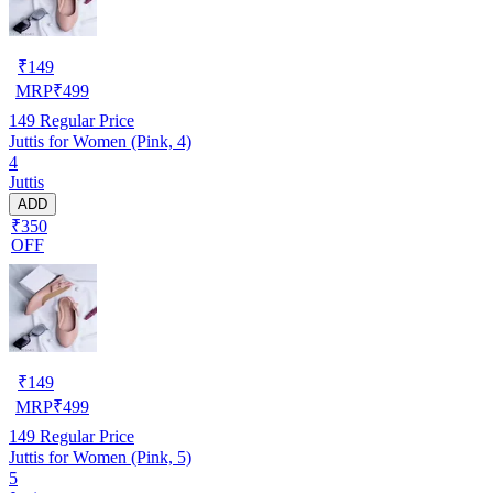
₹
149
MRP
₹
499
149
Regular Price
Juttis for Women (Pink, 4)
4
Juttis
ADD
₹350
OFF
₹
149
MRP
₹
499
149
Regular Price
Juttis for Women (Pink, 5)
5