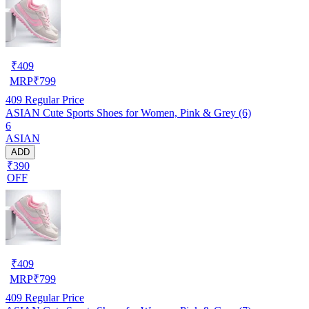
₹
409
MRP
₹
799
409
Regular Price
ASIAN Cute Sports Shoes for Women, Pink & Grey (6)
6
ASIAN
ADD
₹390
OFF
₹
409
MRP
₹
799
409
Regular Price