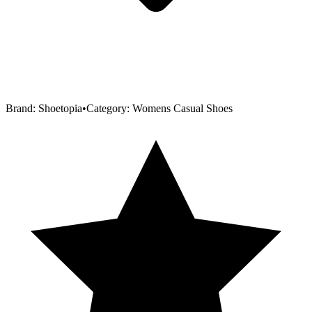
Brand:
Shoetopia
•
Category:
Womens Casual Shoes