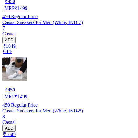
₹
450
MRP
₹
1499
450
Regular Price
Casual Sneakers for Men (White, IND-7)
7
Casual
ADD
₹1049
OFF
₹
450
MRP
₹
1499
450
Regular Price
Casual Sneakers for Men (White, IND-8)
8
Casual
ADD
₹1049