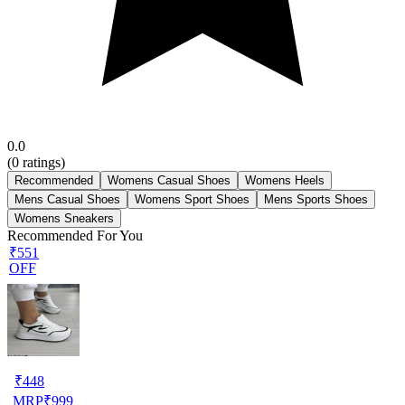
0.0
(
0
ratings)
Recommended
Womens Casual Shoes
Womens Heels
Mens Casual Shoes
Womens Sport Shoes
Mens Sports Shoes
Womens Sneakers
Recommended For You
₹551
OFF
₹
448
MRP
₹
999