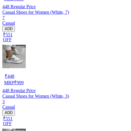
448
Regular Price
Casual Shoes for Women (White, 7)
7
Casual
ADD
₹551
OFF
₹
448
MRP
₹
999
448
Regular Price
Casual Shoes for Women (White, 3)
3
Casual
ADD
₹551
OFF