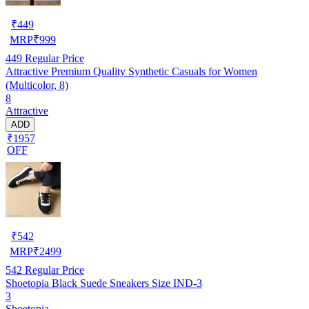
₹
449
MRP
₹
999
449
Regular Price
Attractive Premium Quality Synthetic Casuals for Women
(Multicolor, 8)
8
Attractive
ADD
₹1957
OFF
₹
542
MRP
₹
2499
542
Regular Price
Shoetopia Black Suede Sneakers Size IND-3
3
Shoetopia