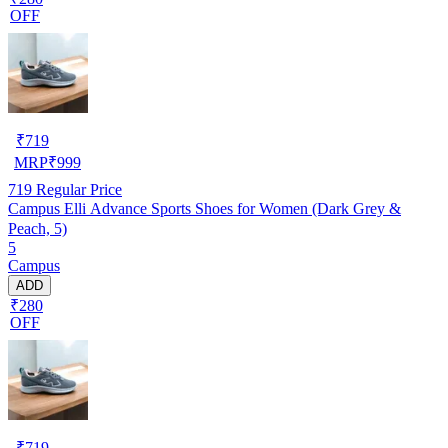
OFF
₹
719
MRP
₹
999
719
Regular Price
Campus Elli Advance Sports Shoes for Women (Dark Grey &
Peach, 5)
5
Campus
ADD
₹280
OFF
₹
719