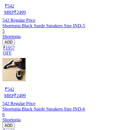
₹
542
MRP
₹
2499
542
Regular Price
Shoetopia Black Suede Sneakers Size IND-5
5
Shoetopia
ADD
₹1957
OFF
₹
542
MRP
₹
2499
542
Regular Price
Shoetopia Black Suede Sneakers Size IND-6
6
Shoetopia
ADD