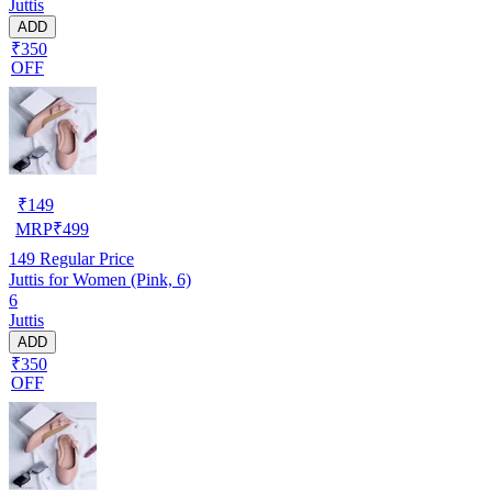
Juttis
ADD
₹350
OFF
₹
149
MRP
₹
499
149
Regular Price
Juttis for Women (Pink, 6)
6
Juttis
ADD
₹350
OFF