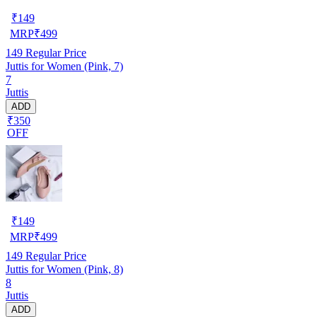
₹
149
MRP
₹
499
149
Regular Price
Juttis for Women (Pink, 7)
7
Juttis
ADD
₹350
OFF
₹
149
MRP
₹
499
149
Regular Price
Juttis for Women (Pink, 8)
8
Juttis
ADD