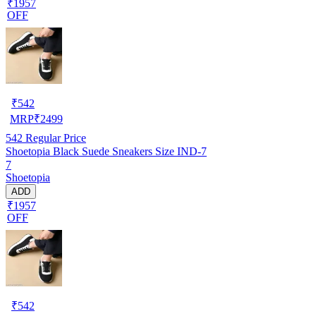
₹1957
OFF
₹
542
MRP
₹
2499
542
Regular Price
Shoetopia Black Suede Sneakers Size IND-7
7
Shoetopia
ADD
₹1957
OFF
₹
542