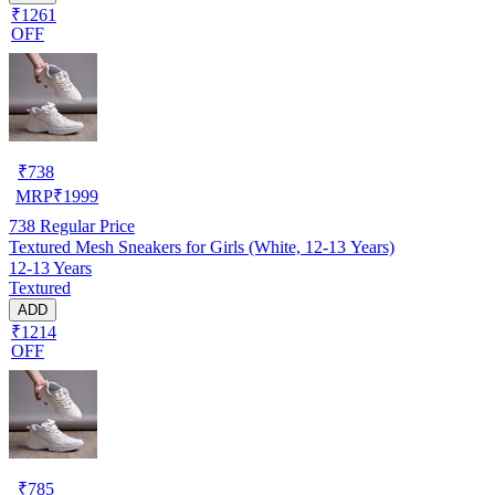
₹1261
OFF
₹
738
MRP
₹
1999
738
Regular Price
Textured Mesh Sneakers for Girls (White, 12-13 Years)
12-13 Years
Textured
ADD
₹1214
OFF
₹
785