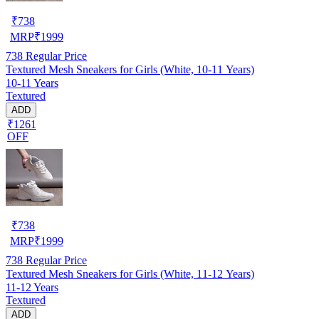
₹
738
MRP
₹
1999
738
Regular Price
Textured Mesh Sneakers for Girls (White, 10-11 Years)
10-11 Years
Textured
ADD
₹1261
OFF
₹
738
MRP
₹
1999
738
Regular Price
Textured Mesh Sneakers for Girls (White, 11-12 Years)
11-12 Years
Textured
ADD