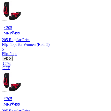
₹
205
MRP
₹
499
205
Regular Price
Flip-flops for Women (Red, 5)
5
Flip-flops
ADD
₹294
OFF
₹
205
MRP
₹
499
205
Regular Price