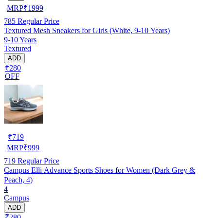
MRP
₹
1999
785
Regular Price
Textured Mesh Sneakers for Girls (White, 9-10 Years)
9-10 Years
Textured
ADD
₹280
OFF
₹
719
MRP
₹
999
719
Regular Price
Campus Elli Advance Sports Shoes for Women (Dark Grey &
Peach, 4)
4
Campus
ADD
₹280