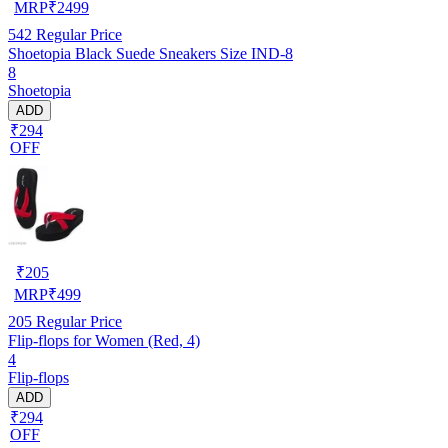
MRP
₹
2499
542
Regular Price
Shoetopia Black Suede Sneakers Size IND-8
8
Shoetopia
ADD
₹294
OFF
₹
205
MRP
₹
499
205
Regular Price
Flip-flops for Women (Red, 4)
4
Flip-flops
ADD
₹294
OFF