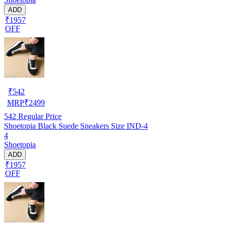
ADD
₹1957
OFF
₹
542
MRP
₹
2499
542
Regular Price
Shoetopia Black Suede Sneakers Size IND-4
4
Shoetopia
ADD
₹1957
OFF