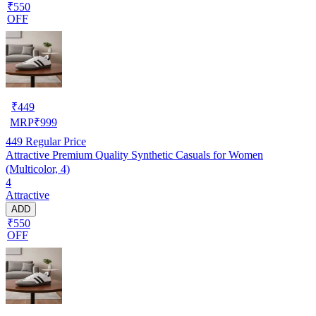
₹550
OFF
₹
449
MRP
₹
999
449
Regular Price
Attractive Premium Quality Synthetic Casuals for Women
(Multicolor, 4)
4
Attractive
ADD
₹550
OFF