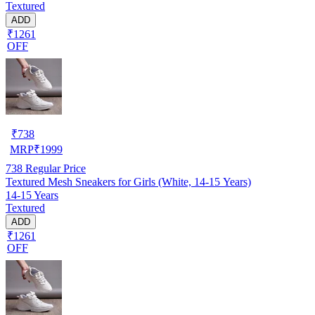
Textured
ADD
₹1261
OFF
₹
738
MRP
₹
1999
738
Regular Price
Textured Mesh Sneakers for Girls (White, 14-15 Years)
14-15 Years
Textured
ADD
₹1261
OFF