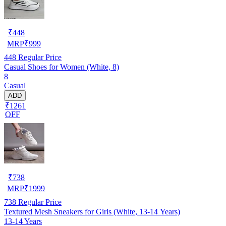
₹
448
MRP
₹
999
448
Regular Price
Casual Shoes for Women (White, 8)
8
Casual
ADD
₹1261
OFF
₹
738
MRP
₹
1999
738
Regular Price
Textured Mesh Sneakers for Girls (White, 13-14 Years)
13-14 Years