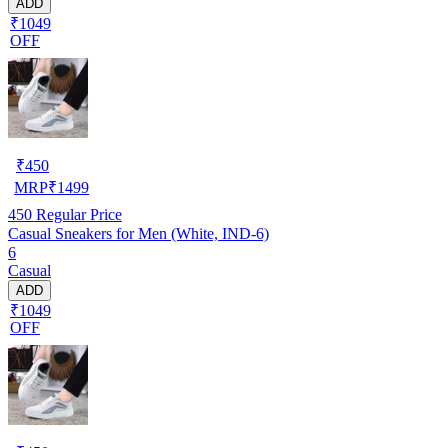
ADD
₹1049
OFF
₹
450
MRP
₹
1499
450
Regular Price
Casual Sneakers for Men (White, IND-6)
6
Casual
ADD
₹1049
OFF