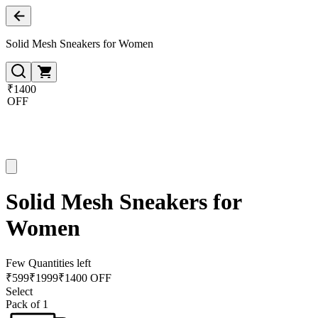
Solid Mesh Sneakers for Women
₹1400
OFF
Solid Mesh Sneakers for
Women
Few Quantities left
₹
599
₹
1999
₹1400 OFF
Select
Pack of 1