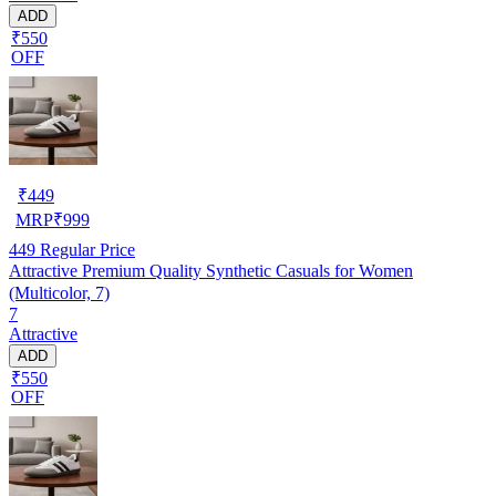
ADD
₹550
OFF
₹
449
MRP
₹
999
449
Regular Price
Attractive Premium Quality Synthetic Casuals for Women
(Multicolor, 7)
7
Attractive
ADD
₹550
OFF