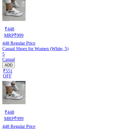
₹
448
MRP
₹
999
448
Regular Price
Casual Shoes for Women (White, 5)
5
Casual
ADD
₹551
OFF
₹
448
MRP
₹
999
448
Regular Price