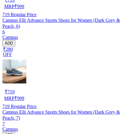
MRP
₹
999
719
Regular Price
Campus Elli Advance Sports Shoes for Women (Dark Grey &
Peach, 6)
6
Campus
ADD
₹280
OFF
₹
719
MRP
₹
999
719
Regular Price
Campus Elli Advance Sports Shoes for Women (Dark Grey &
Peach, 7)
7
Campus