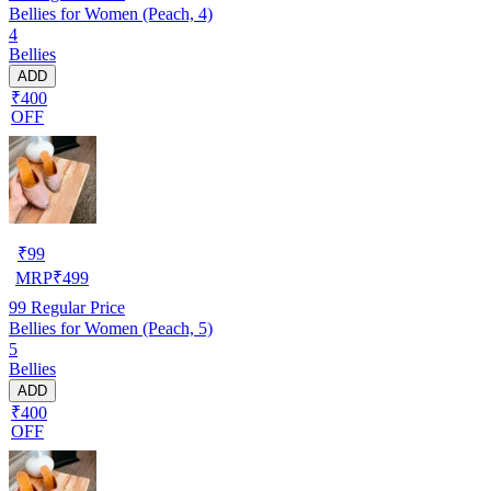
Bellies for Women (Peach, 4)
4
Bellies
ADD
₹400
OFF
₹
99
MRP
₹
499
99
Regular Price
Bellies for Women (Peach, 5)
5
Bellies
ADD
₹400
OFF