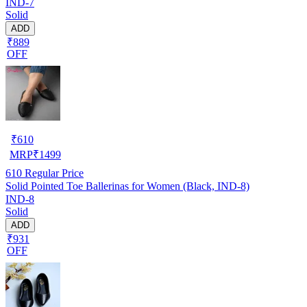
IND-7
Solid
ADD
₹889
OFF
₹
610
MRP
₹
1499
610
Regular Price
Solid Pointed Toe Ballerinas for Women (Black, IND-8)
IND-8
Solid
ADD
₹931
OFF