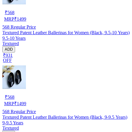
₹
568
MRP
₹
1499
568
Regular Price
Textured Patent Leather Ballerinas for Women (Black, 9.5-10 Years)
9.5-10 Years
Textured
ADD
₹931
OFF
₹
568
MRP
₹
1499
568
Regular Price
Textured Patent Leather Ballerinas for Women (Black, 9-9.5 Years)
9-9.5 Years
Textured