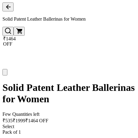
Solid Patent Leather Ballerinas for Women
₹1464
OFF
Solid Patent Leather Ballerinas
for Women
Few Quantities left
₹
535
₹
1999
₹1464 OFF
Select
Pack of 1