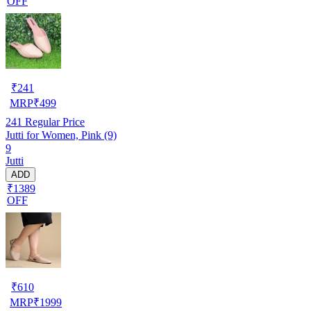
OFF
₹
241
MRP
₹
499
241
Regular Price
Jutti for Women, Pink (9)
9
Jutti
ADD
₹1389
OFF
₹
610
MRP
₹
1999