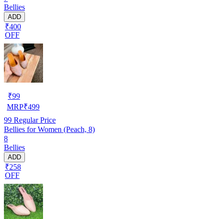
Bellies
ADD
₹400
OFF
₹
99
MRP
₹
499
99
Regular Price
Bellies for Women (Peach, 8)
8
Bellies
ADD
₹258
OFF