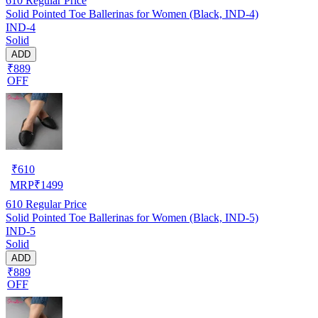
610
Regular Price
Solid Pointed Toe Ballerinas for Women (Black, IND-4)
IND-4
Solid
ADD
₹889
OFF
₹
610
MRP
₹
1499
610
Regular Price
Solid Pointed Toe Ballerinas for Women (Black, IND-5)
IND-5
Solid
ADD
₹889
OFF