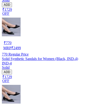
Solid
ADD
₹1729
OFF
₹
770
MRP
₹
2499
770
Regular Price
Solid Synthetic Sandals for Women (Black, IND-4)
IND-4
Solid
ADD
₹1729
OFF