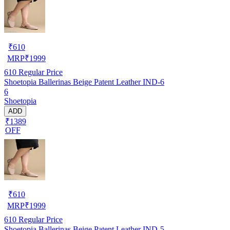
₹
610
MRP
₹
1999
610
Regular Price
Shoetopia Ballerinas Beige Patent Leather IND-6
6
Shoetopia
ADD
₹1389
OFF
₹
610
MRP
₹
1999
610
Regular Price
Shoetopia Ballerinas Beige Patent Leather IND-5