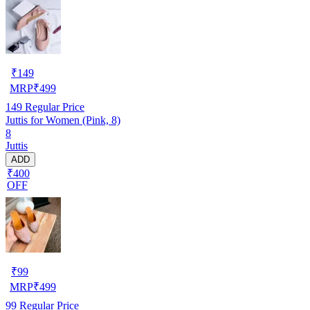
₹
149
MRP
₹
499
149
Regular Price
Juttis for Women (Pink, 8)
8
Juttis
ADD
₹400
OFF
₹
99
MRP
₹
499
99
Regular Price