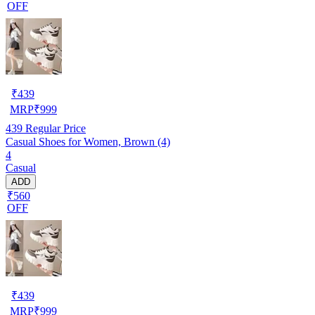
OFF
₹
439
MRP
₹
999
439
Regular Price
Casual Shoes for Women, Brown (4)
4
Casual
ADD
₹560
OFF
₹
439
MRP
₹
999