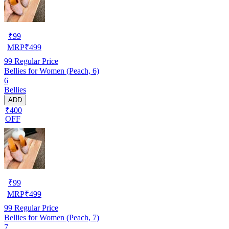
₹
99
MRP
₹
499
99
Regular Price
Bellies for Women (Peach, 6)
6
Bellies
ADD
₹400
OFF
₹
99
MRP
₹
499
99
Regular Price
Bellies for Women (Peach, 7)
7