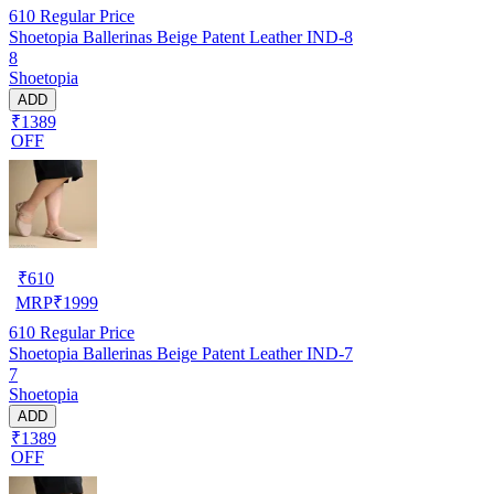
610
Regular Price
Shoetopia Ballerinas Beige Patent Leather IND-8
8
Shoetopia
ADD
₹1389
OFF
₹
610
MRP
₹
1999
610
Regular Price
Shoetopia Ballerinas Beige Patent Leather IND-7
7
Shoetopia
ADD
₹1389
OFF