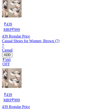
₹
439
MRP
₹
999
439
Regular Price
Casual Shoes for Women, Brown (7)
7
Casual
ADD
₹560
OFF
₹
439
MRP
₹
999
439
Regular Price