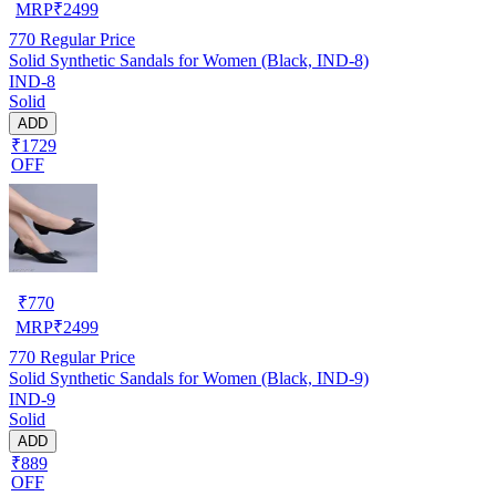
MRP
₹
2499
770
Regular Price
Solid Synthetic Sandals for Women (Black, IND-8)
IND-8
Solid
ADD
₹1729
OFF
₹
770
MRP
₹
2499
770
Regular Price
Solid Synthetic Sandals for Women (Black, IND-9)
IND-9
Solid
ADD
₹889
OFF