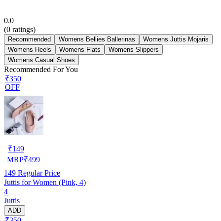
0.0
(
0
ratings)
Recommended
Womens Bellies Ballerinas
Womens Juttis Mojaris
Womens Heels
Womens Flats
Womens Slippers
Womens Casual Shoes
Recommended For You
₹350
OFF
₹
149
MRP
₹
499
149
Regular Price
Juttis for Women (Pink, 4)
4
Juttis
ADD
₹350