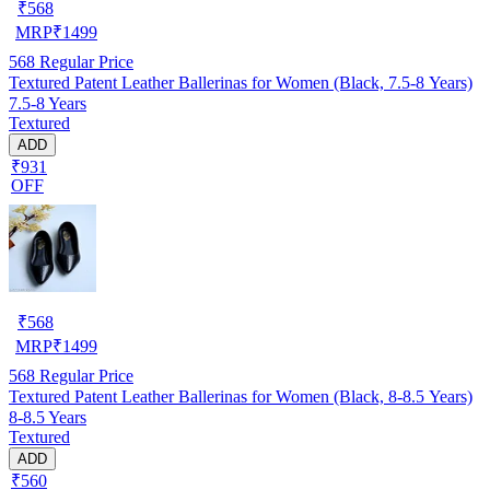
₹
568
MRP
₹
1499
568
Regular Price
Textured Patent Leather Ballerinas for Women (Black, 7.5-8 Years)
7.5-8 Years
Textured
ADD
₹931
OFF
₹
568
MRP
₹
1499
568
Regular Price
Textured Patent Leather Ballerinas for Women (Black, 8-8.5 Years)
8-8.5 Years
Textured
ADD
₹560