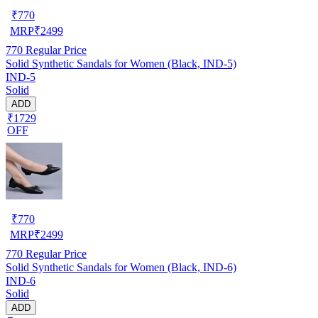
₹
770
MRP
₹
2499
770
Regular Price
Solid Synthetic Sandals for Women (Black, IND-5)
IND-5
Solid
ADD
₹1729
OFF
₹
770
MRP
₹
2499
770
Regular Price
Solid Synthetic Sandals for Women (Black, IND-6)
IND-6
Solid
ADD