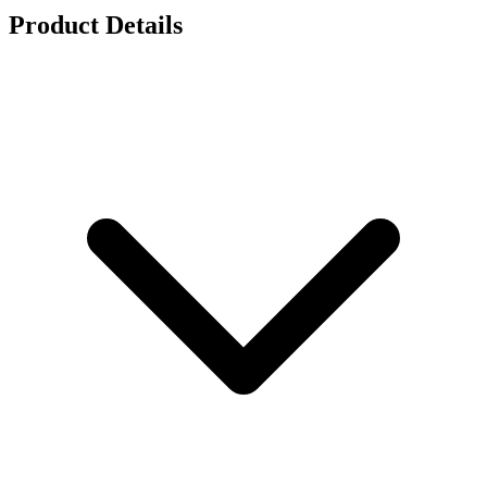
Product Details