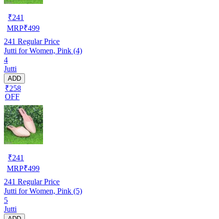
₹
241
MRP
₹
499
241
Regular Price
Jutti for Women, Pink (4)
4
Jutti
ADD
₹258
OFF
₹
241
MRP
₹
499
241
Regular Price
Jutti for Women, Pink (5)
5
Jutti
ADD