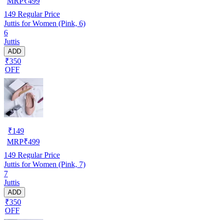
MRP
₹
499
149
Regular Price
Juttis for Women (Pink, 6)
6
Juttis
ADD
₹350
OFF
₹
149
MRP
₹
499
149
Regular Price
Juttis for Women (Pink, 7)
7
Juttis
ADD
₹350
OFF