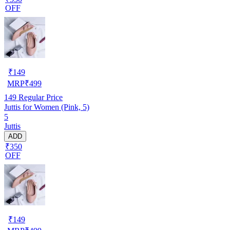
OFF
₹
149
MRP
₹
499
149
Regular Price
Juttis for Women (Pink, 5)
5
Juttis
ADD
₹350
OFF
₹
149