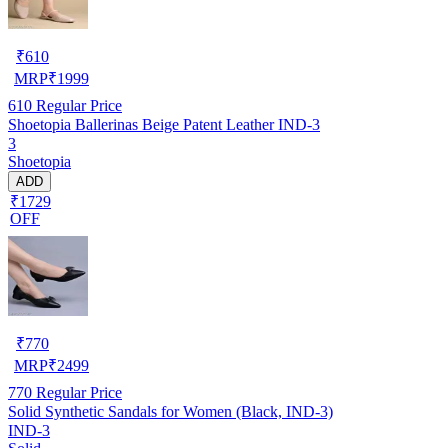
₹
610
MRP
₹
1999
610
Regular Price
Shoetopia Ballerinas Beige Patent Leather IND-3
3
Shoetopia
ADD
₹1729
OFF
₹
770
MRP
₹
2499
770
Regular Price
Solid Synthetic Sandals for Women (Black, IND-3)
IND-3