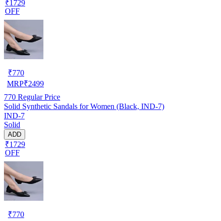
₹1729
OFF
₹
770
MRP
₹
2499
770
Regular Price
Solid Synthetic Sandals for Women (Black, IND-7)
IND-7
Solid
ADD
₹1729
OFF
₹
770