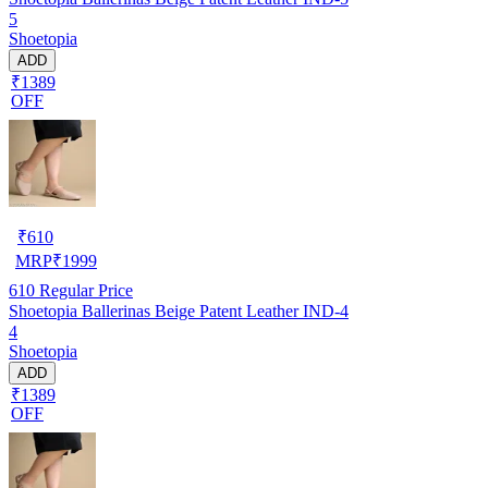
5
Shoetopia
ADD
₹1389
OFF
₹
610
MRP
₹
1999
610
Regular Price
Shoetopia Ballerinas Beige Patent Leather IND-4
4
Shoetopia
ADD
₹1389
OFF