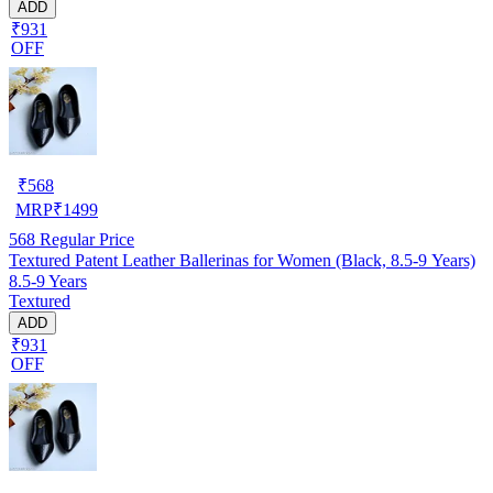
ADD
₹931
OFF
₹
568
MRP
₹
1499
568
Regular Price
Textured Patent Leather Ballerinas for Women (Black, 8.5-9 Years)
8.5-9 Years
Textured
ADD
₹931
OFF