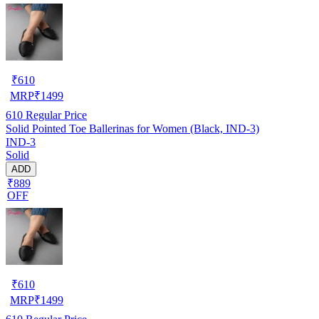
₹
610
MRP
₹
1499
610
Regular Price
Solid Pointed Toe Ballerinas for Women (Black, IND-3)
IND-3
Solid
ADD
₹889
OFF
₹
610
MRP
₹
1499