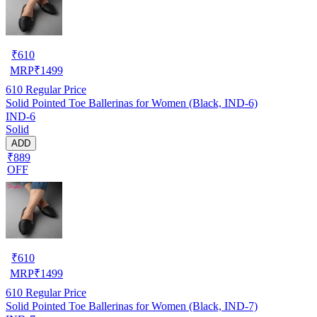
₹
610
MRP
₹
1499
610
Regular Price
Solid Pointed Toe Ballerinas for Women (Black, IND-6)
IND-6
Solid
ADD
₹889
OFF
₹
610
MRP
₹
1499
610
Regular Price
Solid Pointed Toe Ballerinas for Women (Black, IND-7)