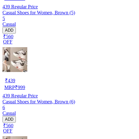
439
Regular Price
Casual Shoes for Women, Brown (5)
5
Casual
ADD
₹560
OFF
₹
439
MRP
₹
999
439
Regular Price
Casual Shoes for Women, Brown (6)
6
Casual
ADD
₹560
OFF