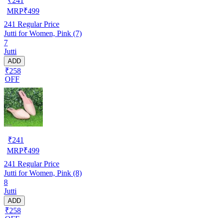
₹
241
MRP
₹
499
241
Regular Price
Jutti for Women, Pink (7)
7
Jutti
ADD
₹258
OFF
₹
241
MRP
₹
499
241
Regular Price
Jutti for Women, Pink (8)
8
Jutti
ADD
₹258