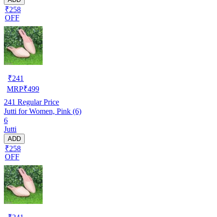
₹258
OFF
₹
241
MRP
₹
499
241
Regular Price
Jutti for Women, Pink (6)
6
Jutti
ADD
₹258
OFF