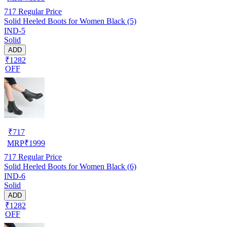
717
Regular Price
Solid Heeled Boots for Women Black (5)
IND-5
Solid
ADD
₹1282
OFF
₹
717
MRP
₹
1999
717
Regular Price
Solid Heeled Boots for Women Black (6)
IND-6
Solid
ADD
₹1282
OFF