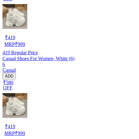
₹
419
MRP
₹
999
419
Regular Price
Casual Shoes For Women, White (6)
6
Casual
ADD
₹580
OFF
₹
419
MRP
₹
999