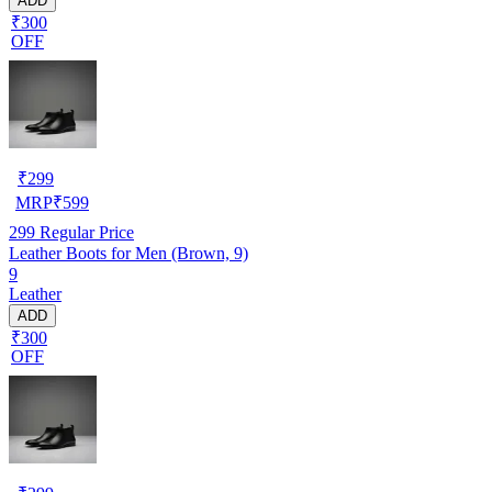
ADD
₹300
OFF
₹
299
MRP
₹
599
299
Regular Price
Leather Boots for Men (Brown, 9)
9
Leather
ADD
₹300
OFF