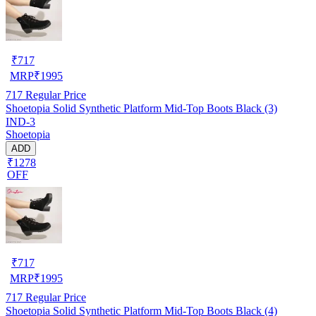
₹
717
MRP
₹
1995
717
Regular Price
Shoetopia Solid Synthetic Platform Mid-Top Boots Black (3)
IND-3
Shoetopia
ADD
₹1278
OFF
₹
717
MRP
₹
1995
717
Regular Price
Shoetopia Solid Synthetic Platform Mid-Top Boots Black (4)