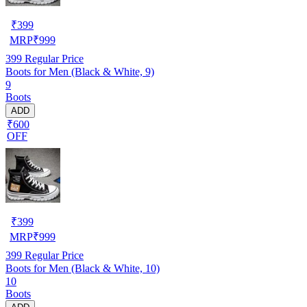
₹
399
MRP
₹
999
399
Regular Price
Boots for Men (Black & White, 9)
9
Boots
ADD
₹600
OFF
₹
399
MRP
₹
999
399
Regular Price
Boots for Men (Black & White, 10)
10
Boots