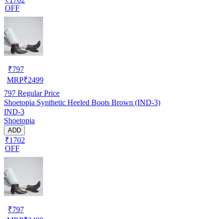
OFF
₹
797
MRP
₹
2499
797
Regular Price
Shoetopia Synthetic Heeled Boots Brown (IND-3)
IND-3
Shoetopia
ADD
₹1702
OFF
₹
797