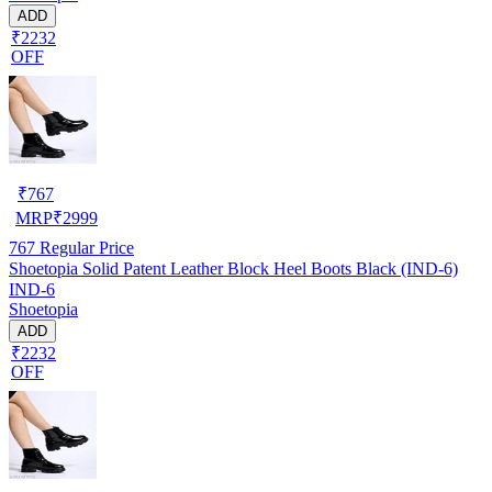
ADD
₹2232
OFF
₹
767
MRP
₹
2999
767
Regular Price
Shoetopia Solid Patent Leather Block Heel Boots Black (IND-6)
IND-6
Shoetopia
ADD
₹2232
OFF