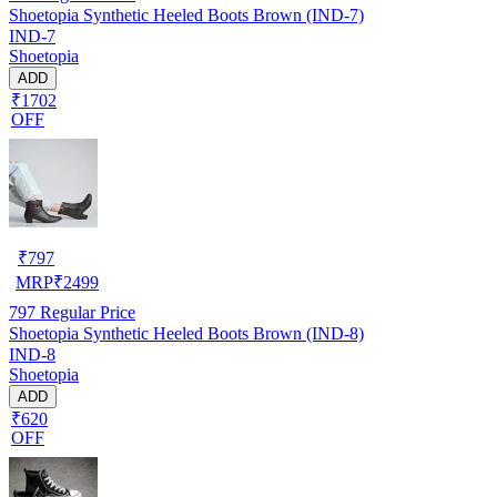
Shoetopia Synthetic Heeled Boots Brown (IND-7)
IND-7
Shoetopia
ADD
₹1702
OFF
₹
797
MRP
₹
2499
797
Regular Price
Shoetopia Synthetic Heeled Boots Brown (IND-8)
IND-8
Shoetopia
ADD
₹620
OFF