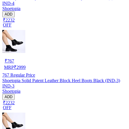
IND-4
Shoetopia
ADD
₹2232
OFF
₹
767
MRP
₹
2999
767
Regular Price
Shoetopia Solid Patent Leather Block Heel Boots Black (IND-3)
IND-3
Shoetopia
ADD
₹2232
OFF