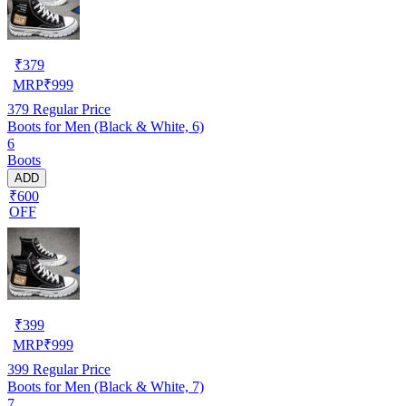
₹
379
MRP
₹
999
379
Regular Price
Boots for Men (Black & White, 6)
6
Boots
ADD
₹600
OFF
₹
399
MRP
₹
999
399
Regular Price
Boots for Men (Black & White, 7)
7