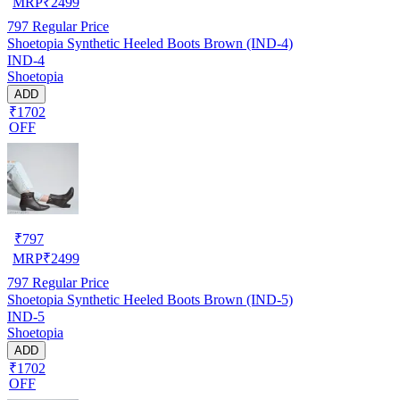
MRP
₹
2499
797
Regular Price
Shoetopia Synthetic Heeled Boots Brown (IND-4)
IND-4
Shoetopia
ADD
₹1702
OFF
₹
797
MRP
₹
2499
797
Regular Price
Shoetopia Synthetic Heeled Boots Brown (IND-5)
IND-5
Shoetopia
ADD
₹1702
OFF