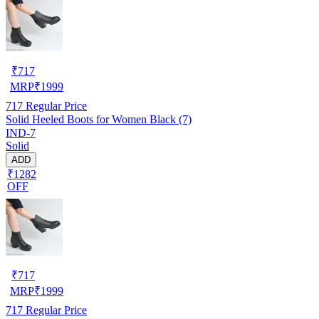
₹
717
MRP
₹
1999
717
Regular Price
Solid Heeled Boots for Women Black (7)
IND-7
Solid
ADD
₹1282
OFF
₹
717
MRP
₹
1999
717
Regular Price