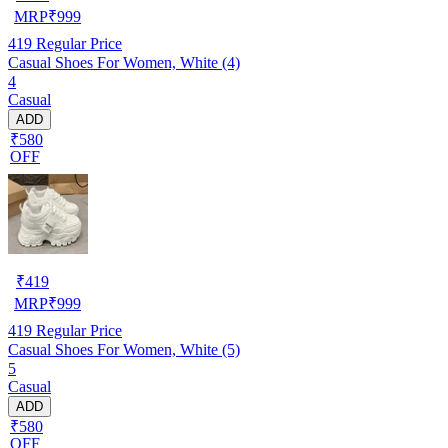
MRP
₹
999
419
Regular Price
Casual Shoes For Women, White (4)
4
Casual
ADD
₹580
OFF
₹
419
MRP
₹
999
419
Regular Price
Casual Shoes For Women, White (5)
5
Casual
ADD
₹580
OFF