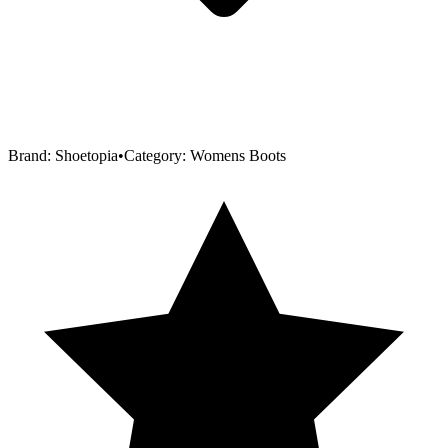
Brand:
Shoetopia
•
Category:
Womens Boots