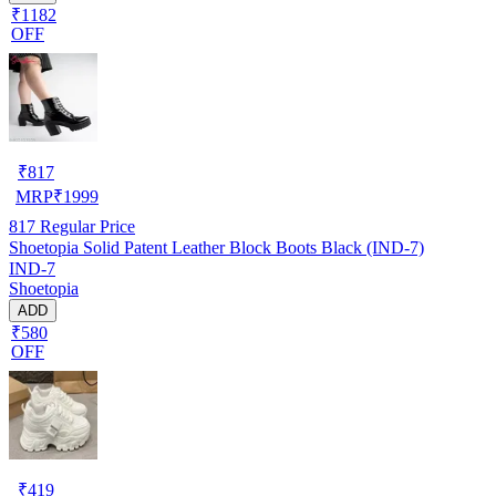
₹1182
OFF
₹
817
MRP
₹
1999
817
Regular Price
Shoetopia Solid Patent Leather Block Boots Black (IND-7)
IND-7
Shoetopia
ADD
₹580
OFF
₹
419