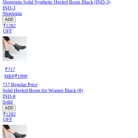
Shoetopia Solid Synthetic Heeled Boots Black (IND-3)
IND-3
Shoetopia
ADD
₹1282
OFF
₹
717
MRP
₹
1999
717
Regular Price
Solid Heeled Boots for Women Black (8)
IND-8
Solid
ADD
₹1282
OFF