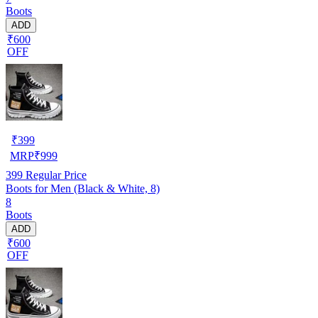
Boots
ADD
₹600
OFF
₹
399
MRP
₹
999
399
Regular Price
Boots for Men (Black & White, 8)
8
Boots
ADD
₹600
OFF