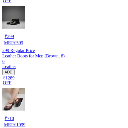
OFF
₹
299
MRP
₹
599
299
Regular Price
Leather Boots for Men (Brown, 6)
6
Leather
ADD
₹1289
OFF
₹
710
MRP
₹
1999