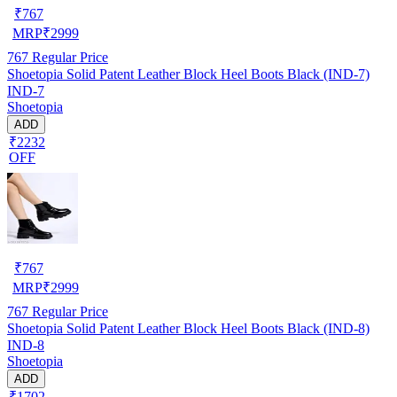
₹
767
MRP
₹
2999
767
Regular Price
Shoetopia Solid Patent Leather Block Heel Boots Black (IND-7)
IND-7
Shoetopia
ADD
₹2232
OFF
₹
767
MRP
₹
2999
767
Regular Price
Shoetopia Solid Patent Leather Block Heel Boots Black (IND-8)
IND-8
Shoetopia
ADD
₹1702