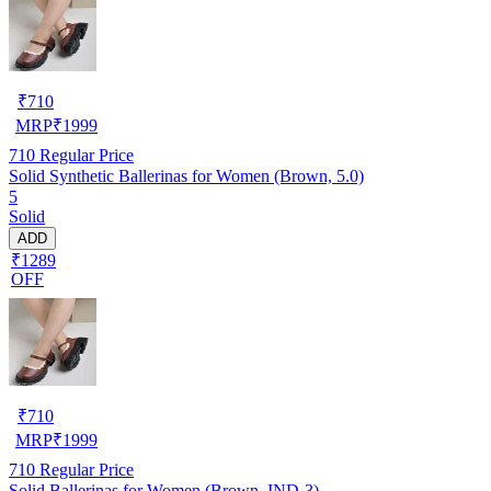
₹
710
MRP
₹
1999
710
Regular Price
Solid Synthetic Ballerinas for Women (Brown, 5.0)
5
Solid
ADD
₹1289
OFF
₹
710
MRP
₹
1999
710
Regular Price
Solid Ballerinas for Women (Brown, IND-3)