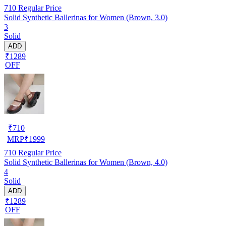
710
Regular Price
Solid Synthetic Ballerinas for Women (Brown, 3.0)
3
Solid
ADD
₹1289
OFF
₹
710
MRP
₹
1999
710
Regular Price
Solid Synthetic Ballerinas for Women (Brown, 4.0)
4
Solid
ADD
₹1289
OFF