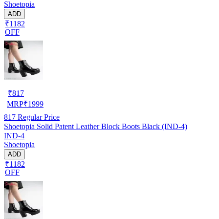
Shoetopia
ADD
₹1182
OFF
₹
817
MRP
₹
1999
817
Regular Price
Shoetopia Solid Patent Leather Block Boots Black (IND-4)
IND-4
Shoetopia
ADD
₹1182
OFF