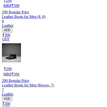
₹
299
MRP
₹
599
299
Regular Price
Leather Boots for Men (8, 8)
8
Leather
ADD
₹300
OFF
₹
299
MRP
₹
599
299
Regular Price
Leather Boots for Men (Brown, 7)
7
Leather
ADD
₹300