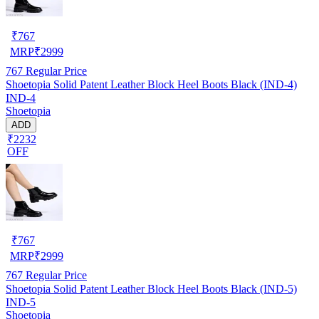
₹
767
MRP
₹
2999
767
Regular Price
Shoetopia Solid Patent Leather Block Heel Boots Black (IND-4)
IND-4
Shoetopia
ADD
₹2232
OFF
₹
767
MRP
₹
2999
767
Regular Price
Shoetopia Solid Patent Leather Block Heel Boots Black (IND-5)
IND-5
Shoetopia