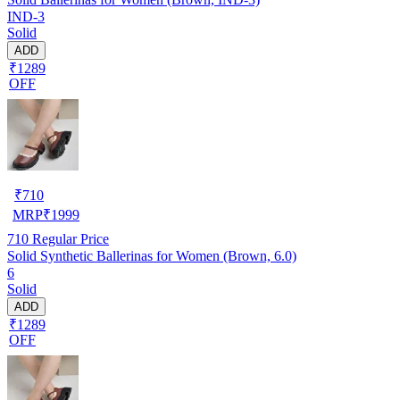
IND-3
Solid
ADD
₹1289
OFF
₹
710
MRP
₹
1999
710
Regular Price
Solid Synthetic Ballerinas for Women (Brown, 6.0)
6
Solid
ADD
₹1289
OFF