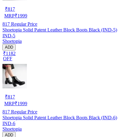
₹
817
MRP
₹
1999
817
Regular Price
Shoetopia Solid Patent Leather Block Boots Black (IND-5)
IND-5
Shoetopia
ADD
₹1182
OFF
₹
817
MRP
₹
1999
817
Regular Price
Shoetopia Solid Patent Leather Block Boots Black (IND-6)
IND-6
Shoetopia
ADD