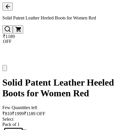
Solid Patent Leather Heeled Boots for Women Red
₹1189
OFF
Solid Patent Leather Heeled
Boots for Women Red
Few Quantities left
₹
810
₹
1999
₹1189 OFF
Select
Pack of 1