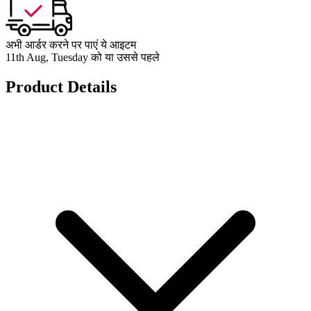
अभी आर्डर करने पर पाएं ये आइटम
11th Aug, Tuesday को या उससे पहले
Product Details