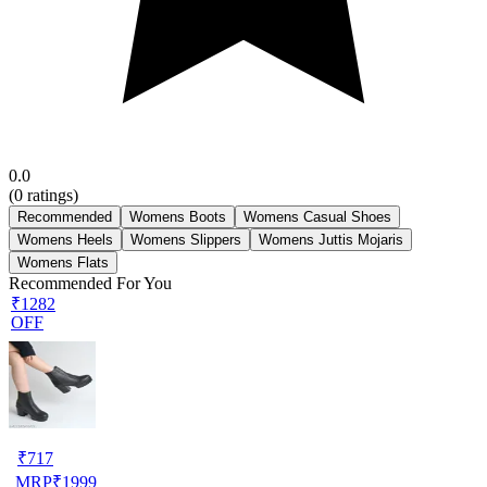
0.0
(
0
ratings)
Recommended
Womens Boots
Womens Casual Shoes
Womens Heels
Womens Slippers
Womens Juttis Mojaris
Womens Flats
Recommended For You
₹1282
OFF
₹
717
MRP
₹
1999