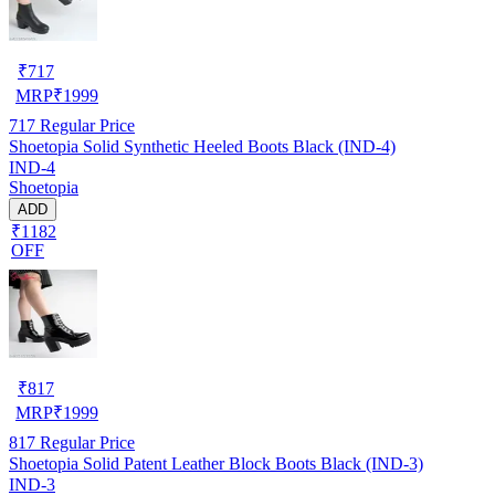
₹
717
MRP
₹
1999
717
Regular Price
Shoetopia Solid Synthetic Heeled Boots Black (IND-4)
IND-4
Shoetopia
ADD
₹1182
OFF
₹
817
MRP
₹
1999
817
Regular Price
Shoetopia Solid Patent Leather Block Boots Black (IND-3)
IND-3