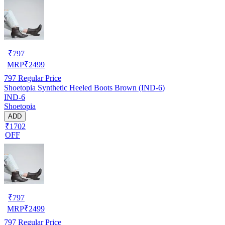
₹
797
MRP
₹
2499
797
Regular Price
Shoetopia Synthetic Heeled Boots Brown (IND-6)
IND-6
Shoetopia
ADD
₹1702
OFF
₹
797
MRP
₹
2499
797
Regular Price