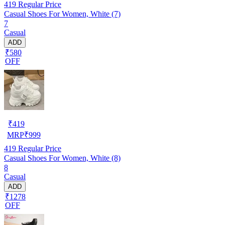
419
Regular Price
Casual Shoes For Women, White (7)
7
Casual
ADD
₹580
OFF
₹
419
MRP
₹
999
419
Regular Price
Casual Shoes For Women, White (8)
8
Casual
ADD
₹1278
OFF