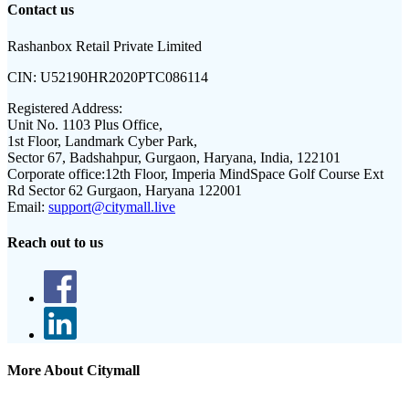
Contact us
Rashanbox Retail Private Limited
CIN:
U52190HR2020PTC086114
Registered Address:
Unit No. 1103 Plus Office,
1st Floor, Landmark Cyber Park,
Sector 67, Badshahpur, Gurgaon, Haryana, India, 122101
Corporate office:
12th Floor, Imperia MindSpace Golf Course Ext
Rd Sector 62 Gurgaon, Haryana 122001
Email:
support@citymall.live
Reach out to us
More About Citymall