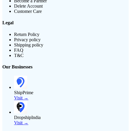
Become a Partner
Delete Account
Customer Care
Legal
Return Policy
Privacy policy
Shipping policy
FAQ
T&C
Our Businesses
ShipPrime
Visit →
DropshipIndia
Visit →