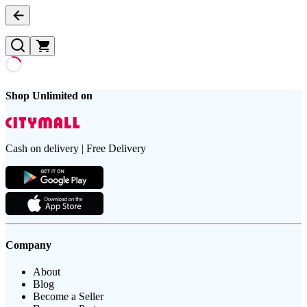
Shop Unlimited on
Cash on delivery | Free Delivery
Company
About
Blog
Become a Seller