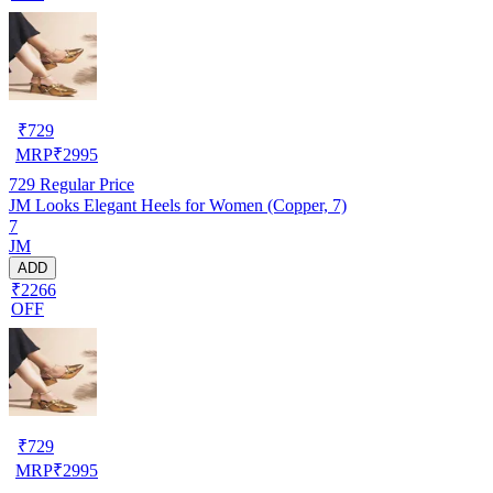
₹
729
MRP
₹
2995
729
Regular Price
JM Looks Elegant Heels for Women (Copper, 7)
7
JM
ADD
₹2266
OFF
₹
729
MRP
₹
2995