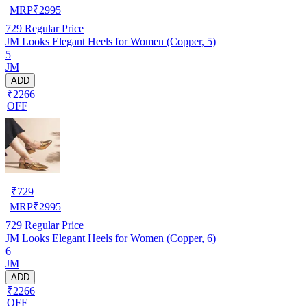
MRP
₹
2995
729
Regular Price
JM Looks Elegant Heels for Women (Copper, 5)
5
JM
ADD
₹2266
OFF
₹
729
MRP
₹
2995
729
Regular Price
JM Looks Elegant Heels for Women (Copper, 6)
6
JM
ADD
₹2266
OFF