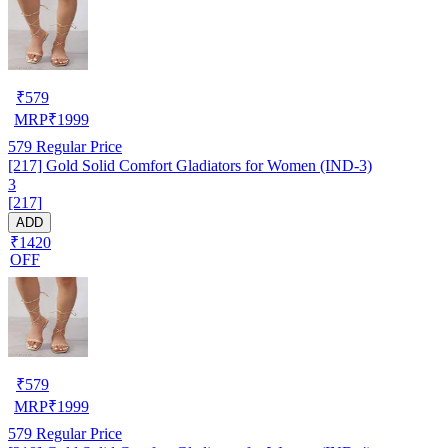
₹
579
MRP
₹
1999
579
Regular Price
[217] Gold Solid Comfort Gladiators for Women (IND-3)
3
[217]
ADD
₹1420
OFF
₹
579
MRP
₹
1999
579
Regular Price