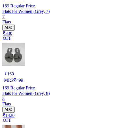
169
Regular Price
Flats for Women (Grey, 7)
7
Flats
ADD
₹330
OFF
₹
169
MRP
₹
499
169
Regular Price
Flats for Women (Grey, 8)
8
Flats
ADD
₹1420
OFF