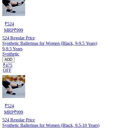
₹
524
MRP
₹
999
524
Regular Price
Synthetic Ballerinas for Women (Black, 9-9.5 Years)
9-9.5 Years
Synthetic
ADD
₹475
OFF
₹
524
MRP
₹
999
524
Regular Price
Synthetic Ballerinas for Women (Black, 9.5-10 Years)