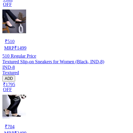
OFF
₹
510
MRP
₹
1499
510
Regular Price
Textured Slip-on Sneakers for Women (Black, IND-8)
IND-8
Textured
ADD
₹1795
OFF
₹
704