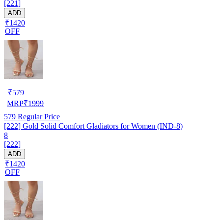
[221]
ADD
₹1420
OFF
₹
579
MRP
₹
1999
579
Regular Price
[222] Gold Solid Comfort Gladiators for Women (IND-8)
8
[222]
ADD
₹1420
OFF