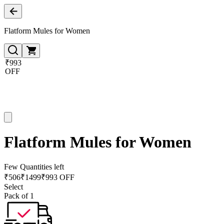
Flatform Mules for Women
₹993
OFF
Flatform Mules for Women
Few Quantities left
₹
506
₹
1499
₹993 OFF
Select
Pack of 1