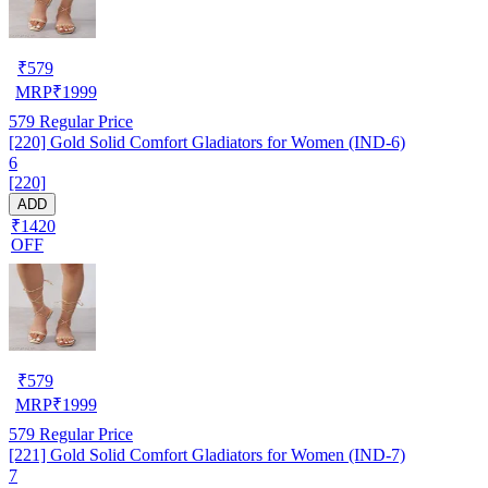
₹
579
MRP
₹
1999
579
Regular Price
[220] Gold Solid Comfort Gladiators for Women (IND-6)
6
[220]
ADD
₹1420
OFF
₹
579
MRP
₹
1999
579
Regular Price
[221] Gold Solid Comfort Gladiators for Women (IND-7)
7