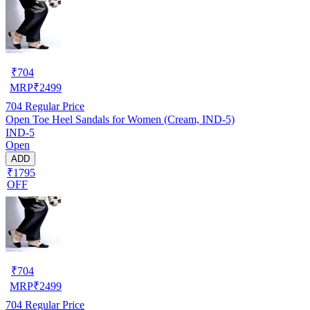
₹
704
MRP
₹
2499
704
Regular Price
Open Toe Heel Sandals for Women (Cream, IND-5)
IND-5
Open
ADD
₹1795
OFF
₹
704
MRP
₹
2499
704
Regular Price