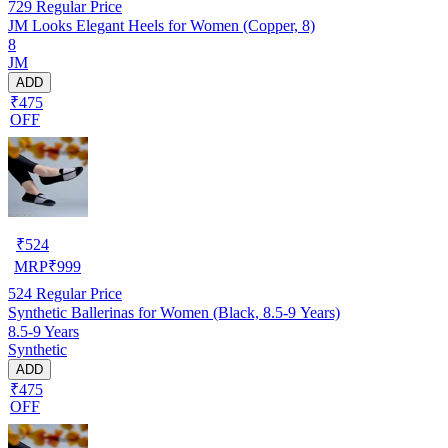
729
Regular Price
JM Looks Elegant Heels for Women (Copper, 8)
8
JM
ADD
₹475
OFF
₹
524
MRP
₹
999
524
Regular Price
Synthetic Ballerinas for Women (Black, 8.5-9 Years)
8.5-9 Years
Synthetic
ADD
₹475
OFF