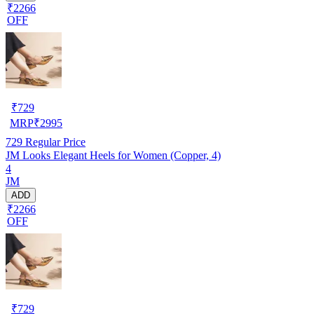
₹2266
OFF
₹
729
MRP
₹
2995
729
Regular Price
JM Looks Elegant Heels for Women (Copper, 4)
4
JM
ADD
₹2266
OFF
₹
729