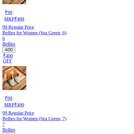
₹
99
MRP
₹
499
99
Regular Price
Bellies for Women (Sea Green, 6)
6
Bellies
ADD
₹400
OFF
₹
99
MRP
₹
499
99
Regular Price
Bellies for Women (Sea Green, 7)
7
Bellies