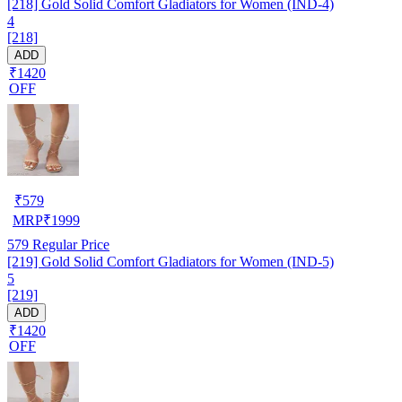
[218] Gold Solid Comfort Gladiators for Women (IND-4)
4
[218]
ADD
₹1420
OFF
₹
579
MRP
₹
1999
579
Regular Price
[219] Gold Solid Comfort Gladiators for Women (IND-5)
5
[219]
ADD
₹1420
OFF