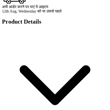
अभी आर्डर करने पर पाएं ये आइटम
12th Aug, Wednesday को या उससे पहले
Product Details