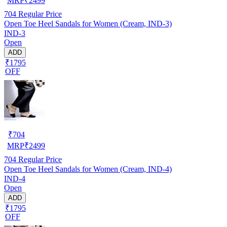
MRP
₹
2499
704
Regular Price
Open Toe Heel Sandals for Women (Cream, IND-3)
IND-3
Open
ADD
₹1795
OFF
₹
704
MRP
₹
2499
704
Regular Price
Open Toe Heel Sandals for Women (Cream, IND-4)
IND-4
Open
ADD
₹1795
OFF