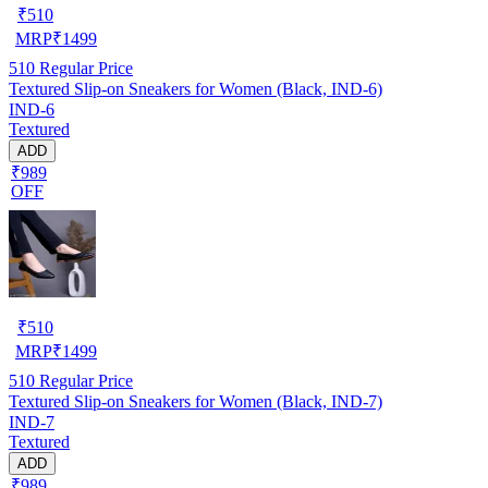
₹
510
MRP
₹
1499
510
Regular Price
Textured Slip-on Sneakers for Women (Black, IND-6)
IND-6
Textured
ADD
₹989
OFF
₹
510
MRP
₹
1499
510
Regular Price
Textured Slip-on Sneakers for Women (Black, IND-7)
IND-7
Textured
ADD
₹989