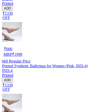
Printed
ADD
₹1339
OFF
₹
660
MRP
₹
1999
660
Regular Price
Printed Synthetic Ballerinas for Women (Pink, IND-4)
IND-4
Printed
ADD
₹1339
OFF