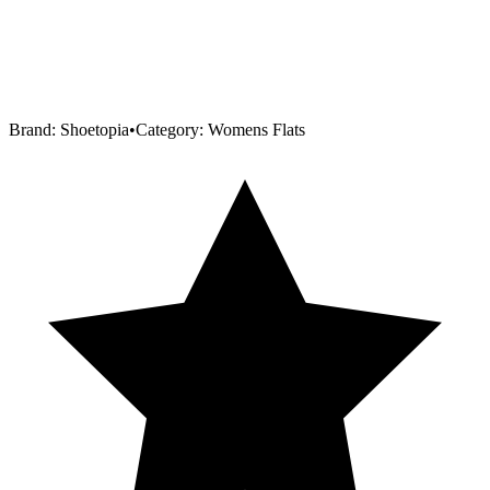
Brand:
Shoetopia
•
Category:
Womens Flats