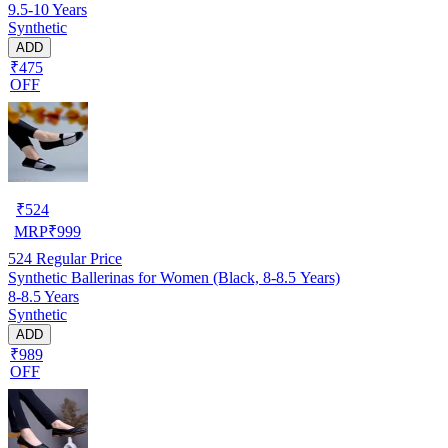
9.5-10 Years
Synthetic
ADD
₹475
OFF
₹
524
MRP
₹
999
524
Regular Price
Synthetic Ballerinas for Women (Black, 8-8.5 Years)
8-8.5 Years
Synthetic
ADD
₹989
OFF