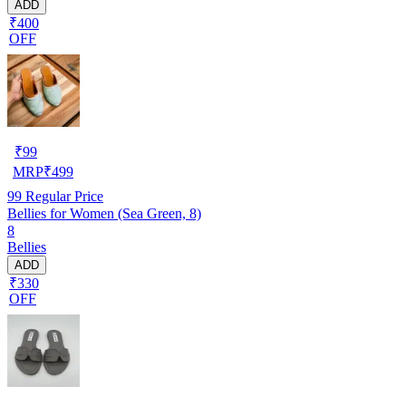
ADD
₹400
OFF
₹
99
MRP
₹
499
99
Regular Price
Bellies for Women (Sea Green, 8)
8
Bellies
ADD
₹330
OFF