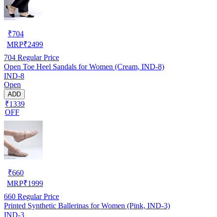
₹
704
MRP
₹
2499
704
Regular Price
Open Toe Heel Sandals for Women (Cream, IND-8)
IND-8
Open
ADD
₹1339
OFF
₹
660
MRP
₹
1999
660
Regular Price
Printed Synthetic Ballerinas for Women (Pink, IND-3)
IND-3