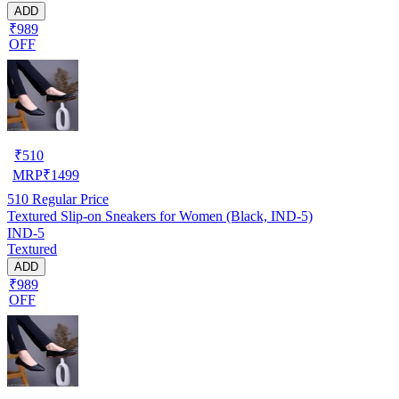
ADD
₹989
OFF
₹
510
MRP
₹
1499
510
Regular Price
Textured Slip-on Sneakers for Women (Black, IND-5)
IND-5
Textured
ADD
₹989
OFF