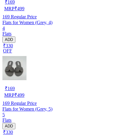
₹
169
MRP
₹
499
169
Regular Price
Flats for Women (Grey, 4)
4
Flats
ADD
₹330
OFF
₹
169
MRP
₹
499
169
Regular Price
Flats for Women (Grey, 5)
5
Flats
ADD
₹330