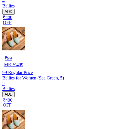
4
Bellies
ADD
₹400
OFF
₹
99
MRP
₹
499
99
Regular Price
Bellies for Women (Sea Green, 5)
5
Bellies
ADD
₹400
OFF