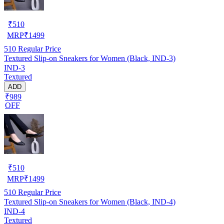
₹
510
MRP
₹
1499
510
Regular Price
Textured Slip-on Sneakers for Women (Black, IND-3)
IND-3
Textured
ADD
₹989
OFF
₹
510
MRP
₹
1499
510
Regular Price
Textured Slip-on Sneakers for Women (Black, IND-4)
IND-4
Textured