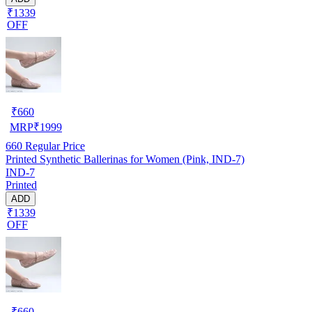
₹1339
OFF
₹
660
MRP
₹
1999
660
Regular Price
Printed Synthetic Ballerinas for Women (Pink, IND-7)
IND-7
Printed
ADD
₹1339
OFF
₹
660