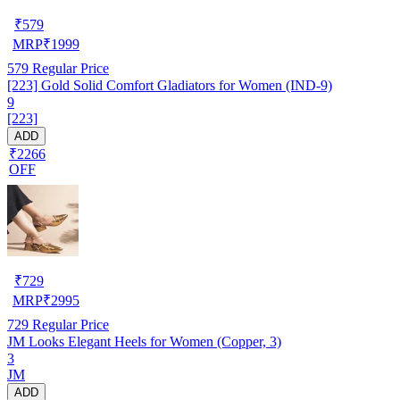
₹
579
MRP
₹
1999
579
Regular Price
[223] Gold Solid Comfort Gladiators for Women (IND-9)
9
[223]
ADD
₹2266
OFF
₹
729
MRP
₹
2995
729
Regular Price
JM Looks Elegant Heels for Women (Copper, 3)
3
JM
ADD