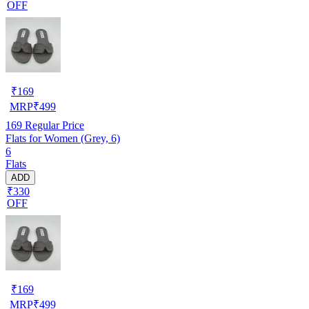
OFF
₹
169
MRP
₹
499
169
Regular Price
Flats for Women (Grey, 6)
6
Flats
ADD
₹330
OFF
₹
169
MRP
₹
499