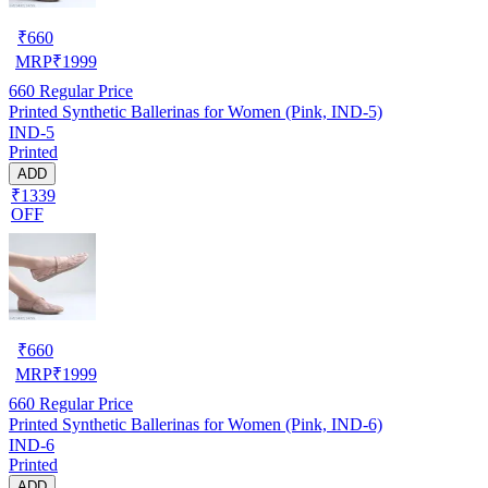
₹
660
MRP
₹
1999
660
Regular Price
Printed Synthetic Ballerinas for Women (Pink, IND-5)
IND-5
Printed
ADD
₹1339
OFF
₹
660
MRP
₹
1999
660
Regular Price
Printed Synthetic Ballerinas for Women (Pink, IND-6)
IND-6
Printed
ADD