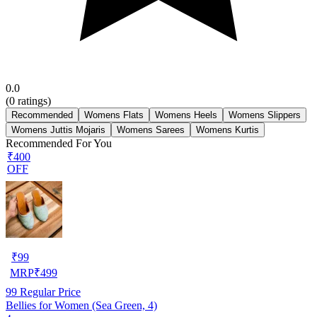
0.0
(
0
ratings)
Recommended
Womens Flats
Womens Heels
Womens Slippers
Womens Juttis Mojaris
Womens Sarees
Womens Kurtis
Recommended For You
₹400
OFF
₹
99
MRP
₹
499
99
Regular Price
Bellies for Women (Sea Green, 4)