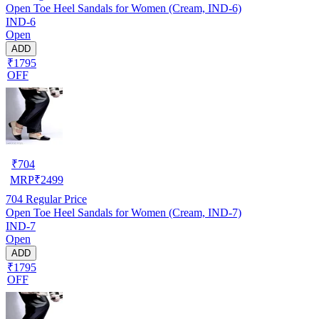
Open Toe Heel Sandals for Women (Cream, IND-6)
IND-6
Open
ADD
₹1795
OFF
₹
704
MRP
₹
2499
704
Regular Price
Open Toe Heel Sandals for Women (Cream, IND-7)
IND-7
Open
ADD
₹1795
OFF