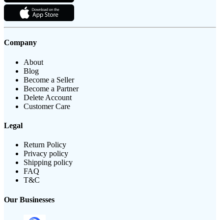
Company
About
Blog
Become a Seller
Become a Partner
Delete Account
Customer Care
Legal
Return Policy
Privacy policy
Shipping policy
FAQ
T&C
Our Businesses