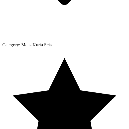
Category:
Mens Kurta Sets