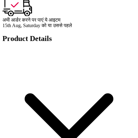
अभी आर्डर करने पर पाएं ये आइटम
15th Aug, Saturday को या उससे पहले
Product Details