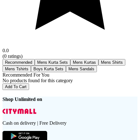
0.0
(
0
ratings)
Recommended
Mens Kurta Sets
Mens Kurtas
Mens Shirts
Mens Tshirts
Boys Kurta Sets
Mens Sandals
Recommended For You
No products found for this category
Add To Cart
Shop Unlimited on
Cash on delivery | Free Delivery