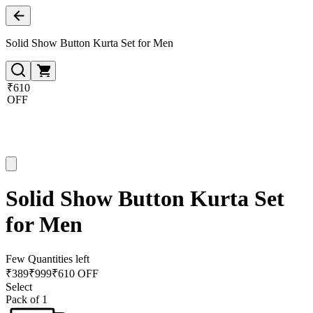
Solid Show Button Kurta Set for Men
₹610
OFF
Solid Show Button Kurta Set
for Men
Few Quantities left
₹
389
₹
999
₹610 OFF
Select
Pack of 1