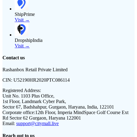
ShipPrime
Visit →
DropshipIndia
Visit →
Contact us
Rashanbox Retail Private Limited
CIN:
U52190HR2020PTC086114
Registered Address:
Unit No. 1103 Plus Office,
1st Floor, Landmark Cyber Park,
Sector 67, Badshahpur, Gurgaon, Haryana, India, 122101
Corporate office:
12th Floor, Imperia MindSpace Golf Course Ext
Rd Sector 62 Gurgaon, Haryana 122001
Email:
support@citymall.live
Reach out to us