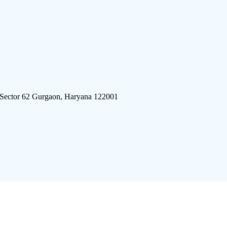
 Sector 62 Gurgaon, Haryana 122001