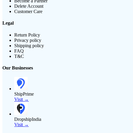
Become a Partner
Delete Account
Customer Care
Legal
Return Policy
Privacy policy
Shipping policy
FAQ
T&C
Our Businesses
ShipPrime
Visit →
DropshipIndia
Visit →