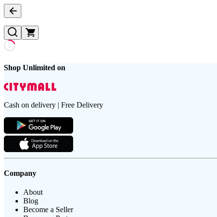
Shop Unlimited on
Cash on delivery | Free Delivery
Company
About
Blog
Become a Seller