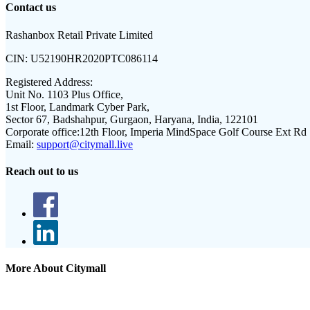
Contact us
Rashanbox Retail Private Limited
CIN:
U52190HR2020PTC086114
Registered Address:
Unit No. 1103 Plus Office,
1st Floor, Landmark Cyber Park,
Sector 67, Badshahpur, Gurgaon, Haryana, India, 122101
Corporate office:
12th Floor, Imperia MindSpace Golf Course Ext Rd
Email:
support@citymall.live
Reach out to us
More About Citymall