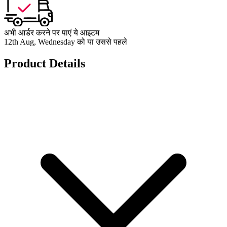
अभी आर्डर करने पर पाएं ये आइटम
12th Aug, Wednesday को या उससे पहले
Product Details