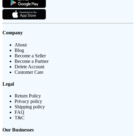
Company
About
Blog
Become a Seller
Become a Partner
Delete Account
Customer Care
Legal
Return Policy
Privacy policy
Shipping policy
FAQ
T&C
Our Businesses