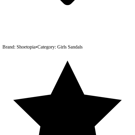
Brand:
Shoetopia
•
Category:
Girls Sandals