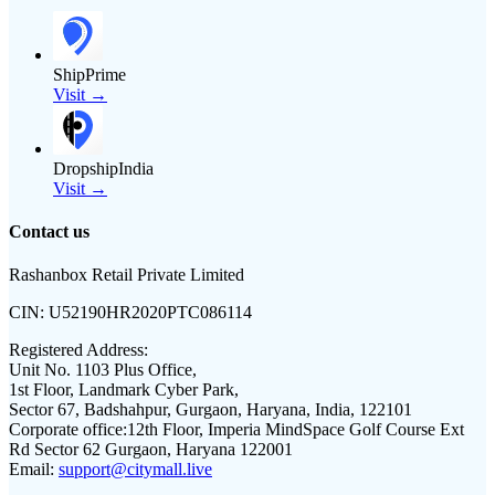
ShipPrime
Visit →
DropshipIndia
Visit →
Contact us
Rashanbox Retail Private Limited
CIN:
U52190HR2020PTC086114
Registered Address:
Unit No. 1103 Plus Office,
1st Floor, Landmark Cyber Park,
Sector 67, Badshahpur, Gurgaon, Haryana, India, 122101
Corporate office:
12th Floor, Imperia MindSpace Golf Course Ext
Rd Sector 62 Gurgaon, Haryana 122001
Email:
support@citymall.live