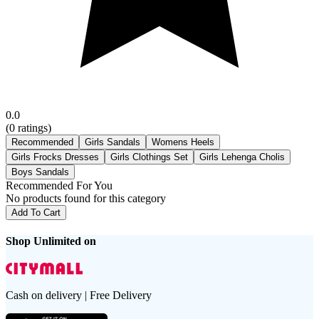
0.0
(
0
ratings)
Recommended
Girls Sandals
Womens Heels
Girls Frocks Dresses
Girls Clothings Set
Girls Lehenga Cholis
Boys Sandals
Recommended For You
No products found for this category
Add To Cart
Shop Unlimited on
Cash on delivery | Free Delivery