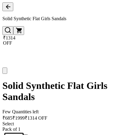
Solid Synthetic Flat Girls Sandals
₹1314
OFF
Solid Synthetic Flat Girls
Sandals
Few Quantities left
₹
685
₹
1999
₹1314 OFF
Select
Pack of 1