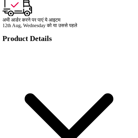
अभी आर्डर करने पर पाएं ये आइटम
12th Aug, Wednesday को या उससे पहले
Product Details