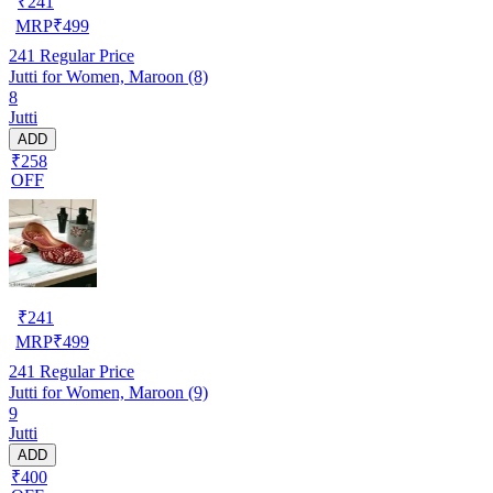
₹
241
MRP
₹
499
241
Regular Price
Jutti for Women, Maroon (8)
8
Jutti
ADD
₹258
OFF
₹
241
MRP
₹
499
241
Regular Price
Jutti for Women, Maroon (9)
9
Jutti
ADD
₹400