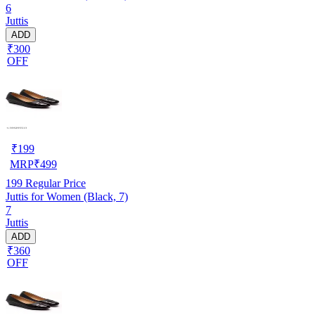
6
Juttis
ADD
₹300
OFF
₹
199
MRP
₹
499
199
Regular Price
Juttis for Women (Black, 7)
7
Juttis
ADD
₹360
OFF