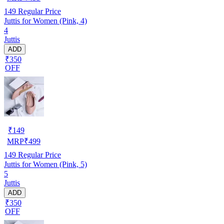
149
Regular Price
Juttis for Women (Pink, 4)
4
Juttis
ADD
₹350
OFF
₹
149
MRP
₹
499
149
Regular Price
Juttis for Women (Pink, 5)
5
Juttis
ADD
₹350
OFF