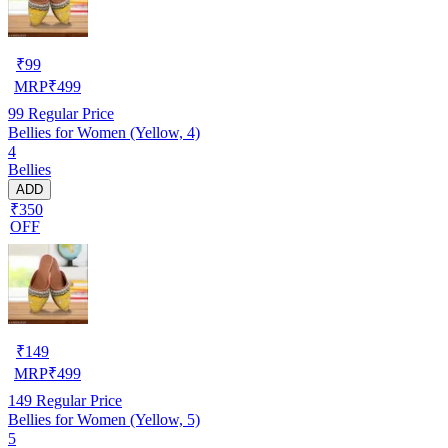
₹
99
MRP
₹
499
99
Regular Price
Bellies for Women (Yellow, 4)
4
Bellies
ADD
₹350
OFF
₹
149
MRP
₹
499
149
Regular Price
Bellies for Women (Yellow, 5)
5