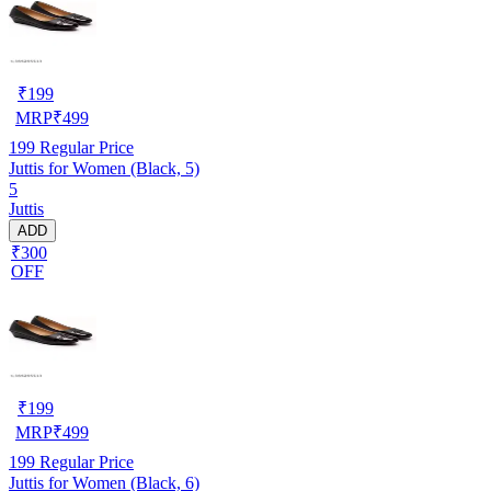
₹
199
MRP
₹
499
199
Regular Price
Juttis for Women (Black, 5)
5
Juttis
ADD
₹300
OFF
₹
199
MRP
₹
499
199
Regular Price
Juttis for Women (Black, 6)