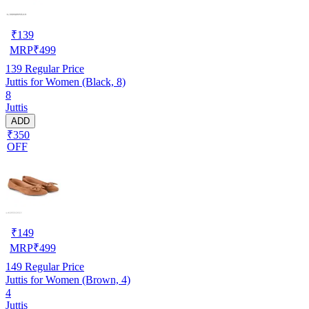
₹
139
MRP
₹
499
139
Regular Price
Juttis for Women (Black, 8)
8
Juttis
ADD
₹350
OFF
₹
149
MRP
₹
499
149
Regular Price
Juttis for Women (Brown, 4)
4
Juttis