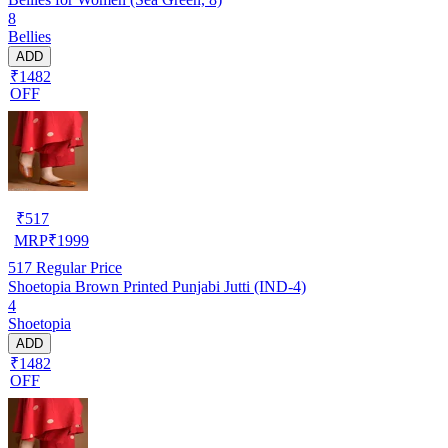
8
Bellies
ADD
₹1482
OFF
₹
517
MRP
₹
1999
517
Regular Price
Shoetopia Brown Printed Punjabi Jutti (IND-4)
4
Shoetopia
ADD
₹1482
OFF