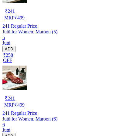
₹
241
MRP
₹
499
241
Regular Price
Jutti for Women, Maroon (5)
5
Jutti
ADD
₹258
OFF
₹
241
MRP
₹
499
241
Regular Price
Jutti for Women, Maroon (6)
6
Jutti