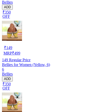
Bellies
ADD
₹350
OFF
₹
149
MRP
₹
499
149
Regular Price
Bellies for Women (Yellow, 6)
6
Bellies
ADD
₹350
OFF