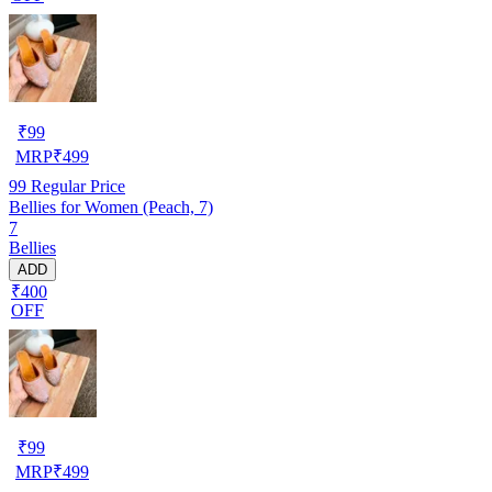
₹
99
MRP
₹
499
99
Regular Price
Bellies for Women (Peach, 7)
7
Bellies
ADD
₹400
OFF
₹
99
MRP
₹
499