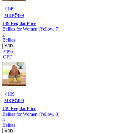
₹
149
MRP
₹
499
149
Regular Price
Bellies for Women (Yellow, 7)
7
Bellies
ADD
₹390
OFF
₹
109
MRP
₹
499
109
Regular Price
Bellies for Women (Yellow, 8)
8
Bellies
ADD