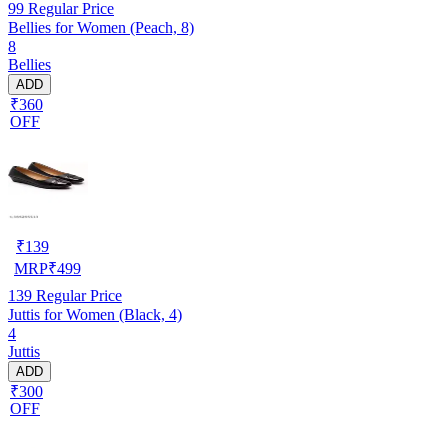
99
Regular Price
Bellies for Women (Peach, 8)
8
Bellies
ADD
₹360
OFF
₹
139
MRP
₹
499
139
Regular Price
Juttis for Women (Black, 4)
4
Juttis
ADD
₹300
OFF