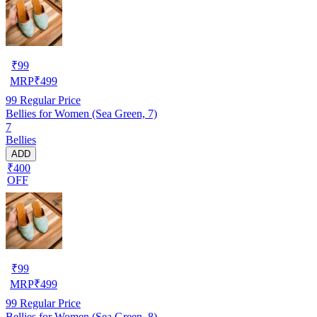
₹
99
MRP
₹
499
99
Regular Price
Bellies for Women (Sea Green, 7)
7
Bellies
ADD
₹400
OFF
₹
99
MRP
₹
499
99
Regular Price
Bellies for Women (Sea Green, 8)