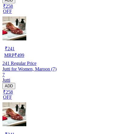
ADD
₹258
OFF
₹
241
MRP
₹
499
241
Regular Price
Jutti for Women, Maroon (7)
7
Jutti
ADD
₹258
OFF