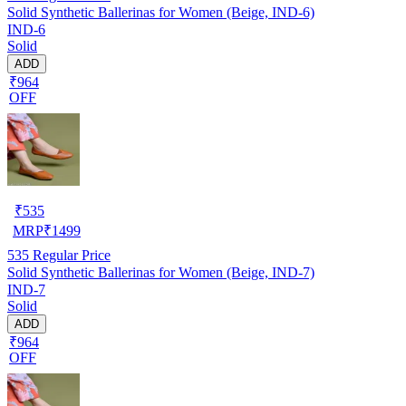
Solid Synthetic Ballerinas for Women (Beige, IND-6)
IND-6
Solid
ADD
₹964
OFF
₹
535
MRP
₹
1499
535
Regular Price
Solid Synthetic Ballerinas for Women (Beige, IND-7)
IND-7
Solid
ADD
₹964
OFF