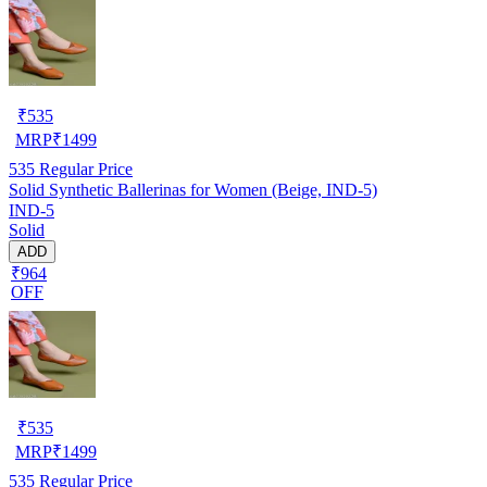
₹
535
MRP
₹
1499
535
Regular Price
Solid Synthetic Ballerinas for Women (Beige, IND-5)
IND-5
Solid
ADD
₹964
OFF
₹
535
MRP
₹
1499
535
Regular Price