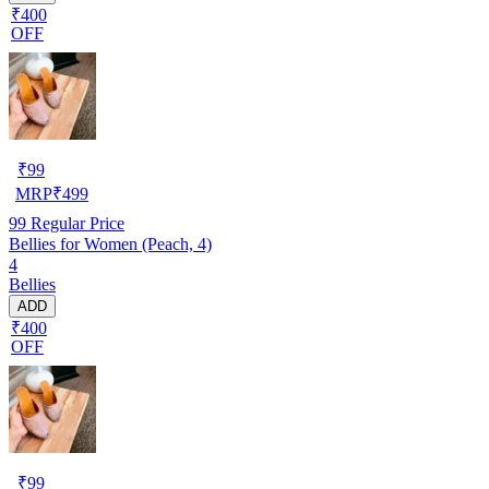
₹400
OFF
₹
99
MRP
₹
499
99
Regular Price
Bellies for Women (Peach, 4)
4
Bellies
ADD
₹400
OFF
₹
99