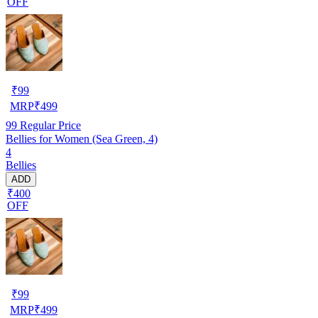
OFF
₹
99
MRP
₹
499
99
Regular Price
Bellies for Women (Sea Green, 4)
4
Bellies
ADD
₹400
OFF
₹
99
MRP
₹
499