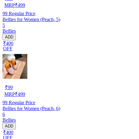
MRP
₹
499
99
Regular Price
Bellies for Women (Peach, 5)
5
Bellies
ADD
₹400
OFF
₹
99
MRP
₹
499
99
Regular Price
Bellies for Women (Peach, 6)
6
Bellies
ADD
₹400
OFF