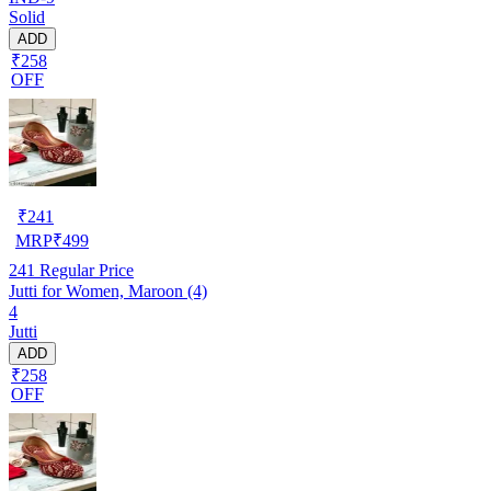
Solid
ADD
₹258
OFF
₹
241
MRP
₹
499
241
Regular Price
Jutti for Women, Maroon (4)
4
Jutti
ADD
₹258
OFF