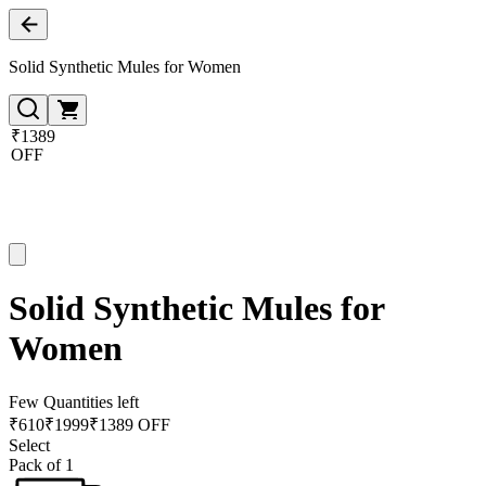
Solid Synthetic Mules for Women
₹1389
OFF
Solid Synthetic Mules for
Women
Few Quantities left
₹
610
₹
1999
₹1389 OFF
Select
Pack of 1