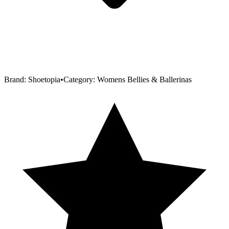
Brand:
Shoetopia
•
Category:
Womens Bellies & Ballerinas