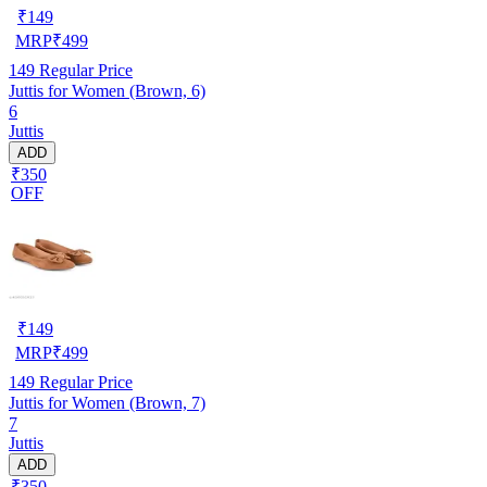
₹
149
MRP
₹
499
149
Regular Price
Juttis for Women (Brown, 6)
6
Juttis
ADD
₹350
OFF
₹
149
MRP
₹
499
149
Regular Price
Juttis for Women (Brown, 7)
7
Juttis
ADD
₹350