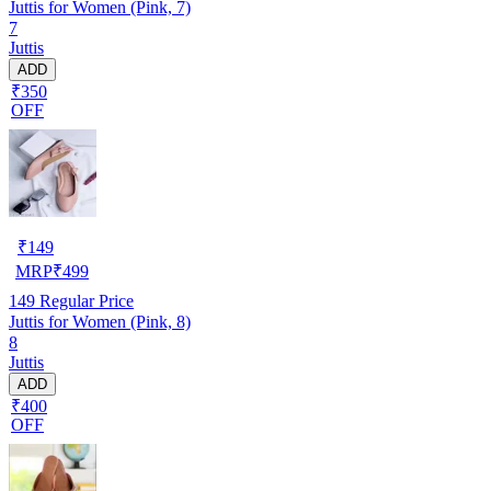
Juttis for Women (Pink, 7)
7
Juttis
ADD
₹350
OFF
₹
149
MRP
₹
499
149
Regular Price
Juttis for Women (Pink, 8)
8
Juttis
ADD
₹400
OFF