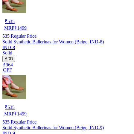
₹
535
MRP
₹
1499
535
Regular Price
Solid Synthetic Ballerinas for Women (Beige, IND-8)
IND-8
Solid
ADD
₹964
OFF
₹
535
MRP
₹
1499
535
Regular Price
Solid Synthetic Ballerinas for Women (Beige, IND-9)
IND-9