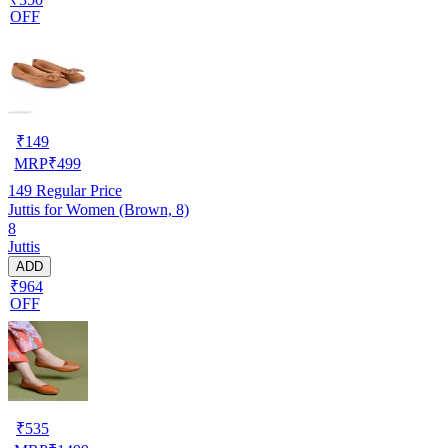
OFF
₹
149
MRP
₹
499
149
Regular Price
Juttis for Women (Brown, 8)
8
Juttis
ADD
₹964
OFF
₹
535