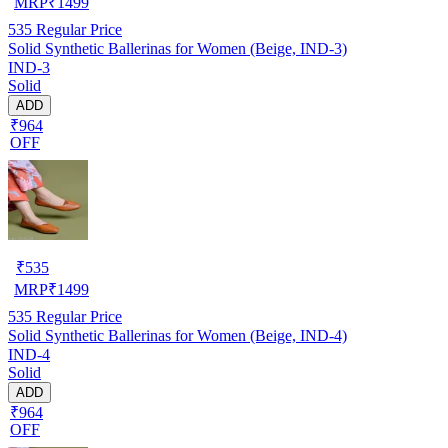
MRP
₹
1499
535
Regular Price
Solid Synthetic Ballerinas for Women (Beige, IND-3)
IND-3
Solid
ADD
₹964
OFF
₹
535
MRP
₹
1499
535
Regular Price
Solid Synthetic Ballerinas for Women (Beige, IND-4)
IND-4
Solid
ADD
₹964
OFF