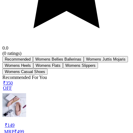
0.0
(
0
ratings)
Recommended
Womens Bellies Ballerinas
Womens Juttis Mojaris
Womens Heels
Womens Flats
Womens Slippers
Womens Casual Shoes
Recommended For You
₹350
OFF
₹
149
MRP
₹
499