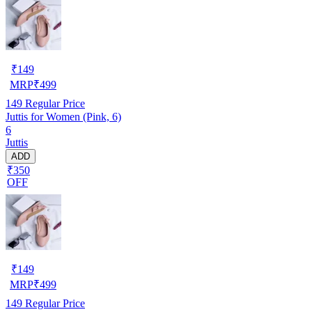
₹
149
MRP
₹
499
149
Regular Price
Juttis for Women (Pink, 6)
6
Juttis
ADD
₹350
OFF
₹
149
MRP
₹
499
149
Regular Price