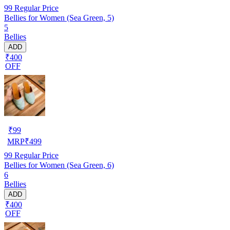
99
Regular Price
Bellies for Women (Sea Green, 5)
5
Bellies
ADD
₹400
OFF
₹
99
MRP
₹
499
99
Regular Price
Bellies for Women (Sea Green, 6)
6
Bellies
ADD
₹400
OFF