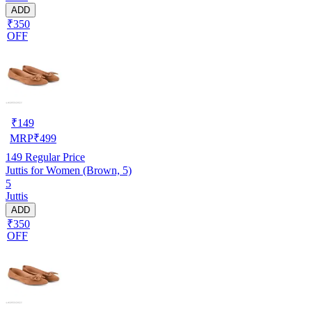
ADD
₹350
OFF
₹
149
MRP
₹
499
149
Regular Price
Juttis for Women (Brown, 5)
5
Juttis
ADD
₹350
OFF