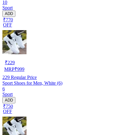
10
Sport
ADD
₹770
OFF
₹
229
MRP
₹
999
229
Regular Price
Sport Shoes for Men, White (6)
6
Sport
ADD
₹750
OFF