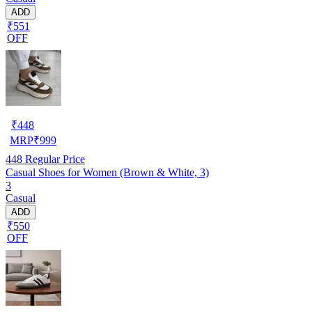
ADD
₹551
OFF
₹
448
MRP
₹
999
448
Regular Price
Casual Shoes for Women (Brown & White, 3)
3
Casual
ADD
₹550
OFF