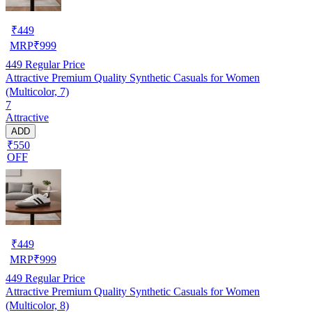
₹
449
MRP
₹
999
449
Regular Price
Attractive Premium Quality Synthetic Casuals for Women
(Multicolor, 7)
7
Attractive
ADD
₹550
OFF
₹
449
MRP
₹
999
449
Regular Price
Attractive Premium Quality Synthetic Casuals for Women
(Multicolor, 8)