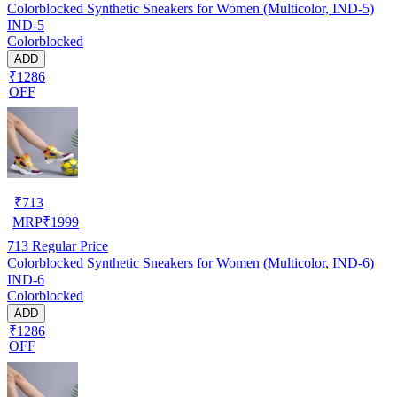
Colorblocked Synthetic Sneakers for Women (Multicolor, IND-5)
IND-5
Colorblocked
ADD
₹1286
OFF
₹
713
MRP
₹
1999
713
Regular Price
Colorblocked Synthetic Sneakers for Women (Multicolor, IND-6)
IND-6
Colorblocked
ADD
₹1286
OFF