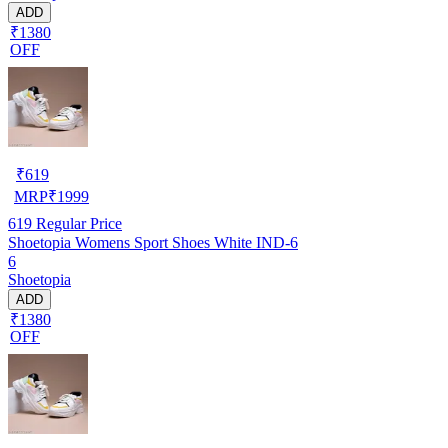
ADD
₹1380
OFF
₹
619
MRP
₹
1999
619
Regular Price
Shoetopia Womens Sport Shoes White IND-6
6
Shoetopia
ADD
₹1380
OFF