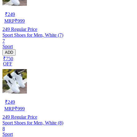
₹
249
MRP
₹
999
249
Regular Price
Sport Shoes for Men, White (7)
7
Sport
ADD
₹750
OFF
₹
249
MRP
₹
999
249
Regular Price
Sport Shoes for Men, White (8)
8
Sport