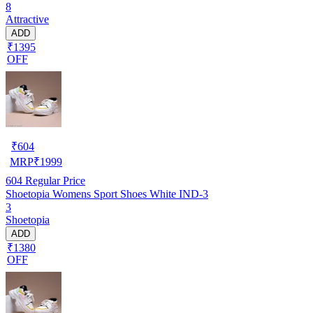
8
Attractive
ADD
₹1395
OFF
₹
604
MRP
₹
1999
604
Regular Price
Shoetopia Womens Sport Shoes White IND-3
3
Shoetopia
ADD
₹1380
OFF