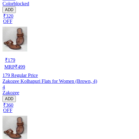
Colorblocked
ADD
₹320
OFF
₹
179
MRP
₹
499
179
Regular Price
Zakozee Kolhapuri Flats for Women (Brown, 4)
4
Zakozee
ADD
₹360
OFF