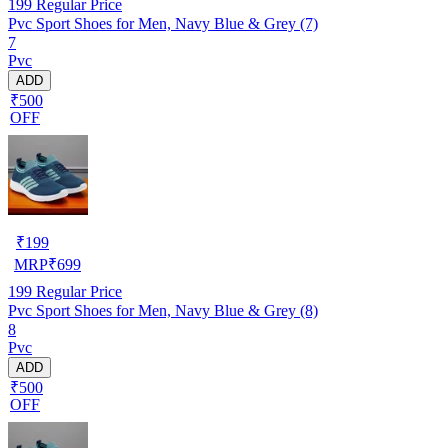
199
Regular Price
Pvc Sport Shoes for Men, Navy Blue & Grey (7)
7
Pvc
ADD
₹500
OFF
₹
199
MRP
₹
699
199
Regular Price
Pvc Sport Shoes for Men, Navy Blue & Grey (8)
8
Pvc
ADD
₹500
OFF