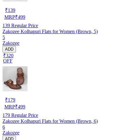
₹
139
MRP
₹
499
139
Regular Price
Zakozee Kolhapuri Flats for Women (Brown, 5)
5
Zakozee
ADD
₹320
OFF
₹
179
MRP
₹
499
179
Regular Price
Zakozee Kolhapuri Flats for Women (Brown, 6)
6
Zakozee
ADD