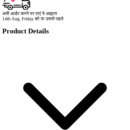
अभी आर्डर करने पर पाएं ये आइटम
14th Aug, Friday को या उससे पहले
Product Details