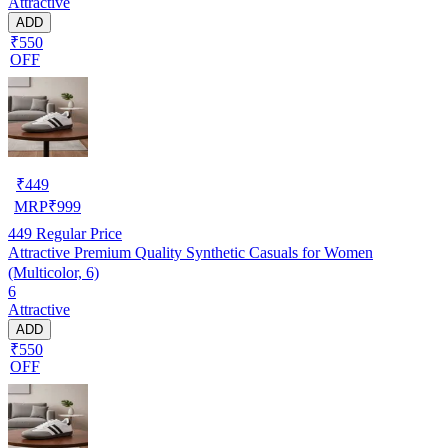
Attractive
ADD
₹550
OFF
₹
449
MRP
₹
999
449
Regular Price
Attractive Premium Quality Synthetic Casuals for Women
(Multicolor, 6)
6
Attractive
ADD
₹550
OFF