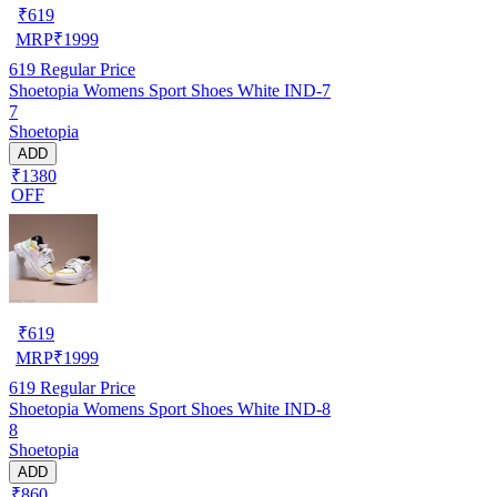
₹
619
MRP
₹
1999
619
Regular Price
Shoetopia Womens Sport Shoes White IND-7
7
Shoetopia
ADD
₹1380
OFF
₹
619
MRP
₹
1999
619
Regular Price
Shoetopia Womens Sport Shoes White IND-8
8
Shoetopia
ADD
₹860