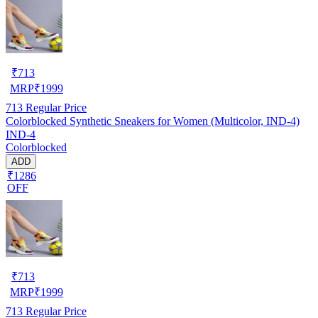
₹
713
MRP
₹
1999
713
Regular Price
Colorblocked Synthetic Sneakers for Women (Multicolor, IND-4)
IND-4
Colorblocked
ADD
₹1286
OFF
₹
713
MRP
₹
1999
713
Regular Price