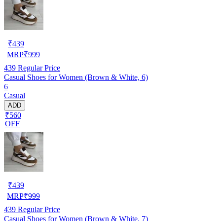
₹
439
MRP
₹
999
439
Regular Price
Casual Shoes for Women (Brown & White, 6)
6
Casual
ADD
₹560
OFF
₹
439
MRP
₹
999
439
Regular Price
Casual Shoes for Women (Brown & White, 7)