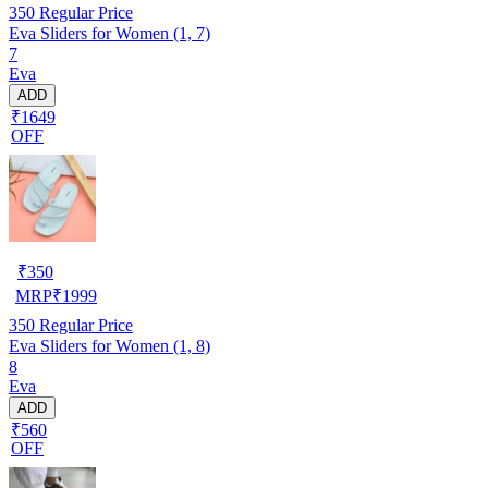
350
Regular Price
Eva Sliders for Women (1, 7)
7
Eva
ADD
₹1649
OFF
₹
350
MRP
₹
1999
350
Regular Price
Eva Sliders for Women (1, 8)
8
Eva
ADD
₹560
OFF