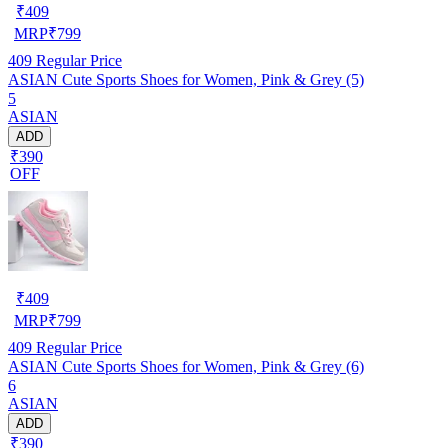
₹
409
MRP
₹
799
409
Regular Price
ASIAN Cute Sports Shoes for Women, Pink & Grey (5)
5
ASIAN
ADD
₹390
OFF
₹
409
MRP
₹
799
409
Regular Price
ASIAN Cute Sports Shoes for Women, Pink & Grey (6)
6
ASIAN
ADD
₹390