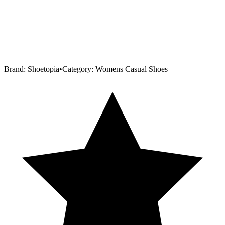
Brand:
Shoetopia
•
Category:
Womens Casual Shoes