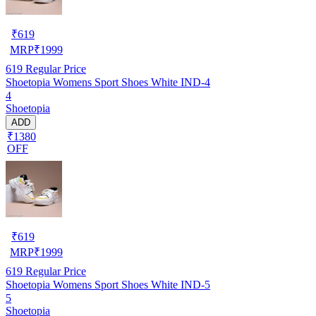
₹
619
MRP
₹
1999
619
Regular Price
Shoetopia Womens Sport Shoes White IND-4
4
Shoetopia
ADD
₹1380
OFF
₹
619
MRP
₹
1999
619
Regular Price
Shoetopia Womens Sport Shoes White IND-5
5
Shoetopia