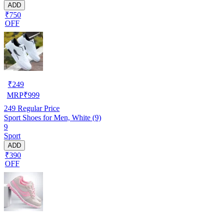
ADD
₹750
OFF
₹
249
MRP
₹
999
249
Regular Price
Sport Shoes for Men, White (9)
9
Sport
ADD
₹390
OFF