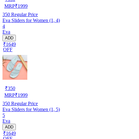
MRP
₹
1999
350
Regular Price
Eva Sliders for Women (1, 4)
4
Eva
ADD
₹1649
OFF
₹
350
MRP
₹
1999
350
Regular Price
Eva Sliders for Women (1, 5)
5
Eva
ADD
₹1649
OFF