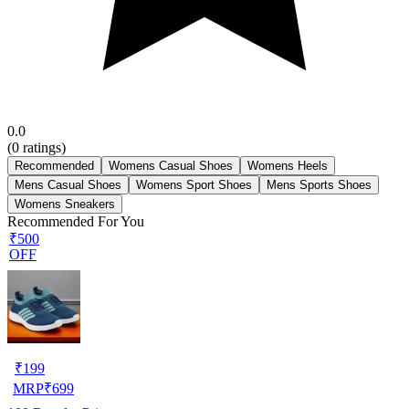
0.0
(
0
ratings)
Recommended
Womens Casual Shoes
Womens Heels
Mens Casual Shoes
Womens Sport Shoes
Mens Sports Shoes
Womens Sneakers
Recommended For You
₹500
OFF
₹
199
MRP
₹
699