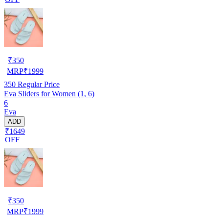
₹
350
MRP
₹
1999
350
Regular Price
Eva Sliders for Women (1, 6)
6
Eva
ADD
₹1649
OFF
₹
350
MRP
₹
1999