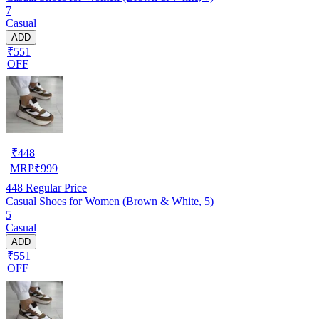
7
Casual
ADD
₹551
OFF
₹
448
MRP
₹
999
448
Regular Price
Casual Shoes for Women (Brown & White, 5)
5
Casual
ADD
₹551
OFF