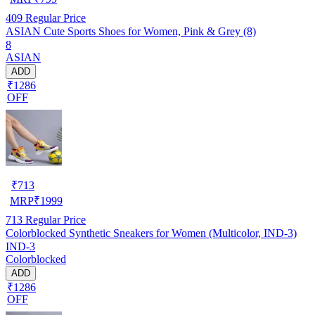
409
Regular Price
ASIAN Cute Sports Shoes for Women, Pink & Grey (8)
8
ASIAN
ADD
₹1286
OFF
₹
713
MRP
₹
1999
713
Regular Price
Colorblocked Synthetic Sneakers for Women (Multicolor, IND-3)
IND-3
Colorblocked
ADD
₹1286
OFF