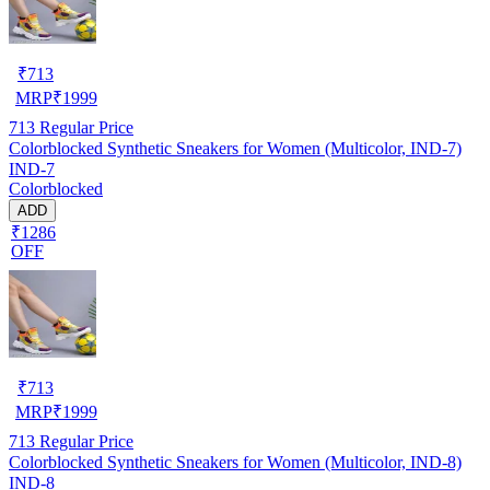
₹
713
MRP
₹
1999
713
Regular Price
Colorblocked Synthetic Sneakers for Women (Multicolor, IND-7)
IND-7
Colorblocked
ADD
₹1286
OFF
₹
713
MRP
₹
1999
713
Regular Price
Colorblocked Synthetic Sneakers for Women (Multicolor, IND-8)
IND-8