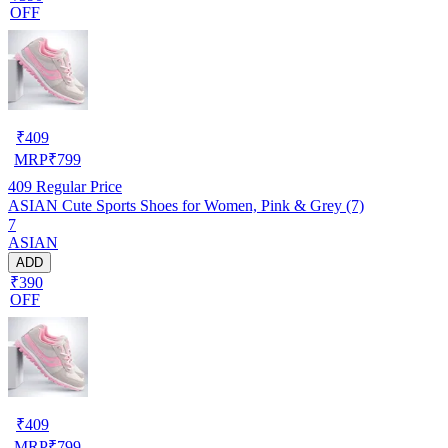
OFF
₹
409
MRP
₹
799
409
Regular Price
ASIAN Cute Sports Shoes for Women, Pink & Grey (7)
7
ASIAN
ADD
₹390
OFF
₹
409
MRP
₹
799