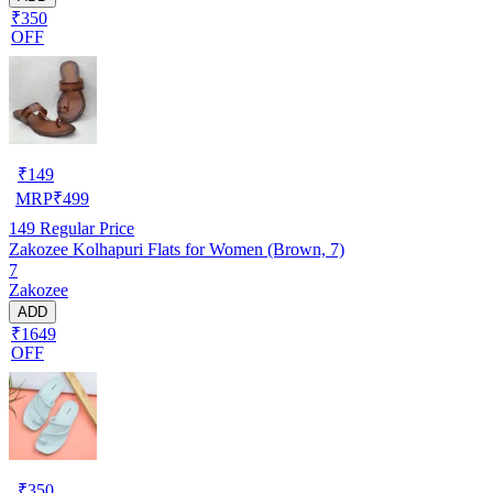
₹350
OFF
₹
149
MRP
₹
499
149
Regular Price
Zakozee Kolhapuri Flats for Women (Brown, 7)
7
Zakozee
ADD
₹1649
OFF
₹
350