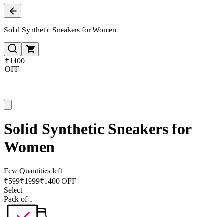
Solid Synthetic Sneakers for Women
₹1400
OFF
Solid Synthetic Sneakers for
Women
Few Quantities left
₹
599
₹
1999
₹1400 OFF
Select
Pack of 1