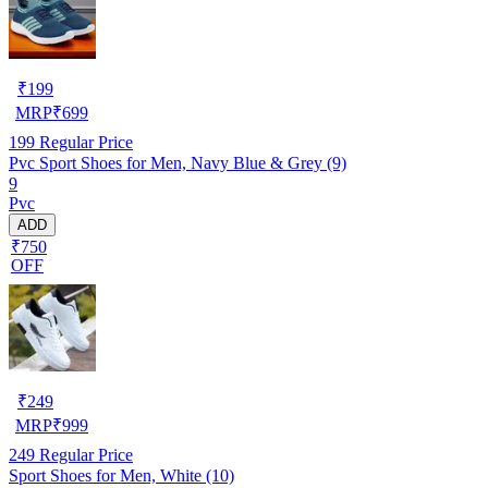
₹
199
MRP
₹
699
199
Regular Price
Pvc Sport Shoes for Men, Navy Blue & Grey (9)
9
Pvc
ADD
₹750
OFF
₹
249
MRP
₹
999
249
Regular Price
Sport Shoes for Men, White (10)