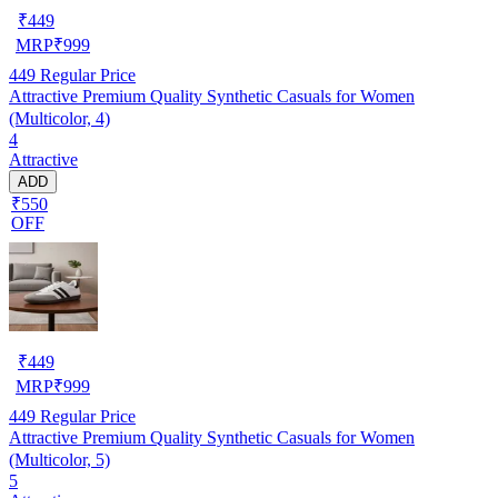
₹
449
MRP
₹
999
449
Regular Price
Attractive Premium Quality Synthetic Casuals for Women
(Multicolor, 4)
4
Attractive
ADD
₹550
OFF
₹
449
MRP
₹
999
449
Regular Price
Attractive Premium Quality Synthetic Casuals for Women
(Multicolor, 5)
5