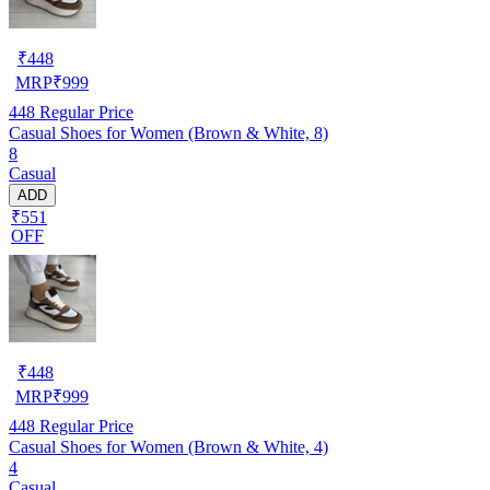
₹
448
MRP
₹
999
448
Regular Price
Casual Shoes for Women (Brown & White, 8)
8
Casual
ADD
₹551
OFF
₹
448
MRP
₹
999
448
Regular Price
Casual Shoes for Women (Brown & White, 4)
4
Casual