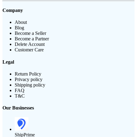
Company
About
Blog
Become a Seller
Become a Partner
Delete Account
Customer Care
Legal
Return Policy
Privacy policy
Shipping policy
FAQ
T&C
Our Businesses
ShipPrime