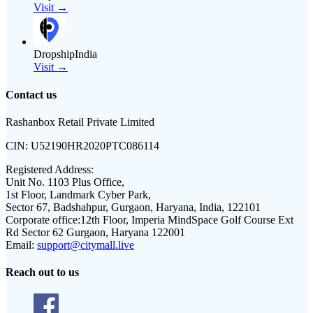
Visit →
DropshipIndia
Visit →
Contact us
Rashanbox Retail Private Limited
CIN:
U52190HR2020PTC086114
Registered Address:
Unit No. 1103 Plus Office,
1st Floor, Landmark Cyber Park,
Sector 67, Badshahpur, Gurgaon, Haryana, India, 122101
Corporate office:
12th Floor, Imperia MindSpace Golf Course Ext
Rd Sector 62 Gurgaon, Haryana 122001
Email:
support@citymall.live
Reach out to us