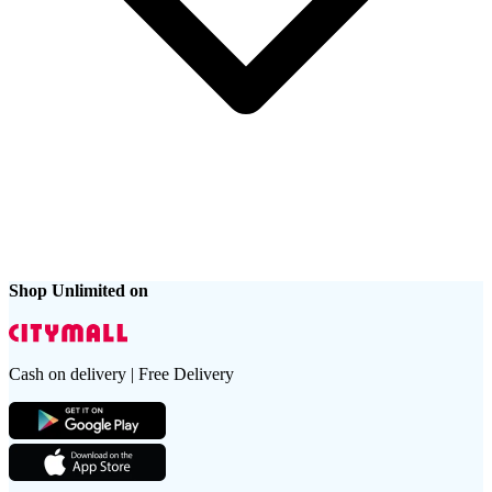
Shop Unlimited on
Cash on delivery | Free Delivery