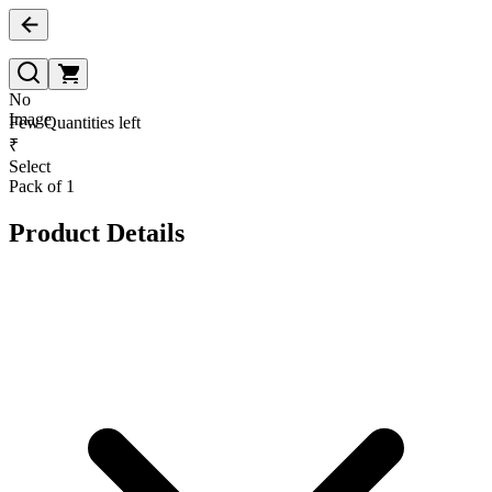
No
Image
Few Quantities left
₹
Select
Pack of 1
Product Details