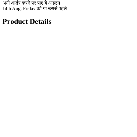
अभी आर्डर करने पर पाएं ये आइटम
14th Aug, Friday को या उससे पहले
Product Details