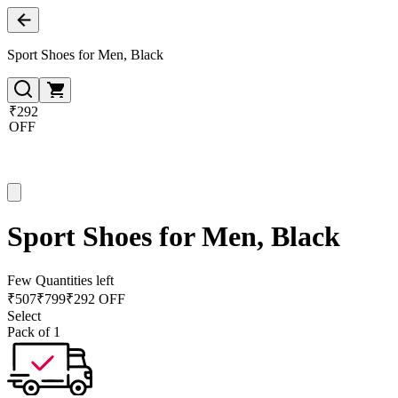
Sport Shoes for Men, Black
₹292
OFF
Sport Shoes for Men, Black
Few Quantities left
₹
507
₹
799
₹292 OFF
Select
Pack of 1