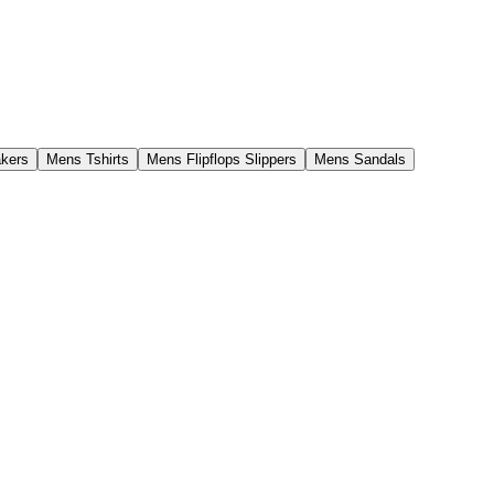
kers
Mens Tshirts
Mens Flipflops Slippers
Mens Sandals