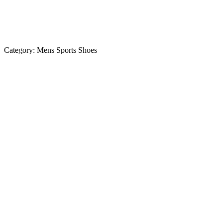
Category:
Mens Sports Shoes