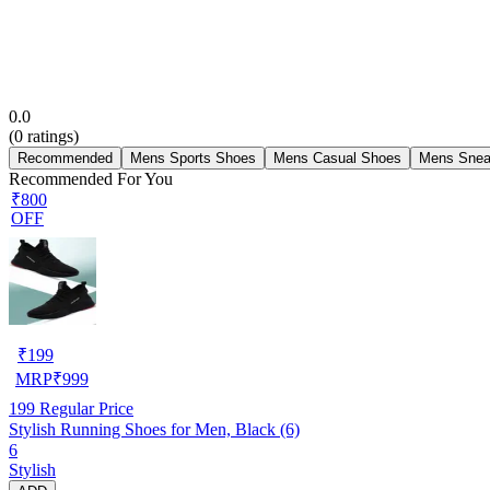
0.0
(
0
ratings)
Recommended
Mens Sports Shoes
Mens Casual Shoes
Mens Snea
Recommended For You
₹800
OFF
₹
199
MRP
₹
999
199
Regular Price
Stylish Running Shoes for Men, Black (6)
6
Stylish