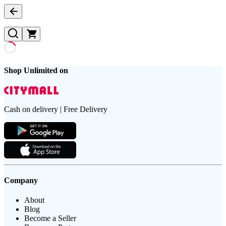
Shop Unlimited on
Cash on delivery | Free Delivery
Company
About
Blog
Become a Seller