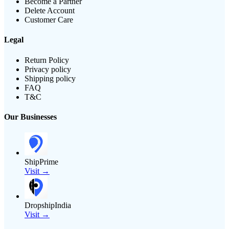
Become a Partner
Delete Account
Customer Care
Legal
Return Policy
Privacy policy
Shipping policy
FAQ
T&C
Our Businesses
ShipPrime
Visit →
DropshipIndia
Visit →