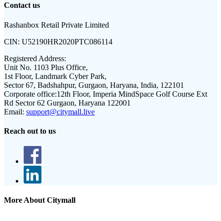
Contact us
Rashanbox Retail Private Limited
CIN:
U52190HR2020PTC086114
Registered Address:
Unit No. 1103 Plus Office,
1st Floor, Landmark Cyber Park,
Sector 67, Badshahpur, Gurgaon, Haryana, India, 122101
Corporate office:
12th Floor, Imperia MindSpace Golf Course Ext
Rd Sector 62 Gurgaon, Haryana 122001
Email:
support@citymall.live
Reach out to us
More About Citymall