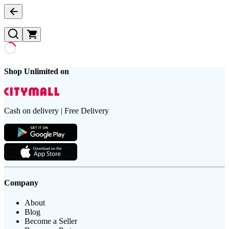
Shop Unlimited on
Cash on delivery | Free Delivery
Company
About
Blog
Become a Seller