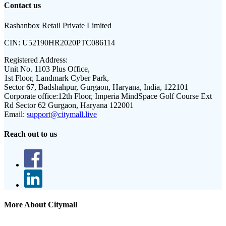
Contact us
Rashanbox Retail Private Limited
CIN:
U52190HR2020PTC086114
Registered Address:
Unit No. 1103 Plus Office,
1st Floor, Landmark Cyber Park,
Sector 67, Badshahpur, Gurgaon, Haryana, India, 122101
Corporate office:
12th Floor, Imperia MindSpace Golf Course Ext
Rd Sector 62 Gurgaon, Haryana 122001
Email:
support@citymall.live
Reach out to us
More About Citymall