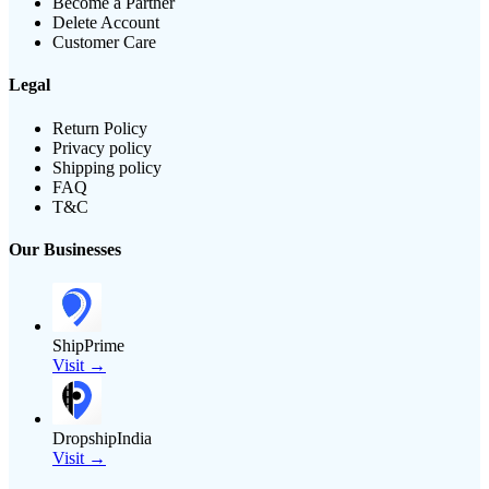
Become a Partner
Delete Account
Customer Care
Legal
Return Policy
Privacy policy
Shipping policy
FAQ
T&C
Our Businesses
ShipPrime
Visit →
DropshipIndia
Visit →