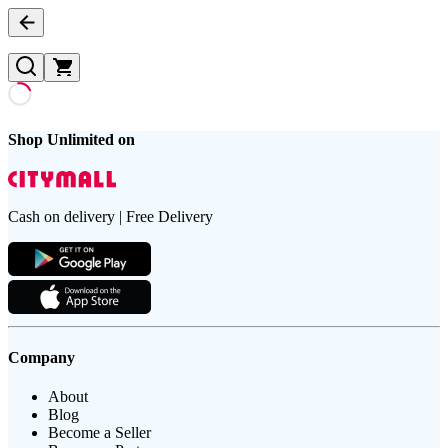
Shop Unlimited on
Cash on delivery | Free Delivery
Company
About
Blog
Become a Seller