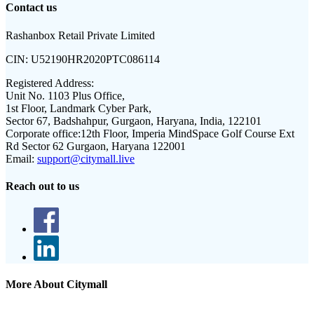
Contact us
Rashanbox Retail Private Limited
CIN:
U52190HR2020PTC086114
Registered Address:
Unit No. 1103 Plus Office,
1st Floor, Landmark Cyber Park,
Sector 67, Badshahpur, Gurgaon, Haryana, India, 122101
Corporate office:
12th Floor, Imperia MindSpace Golf Course Ext
Rd Sector 62 Gurgaon, Haryana 122001
Email:
support@citymall.live
Reach out to us
More About Citymall