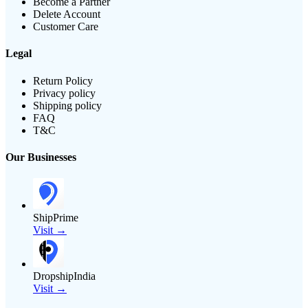
Become a Partner
Delete Account
Customer Care
Legal
Return Policy
Privacy policy
Shipping policy
FAQ
T&C
Our Businesses
ShipPrime
Visit →
DropshipIndia
Visit →