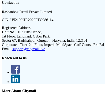
Contact us
Rashanbox Retail Private Limited
CIN:
U52190HR2020PTC086114
Registered Address:
Unit No. 1103 Plus Office,
1st Floor, Landmark Cyber Park,
Sector 67, Badshahpur, Gurgaon, Haryana, India, 122101
Corporate office:
12th Floor, Imperia MindSpace Golf Course Ext Rd
Email:
support@citymall.live
Reach out to us
More About Citymall