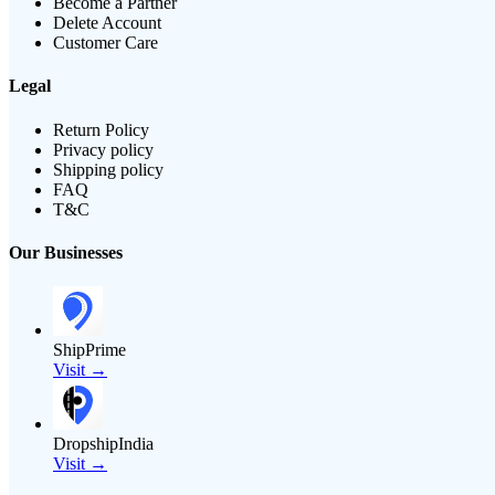
Become a Partner
Delete Account
Customer Care
Legal
Return Policy
Privacy policy
Shipping policy
FAQ
T&C
Our Businesses
ShipPrime
Visit →
DropshipIndia
Visit →