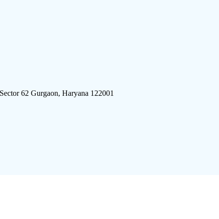
 Sector 62 Gurgaon, Haryana 122001