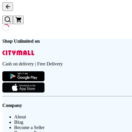
Shop Unlimited on
Cash on delivery | Free Delivery
Company
About
Blog
Become a Seller