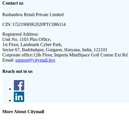
Contact us
Rashanbox Retail Private Limited
CIN:
U52190HR2020PTC086114
Registered Address:
Unit No. 1103 Plus Office,
1st Floor, Landmark Cyber Park,
Sector 67, Badshahpur, Gurgaon, Haryana, India, 122101
Corporate office:
12th Floor, Imperia MindSpace Golf Course Ext Rd
Email:
support@citymall.live
Reach out to us
More About Citymall