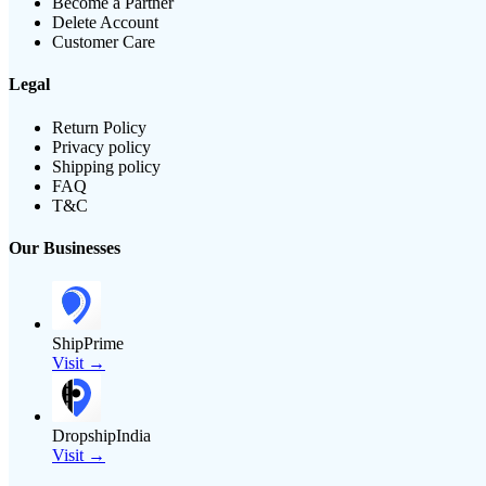
Become a Partner
Delete Account
Customer Care
Legal
Return Policy
Privacy policy
Shipping policy
FAQ
T&C
Our Businesses
ShipPrime
Visit →
DropshipIndia
Visit →