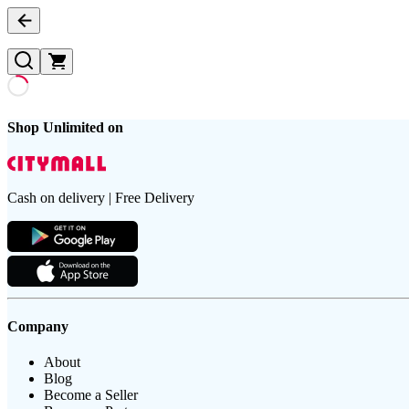
Shop Unlimited on
Cash on delivery | Free Delivery
Company
About
Blog
Become a Seller