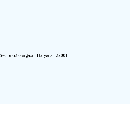
 Sector 62 Gurgaon, Haryana 122001