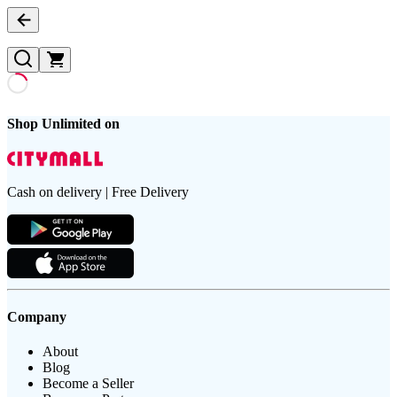
Shop Unlimited on
Cash on delivery | Free Delivery
Company
About
Blog
Become a Seller