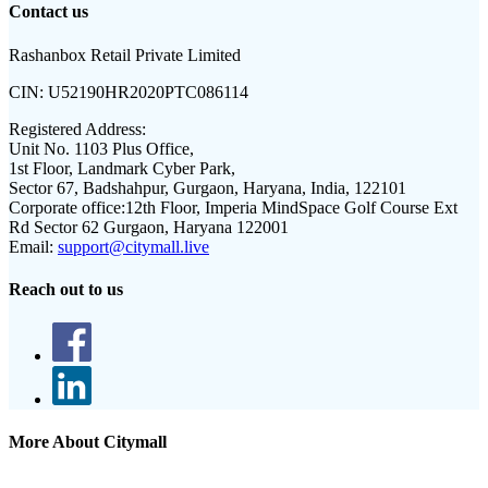
Contact us
Rashanbox Retail Private Limited
CIN:
U52190HR2020PTC086114
Registered Address:
Unit No. 1103 Plus Office,
1st Floor, Landmark Cyber Park,
Sector 67, Badshahpur, Gurgaon, Haryana, India, 122101
Corporate office:
12th Floor, Imperia MindSpace Golf Course Ext
Rd Sector 62 Gurgaon, Haryana 122001
Email:
support@citymall.live
Reach out to us
More About Citymall