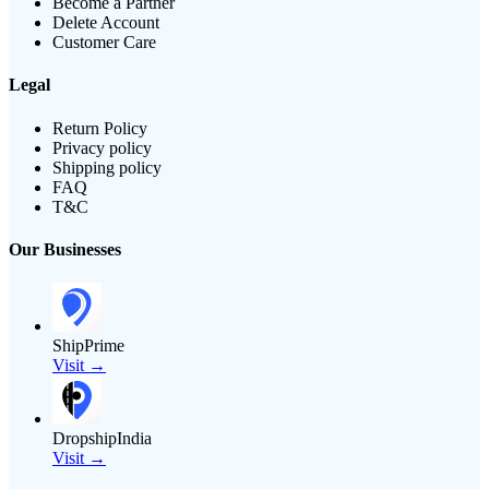
Become a Partner
Delete Account
Customer Care
Legal
Return Policy
Privacy policy
Shipping policy
FAQ
T&C
Our Businesses
ShipPrime
Visit →
DropshipIndia
Visit →