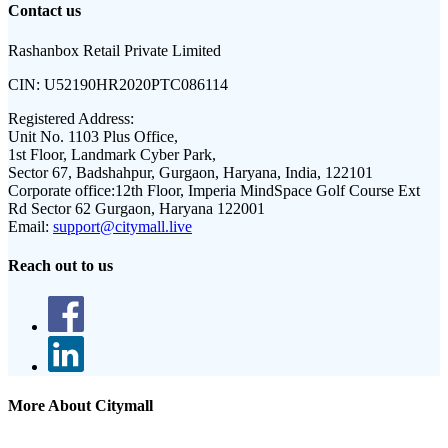
Contact us
Rashanbox Retail Private Limited
CIN:
U52190HR2020PTC086114
Registered Address:
Unit No. 1103 Plus Office,
1st Floor, Landmark Cyber Park,
Sector 67, Badshahpur, Gurgaon, Haryana, India, 122101
Corporate office:
12th Floor, Imperia MindSpace Golf Course Ext
Rd Sector 62 Gurgaon, Haryana 122001
Email:
support@citymall.live
Reach out to us
More About Citymall