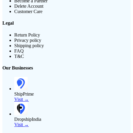
Become a Partner
Delete Account
Customer Care
Legal
Return Policy
Privacy policy
Shipping policy
FAQ
T&C
Our Businesses
ShipPrime
Visit →
DropshipIndia
Visit →