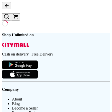
Shop Unlimited on
Cash on delivery | Free Delivery
Company
About
Blog
Become a Seller