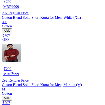
₹
292
MRP
₹
999
292
Regular Price
Cotton Blend Solid Short Kurta for Men, White (XL)
XL
Cotton
ADD
₹707
OFF
₹
292
MRP
₹
999
292
Regular Price
Cotton Blend Solid Short Kurta for Men, Maroon (M)
M
Cotton
ADD
₹707