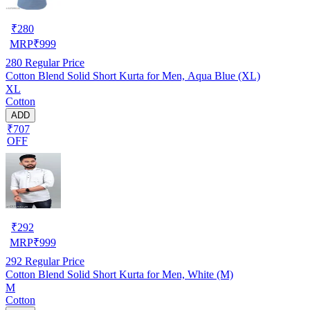
₹
280
MRP
₹
999
280
Regular Price
Cotton Blend Solid Short Kurta for Men, Aqua Blue (XL)
XL
Cotton
ADD
₹707
OFF
₹
292
MRP
₹
999
292
Regular Price
Cotton Blend Solid Short Kurta for Men, White (M)
M
Cotton