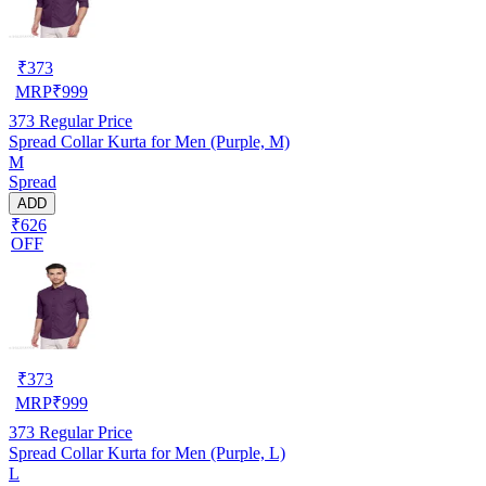
₹
373
MRP
₹
999
373
Regular Price
Spread Collar Kurta for Men (Purple, M)
M
Spread
ADD
₹626
OFF
₹
373
MRP
₹
999
373
Regular Price
Spread Collar Kurta for Men (Purple, L)
L