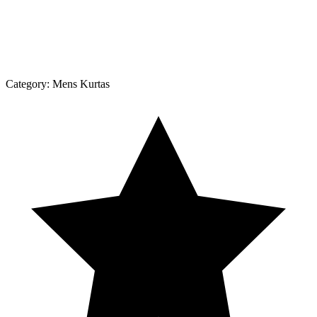
Category:
Mens Kurtas