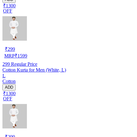
₹1300
OFF
₹
299
MRP
₹
1599
299
Regular Price
Cotton Kurta for Men (White, L)
L
Cotton
ADD
₹1300
OFF
₹
299