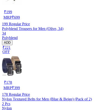
₹
199
MRP
₹
699
199
Regular Price
Polyblend Trousers for Men (Olive, 34)
34
Polyblend
ADD
₹221
OFF
₹
178
MRP
₹
399
178
Regular Price
Nylon Textured Belts for Men (Blue & Beige) (Pack of 2)
2 Pcs
Nylon