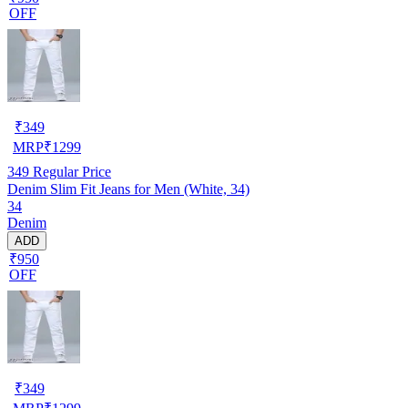
OFF
₹
349
MRP
₹
1299
349
Regular Price
Denim Slim Fit Jeans for Men (White, 34)
34
Denim
ADD
₹950
OFF
₹
349