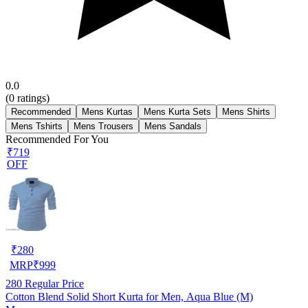
0.0
(
0
ratings)
Recommended
Mens Kurtas
Mens Kurta Sets
Mens Shirts
Mens Tshirts
Mens Trousers
Mens Sandals
Recommended For You
₹719
OFF
₹
280
MRP
₹
999
280
Regular Price
Cotton Blend Solid Short Kurta for Men, Aqua Blue (M)