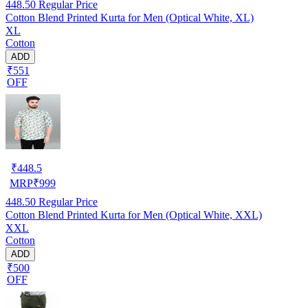
448.50
Regular Price
Cotton Blend Printed Kurta for Men (Optical White, XL)
XL
Cotton
ADD
₹551
OFF
₹
448.5
MRP
₹
999
448.50
Regular Price
Cotton Blend Printed Kurta for Men (Optical White, XXL)
XXL
Cotton
ADD
₹500
OFF