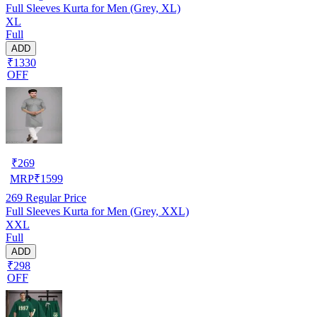
Full Sleeves Kurta for Men (Grey, XL)
XL
Full
ADD
₹1330
OFF
₹
269
MRP
₹
1599
269
Regular Price
Full Sleeves Kurta for Men (Grey, XXL)
XXL
Full
ADD
₹298
OFF