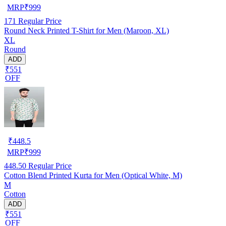
MRP
₹
999
171
Regular Price
Round Neck Printed T-Shirt for Men (Maroon, XL)
XL
Round
ADD
₹551
OFF
₹
448.5
MRP
₹
999
448.50
Regular Price
Cotton Blend Printed Kurta for Men (Optical White, M)
M
Cotton
ADD
₹551
OFF