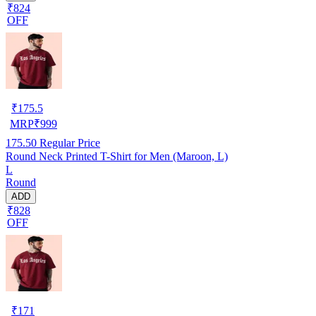
₹824
OFF
₹
175.5
MRP
₹
999
175.50
Regular Price
Round Neck Printed T-Shirt for Men (Maroon, L)
L
Round
ADD
₹828
OFF
₹
171