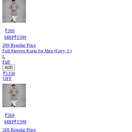
₹
269
MRP
₹
1599
269
Regular Price
Full Sleeves Kurta for Men (Grey, L)
L
Full
ADD
₹1330
OFF
₹
269
MRP
₹
1599
269
Regular Price