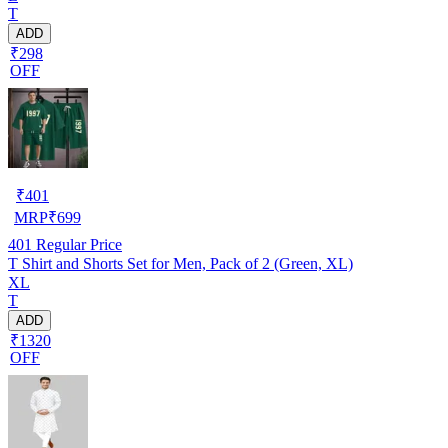
T
ADD
₹298
OFF
₹
401
MRP
₹
699
401
Regular Price
T Shirt and Shorts Set for Men, Pack of 2 (Green, XL)
XL
T
ADD
₹1320
OFF