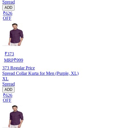
Spread
ADD
₹626
OFF
₹
373
MRP
₹
999
373
Regular Price
Spread Collar Kurta for Men (Purple, XL)
XL
Spread
ADD
₹626
OFF