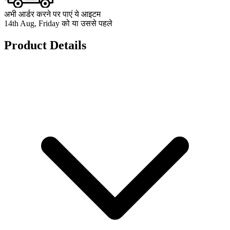
अभी आर्डर करने पर पाएं ये आइटम
14th Aug, Friday को या उससे पहले
Product Details