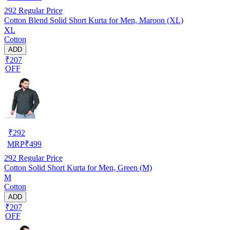
292
Regular Price
Cotton Blend Solid Short Kurta for Men, Maroon (XL)
XL
Cotton
ADD
₹207
OFF
₹
292
MRP
₹
499
292
Regular Price
Cotton Solid Short Kurta for Men, Green (M)
M
Cotton
ADD
₹207
OFF