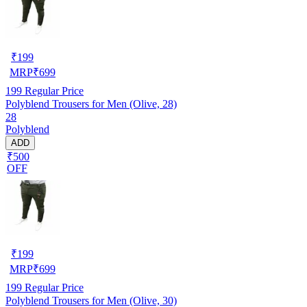
₹
199
MRP
₹
699
199
Regular Price
Polyblend Trousers for Men (Olive, 28)
28
Polyblend
ADD
₹500
OFF
₹
199
MRP
₹
699
199
Regular Price
Polyblend Trousers for Men (Olive, 30)