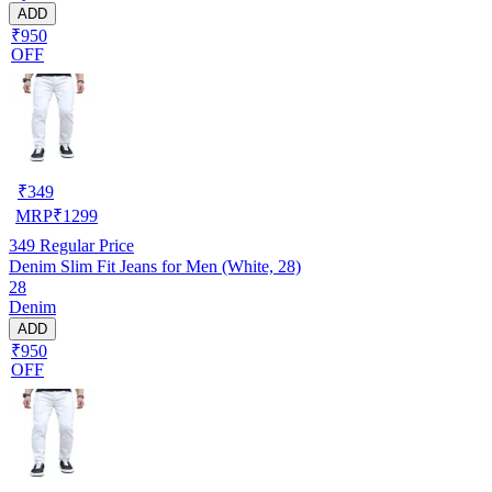
ADD
₹950
OFF
₹
349
MRP
₹
1299
349
Regular Price
Denim Slim Fit Jeans for Men (White, 28)
28
Denim
ADD
₹950
OFF