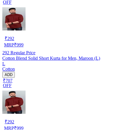
OFF
₹
292
MRP
₹
999
292
Regular Price
Cotton Blend Solid Short Kurta for Men, Maroon (L)
L
Cotton
ADD
₹707
OFF
₹
292
MRP
₹
999