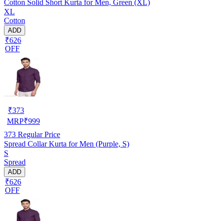
Cotton Solid Short Kurta for Men, Green (XL)
XL
Cotton
ADD
₹626
OFF
₹
373
MRP
₹
999
373
Regular Price
Spread Collar Kurta for Men (Purple, S)
S
Spread
ADD
₹626
OFF