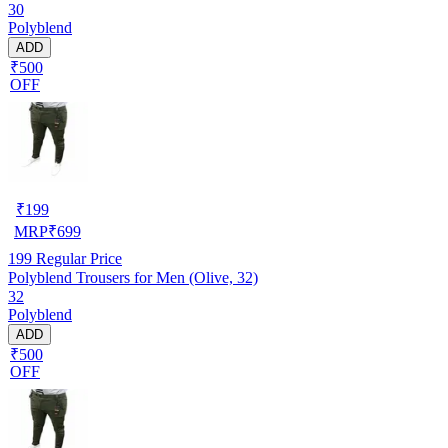
30
Polyblend
ADD
₹500
OFF
₹
199
MRP
₹
699
199
Regular Price
Polyblend Trousers for Men (Olive, 32)
32
Polyblend
ADD
₹500
OFF