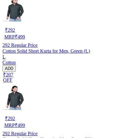
₹
292
MRP
₹
499
292
Regular Price
Cotton Solid Short Kurta for Men, Green (L)
L
Cotton
ADD
₹207
OFF
₹
292
MRP
₹
499
292
Regular Price