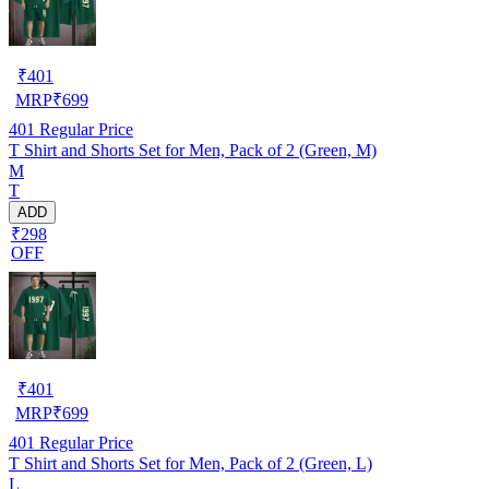
₹
401
MRP
₹
699
401
Regular Price
T Shirt and Shorts Set for Men, Pack of 2 (Green, M)
M
T
ADD
₹298
OFF
₹
401
MRP
₹
699
401
Regular Price
T Shirt and Shorts Set for Men, Pack of 2 (Green, L)
L