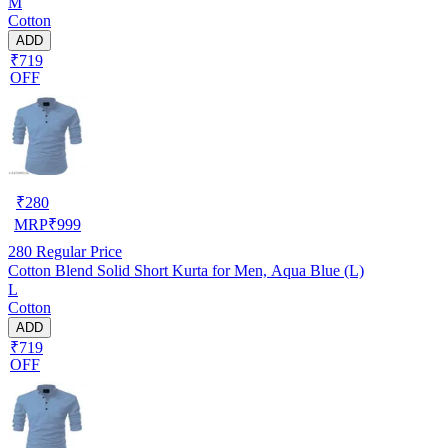
M
Cotton
ADD
₹719
OFF
₹
280
MRP
₹
999
280
Regular Price
Cotton Blend Solid Short Kurta for Men, Aqua Blue (L)
L
Cotton
ADD
₹719
OFF