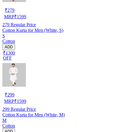
₹
279
MRP
₹
1599
279
Regular Price
Cotton Kurta for Men (White, S)
S
Cotton
ADD
₹1300
OFF
₹
299
MRP
₹
1599
299
Regular Price
Cotton Kurta for Men (White, M)
M
Cotton
ADD