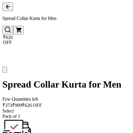
Spread Collar Kurta for Men
₹626
OFF
Spread Collar Kurta for Men
Few Quantities left
₹
373
₹
999
₹626 OFF
Select
Pack of 1