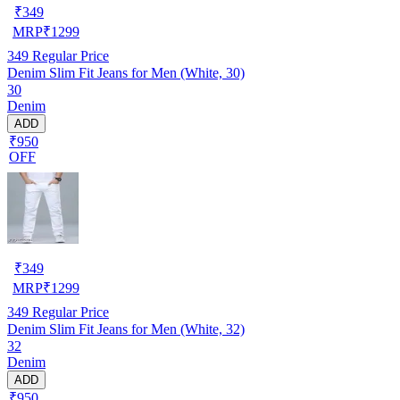
₹
349
MRP
₹
1299
349
Regular Price
Denim Slim Fit Jeans for Men (White, 30)
30
Denim
ADD
₹950
OFF
₹
349
MRP
₹
1299
349
Regular Price
Denim Slim Fit Jeans for Men (White, 32)
32
Denim
ADD
₹950