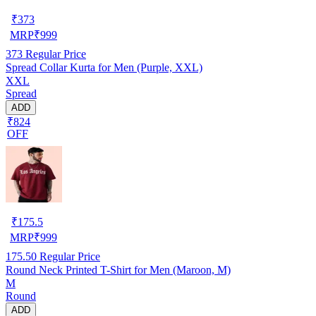
₹
373
MRP
₹
999
373
Regular Price
Spread Collar Kurta for Men (Purple, XXL)
XXL
Spread
ADD
₹824
OFF
₹
175.5
MRP
₹
999
175.50
Regular Price
Round Neck Printed T-Shirt for Men (Maroon, M)
M
Round
ADD