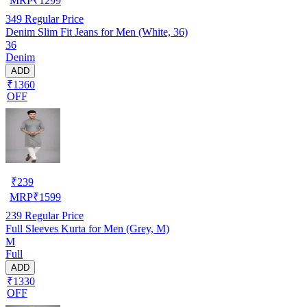
MRP
₹
1299
349
Regular Price
Denim Slim Fit Jeans for Men (White, 36)
36
Denim
ADD
₹1360
OFF
₹
239
MRP
₹
1599
239
Regular Price
Full Sleeves Kurta for Men (Grey, M)
M
Full
ADD
₹1330
OFF