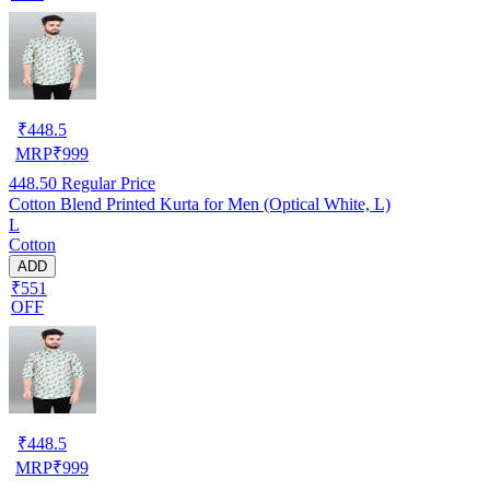
₹
448.5
MRP
₹
999
448.50
Regular Price
Cotton Blend Printed Kurta for Men (Optical White, L)
L
Cotton
ADD
₹551
OFF
₹
448.5
MRP
₹
999