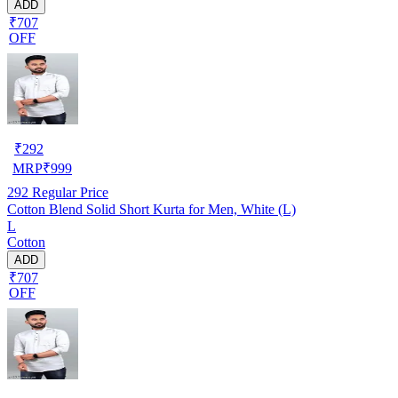
ADD
₹707
OFF
₹
292
MRP
₹
999
292
Regular Price
Cotton Blend Solid Short Kurta for Men, White (L)
L
Cotton
ADD
₹707
OFF