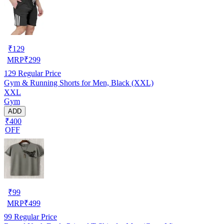
₹
129
MRP
₹
299
129
Regular Price
Gym & Running Shorts for Men, Black (XXL)
XXL
Gym
ADD
₹400
OFF
₹
99
MRP
₹
499
99
Regular Price