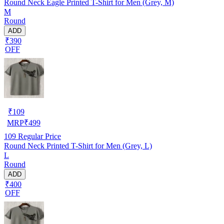
Round Neck Eagle Printed T-Shirt for Men (Grey, M)
M
Round
ADD
₹390
OFF
₹
109
MRP
₹
499
109
Regular Price
Round Neck Printed T-Shirt for Men (Grey, L)
L
Round
ADD
₹400
OFF