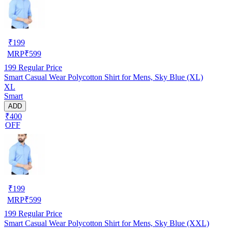
₹
199
MRP
₹
599
199
Regular Price
Smart Casual Wear Polycotton Shirt for Mens, Sky Blue (XL)
XL
Smart
ADD
₹400
OFF
₹
199
MRP
₹
599
199
Regular Price
Smart Casual Wear Polycotton Shirt for Mens, Sky Blue (XXL)