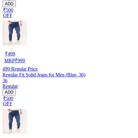
ADD
₹500
OFF
₹
499
MRP
₹
999
499
Regular Price
Regular Fit Solid Jeans for Men (Blue, 36)
36
Regular
ADD
₹500
OFF