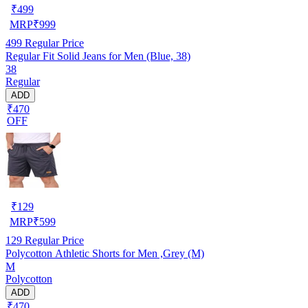
₹
499
MRP
₹
999
499
Regular Price
Regular Fit Solid Jeans for Men (Blue, 38)
38
Regular
ADD
₹470
OFF
₹
129
MRP
₹
599
129
Regular Price
Polycotton Athletic Shorts for Men ,Grey (M)
M
Polycotton
ADD
₹470