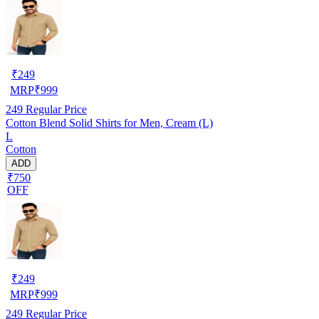
₹
249
MRP
₹
999
249
Regular Price
Cotton Blend Solid Shirts for Men, Cream (L)
L
Cotton
ADD
₹750
OFF
₹
249
MRP
₹
999
249
Regular Price