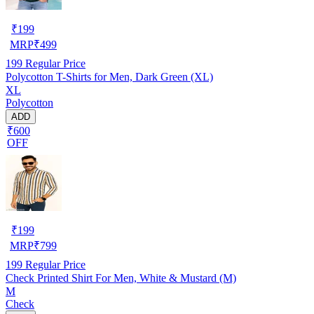
₹
199
MRP
₹
499
199
Regular Price
Polycotton T-Shirts for Men, Dark Green (XL)
XL
Polycotton
ADD
₹600
OFF
₹
199
MRP
₹
799
199
Regular Price
Check Printed Shirt For Men, White & Mustard (M)
M
Check