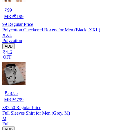
₹
99
MRP
₹
199
99
Regular Price
Polycotton Checkered Boxers for Men (Black, XXL)
XXL
Polycotton
ADD
₹412
OFF
₹
387.5
MRP
₹
799
387.50
Regular Price
Full Sleeves Shirt for Men (Grey, M)
M
Full
ADD