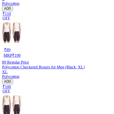
Polycotton
ADD
₹110
OFF
₹
89
MRP
₹
199
89
Regular Price
Polycotton Checkered Boxers for Men (Black, XL)
XL
Polycotton
ADD
₹100
OFF