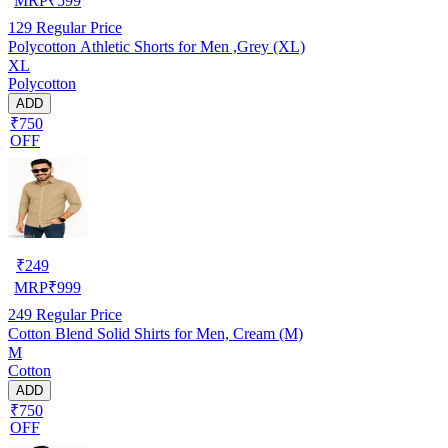
MRP
₹
599
129
Regular Price
Polycotton Athletic Shorts for Men ,Grey (XL)
XL
Polycotton
ADD
₹750
OFF
₹
249
MRP
₹
999
249
Regular Price
Cotton Blend Solid Shirts for Men, Cream (M)
M
Cotton
ADD
₹750
OFF