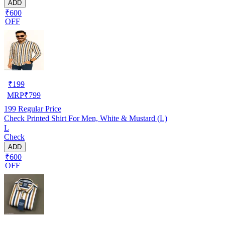
ADD
₹600
OFF
₹
199
MRP
₹
799
199
Regular Price
Check Printed Shirt For Men, White & Mustard (L)
L
Check
ADD
₹600
OFF