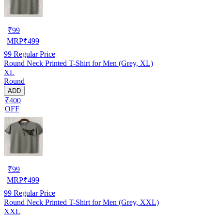
₹
99
MRP
₹
499
99
Regular Price
Round Neck Printed T-Shirt for Men (Grey, XL)
XL
Round
ADD
₹400
OFF
₹
99
MRP
₹
499
99
Regular Price
Round Neck Printed T-Shirt for Men (Grey, XXL)
XXL