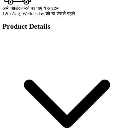
अभी आर्डर करने पर पाएं ये आइटम
12th Aug, Wednesday को या उससे पहले
Product Details