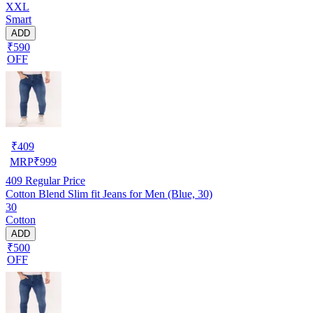
XXL
Smart
ADD
₹590
OFF
₹
409
MRP
₹
999
409
Regular Price
Cotton Blend Slim fit Jeans for Men (Blue, 30)
30
Cotton
ADD
₹500
OFF