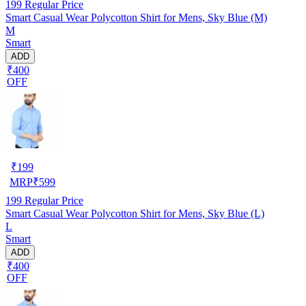
199
Regular Price
Smart Casual Wear Polycotton Shirt for Mens, Sky Blue (M)
M
Smart
ADD
₹400
OFF
₹
199
MRP
₹
599
199
Regular Price
Smart Casual Wear Polycotton Shirt for Mens, Sky Blue (L)
L
Smart
ADD
₹400
OFF