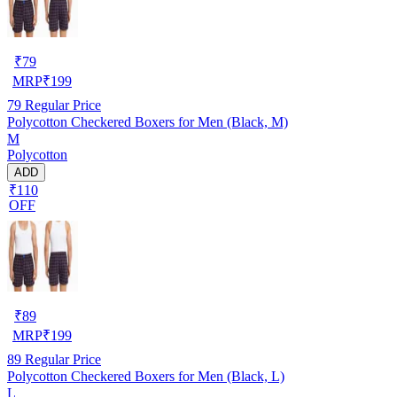
₹
79
MRP
₹
199
79
Regular Price
Polycotton Checkered Boxers for Men (Black, M)
M
Polycotton
ADD
₹110
OFF
₹
89
MRP
₹
199
89
Regular Price
Polycotton Checkered Boxers for Men (Black, L)
L