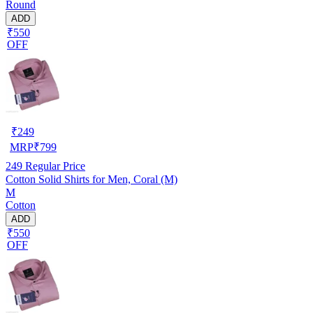
Round
ADD
₹550
OFF
₹
249
MRP
₹
799
249
Regular Price
Cotton Solid Shirts for Men, Coral (M)
M
Cotton
ADD
₹550
OFF