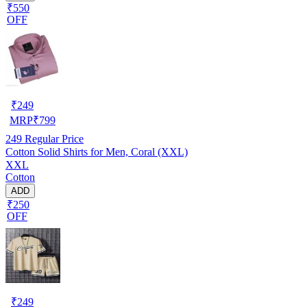
₹550
OFF
₹
249
MRP
₹
799
249
Regular Price
Cotton Solid Shirts for Men, Coral (XXL)
XXL
Cotton
ADD
₹250
OFF
₹
249