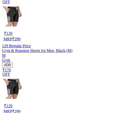
OFF
₹
129
MRP
₹
299
129
Regular Price
Gym & Running Shorts for Men, Black (M)
M
Gym
ADD
₹170
OFF
₹
129
MRP
₹
299