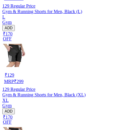
129
Regular Price
Gym & Running Shorts for Men, Black (L)
L
Gym
ADD
₹170
OFF
₹
129
MRP
₹
299
129
Regular Price
Gym & Running Shorts for Men, Black (XL)
XL
Gym
ADD
₹170
OFF