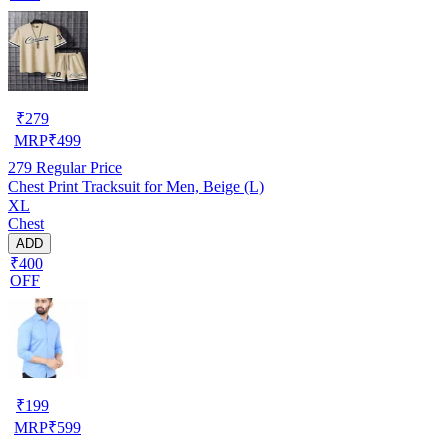
₹
279
MRP
₹
499
279
Regular Price
Chest Print Tracksuit for Men, Beige (L)
XL
Chest
ADD
₹400
OFF
₹
199
MRP
₹
599