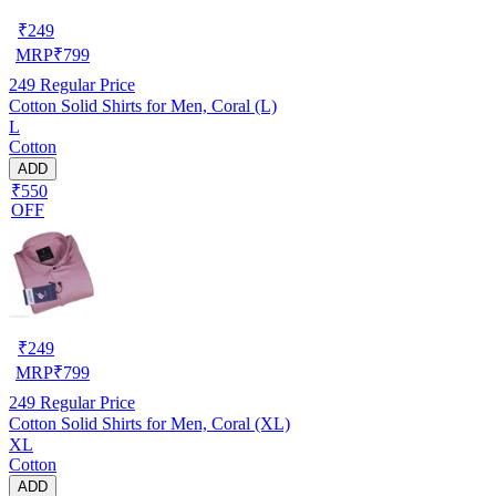
₹
249
MRP
₹
799
249
Regular Price
Cotton Solid Shirts for Men, Coral (L)
L
Cotton
ADD
₹550
OFF
₹
249
MRP
₹
799
249
Regular Price
Cotton Solid Shirts for Men, Coral (XL)
XL
Cotton
ADD