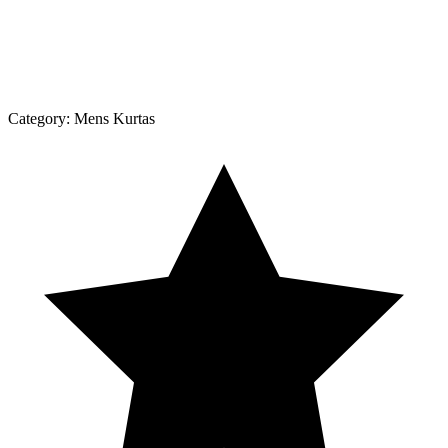
Category:
Mens Kurtas