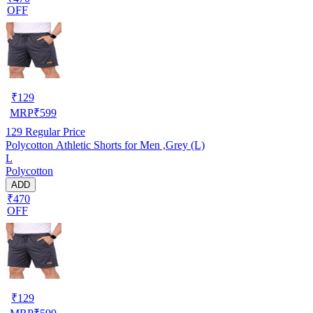
OFF
₹
129
MRP
₹
599
129
Regular Price
Polycotton Athletic Shorts for Men ,Grey (L)
L
Polycotton
ADD
₹470
OFF
₹
129