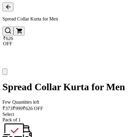
Spread Collar Kurta for Men
₹626
OFF
Spread Collar Kurta for Men
Few Quantities left
₹
373
₹
999
₹626 OFF
Select
Pack of 1