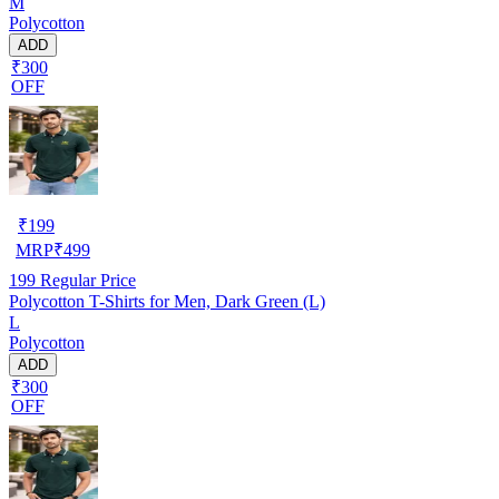
M
Polycotton
ADD
₹300
OFF
₹
199
MRP
₹
499
199
Regular Price
Polycotton T-Shirts for Men, Dark Green (L)
L
Polycotton
ADD
₹300
OFF