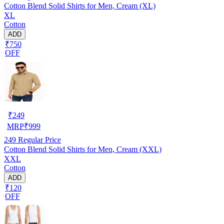
Cotton Blend Solid Shirts for Men, Cream (XL)
XL
Cotton
ADD
₹750
OFF
₹
249
MRP
₹
999
249
Regular Price
Cotton Blend Solid Shirts for Men, Cream (XXL)
XXL
Cotton
ADD
₹120
OFF