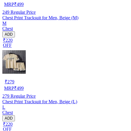
MRP
₹
499
249
Regular Price
Chest Print Tracksuit for Men, Beige (M)
M
Chest
ADD
₹220
OFF
₹
279
MRP
₹
499
279
Regular Price
Chest Print Tracksuit for Men, Beige (L)
L
Chest
ADD
₹220
OFF