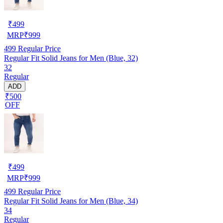
₹
499
MRP
₹
999
499
Regular Price
Regular Fit Solid Jeans for Men (Blue, 32)
32
Regular
ADD
₹500
OFF
₹
499
MRP
₹
999
499
Regular Price
Regular Fit Solid Jeans for Men (Blue, 34)
34
Regular