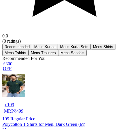
0.0
(
0
ratings)
Recommended
Mens Kurtas
Mens Kurta Sets
Mens Shirts
Mens Tshirts
Mens Trousers
Mens Sandals
Recommended For You
₹300
OFF
₹
199
MRP
₹
499
199
Regular Price
Polycotton T-Shirts for Men, Dark Green (M)