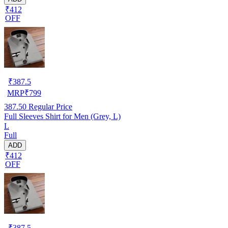
₹412
OFF
₹
387.5
MRP
₹
799
387.50
Regular Price
Full Sleeves Shirt for Men (Grey, L)
L
Full
ADD
₹412
OFF
₹
387.5