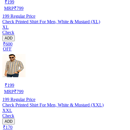
₹
199
MRP
₹
799
199
Regular Price
Check Printed Shirt For Men, White & Mustard (XL)
XL
Check
ADD
₹600
OFF
₹
199
MRP
₹
799
199
Regular Price
Check Printed Shirt For Men, White & Mustard (XXL)
XXL
Check
ADD
₹170