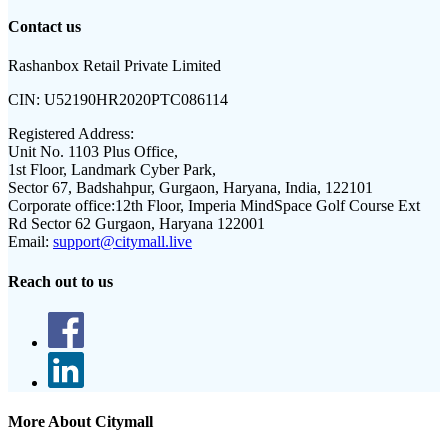
Contact us
Rashanbox Retail Private Limited
CIN:
U52190HR2020PTC086114
Registered Address:
Unit No. 1103 Plus Office,
1st Floor, Landmark Cyber Park,
Sector 67, Badshahpur, Gurgaon, Haryana, India, 122101
Corporate office:
12th Floor, Imperia MindSpace Golf Course Ext
Rd Sector 62 Gurgaon, Haryana 122001
Email:
support@citymall.live
Reach out to us
More About Citymall