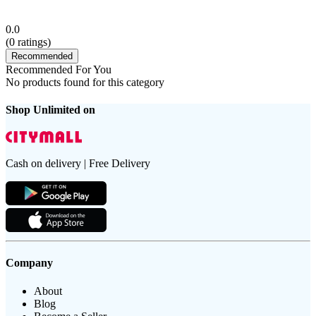
0.0
(
0
ratings)
Recommended
Recommended For You
No products found for this category
Shop Unlimited on
Cash on delivery | Free Delivery
Company
About
Blog