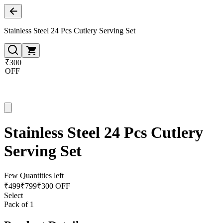
Stainless Steel 24 Pcs Cutlery Serving Set
₹300
OFF
Stainless Steel 24 Pcs Cutlery
Serving Set
Few Quantities left
₹
499
₹
799
₹300 OFF
Select
Pack of 1