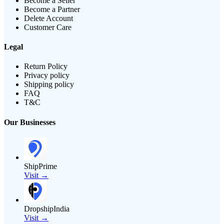
Become a Seller
Become a Partner
Delete Account
Customer Care
Legal
Return Policy
Privacy policy
Shipping policy
FAQ
T&C
Our Businesses
ShipPrime
Visit →
DropshipIndia
Visit →