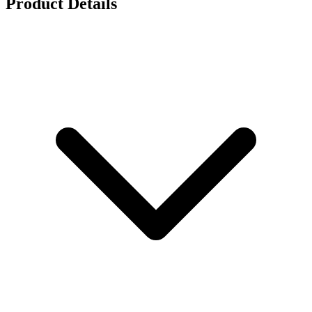
Product Details