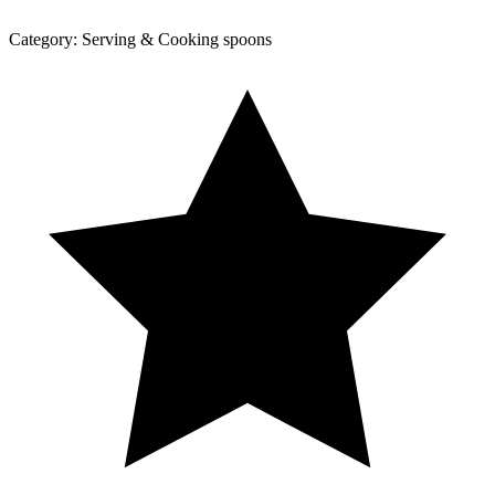
Category:
Serving & Cooking spoons