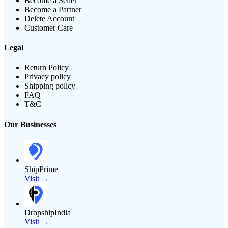
Become a Seller
Become a Partner
Delete Account
Customer Care
Legal
Return Policy
Privacy policy
Shipping policy
FAQ
T&C
Our Businesses
ShipPrime
Visit →
DropshipIndia
Visit →