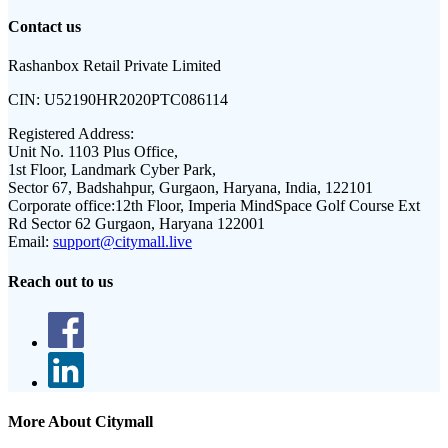
Contact us
Rashanbox Retail Private Limited
CIN:
U52190HR2020PTC086114
Registered Address:
Unit No. 1103 Plus Office,
1st Floor, Landmark Cyber Park,
Sector 67, Badshahpur, Gurgaon, Haryana, India, 122101
Corporate office:
12th Floor, Imperia MindSpace Golf Course Ext
Rd Sector 62 Gurgaon, Haryana 122001
Email:
support@citymall.live
Reach out to us
More About Citymall