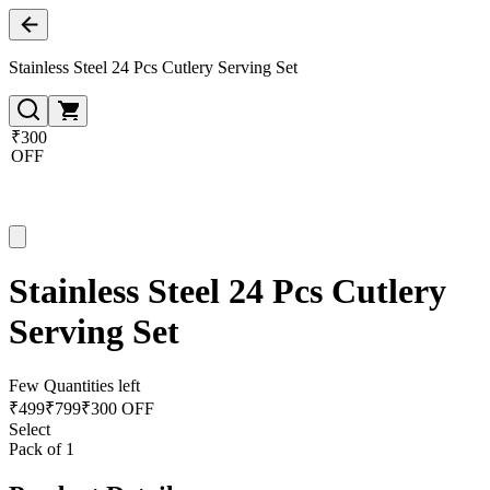
Stainless Steel 24 Pcs Cutlery Serving Set
₹300
OFF
Stainless Steel 24 Pcs Cutlery
Serving Set
Few Quantities left
₹
499
₹
799
₹300 OFF
Select
Pack of 1