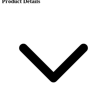
Product Details