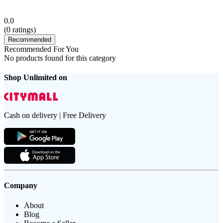
0.0
(
0
ratings)
Recommended
Recommended For You
No products found for this category
Shop Unlimited on
Cash on delivery | Free Delivery
Company
About
Blog