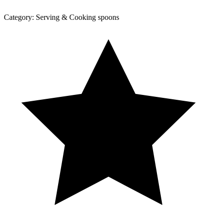
Category:
Serving & Cooking spoons