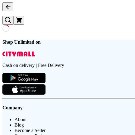
Shop Unlimited on
Cash on delivery | Free Delivery
Company
About
Blog
Become a Seller