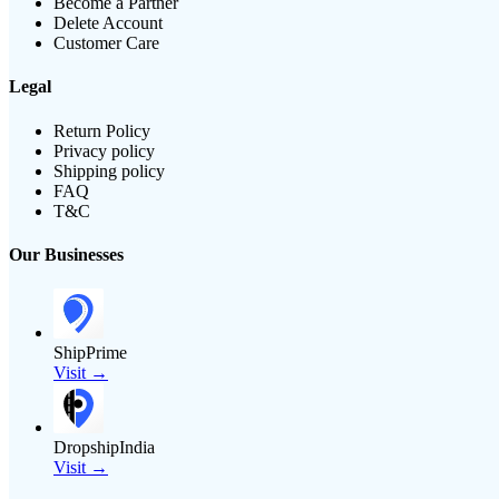
Become a Partner
Delete Account
Customer Care
Legal
Return Policy
Privacy policy
Shipping policy
FAQ
T&C
Our Businesses
ShipPrime
Visit →
DropshipIndia
Visit →