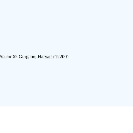
 Sector 62 Gurgaon, Haryana 122001