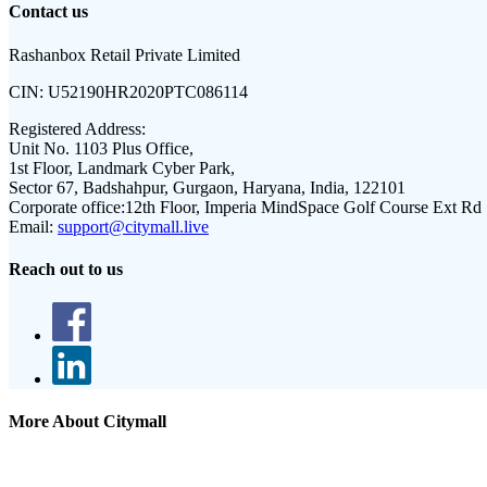
Contact us
Rashanbox Retail Private Limited
CIN:
U52190HR2020PTC086114
Registered Address:
Unit No. 1103 Plus Office,
1st Floor, Landmark Cyber Park,
Sector 67, Badshahpur, Gurgaon, Haryana, India, 122101
Corporate office:
12th Floor, Imperia MindSpace Golf Course Ext Rd
Email:
support@citymall.live
Reach out to us
More About Citymall