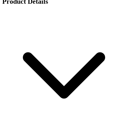
Product Details