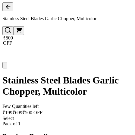
Stainless Steel Blades Garlic Chopper, Multicolor
₹500
OFF
Stainless Steel Blades Garlic
Chopper, Multicolor
Few Quantities left
₹
199
₹
699
₹500 OFF
Select
Pack of 1