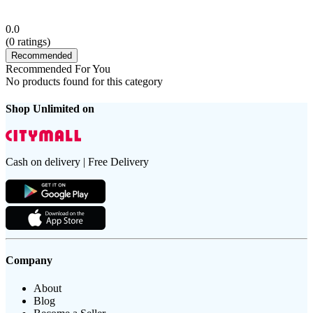
0.0
(
0
ratings)
Recommended
Recommended For You
No products found for this category
Shop Unlimited on
Cash on delivery | Free Delivery
Company
About
Blog