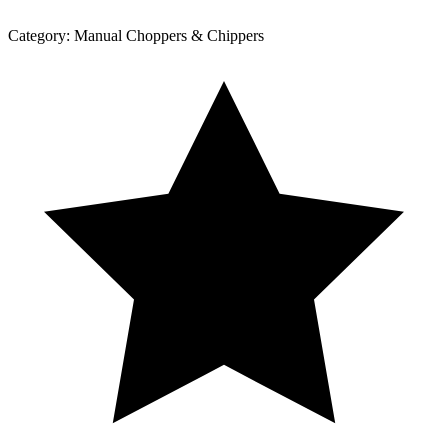
Category:
Manual Choppers & Chippers