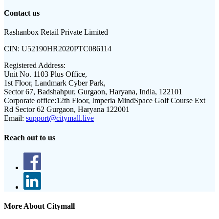
Contact us
Rashanbox Retail Private Limited
CIN:
U52190HR2020PTC086114
Registered Address:
Unit No. 1103 Plus Office,
1st Floor, Landmark Cyber Park,
Sector 67, Badshahpur, Gurgaon, Haryana, India, 122101
Corporate office:
12th Floor, Imperia MindSpace Golf Course Ext
Rd Sector 62 Gurgaon, Haryana 122001
Email:
support@citymall.live
Reach out to us
More About Citymall