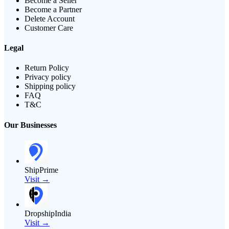
Become a Seller
Become a Partner
Delete Account
Customer Care
Legal
Return Policy
Privacy policy
Shipping policy
FAQ
T&C
Our Businesses
ShipPrime
Visit →
DropshipIndia
Visit →