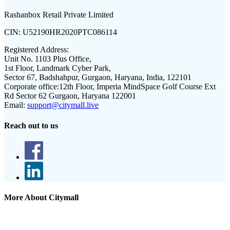
Rashanbox Retail Private Limited
CIN:
U52190HR2020PTC086114
Registered Address:
Unit No. 1103 Plus Office,
1st Floor, Landmark Cyber Park,
Sector 67, Badshahpur, Gurgaon, Haryana, India, 122101
Corporate office:
12th Floor, Imperia MindSpace Golf Course Ext
Rd Sector 62 Gurgaon, Haryana 122001
Email:
support@citymall.live
Reach out to us
More About Citymall