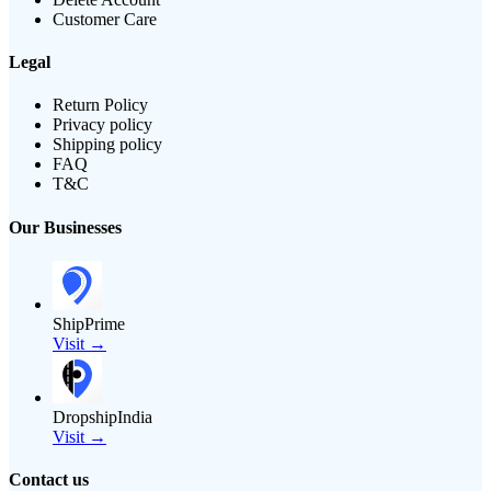
Customer Care
Legal
Return Policy
Privacy policy
Shipping policy
FAQ
T&C
Our Businesses
ShipPrime
Visit →
DropshipIndia
Visit →
Contact us