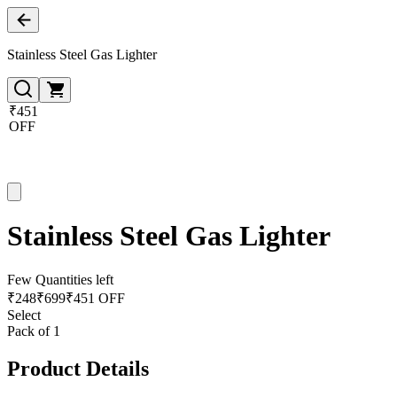
Stainless Steel Gas Lighter
₹451
OFF
Stainless Steel Gas Lighter
Few Quantities left
₹
248
₹
699
₹451 OFF
Select
Pack of 1
Product Details