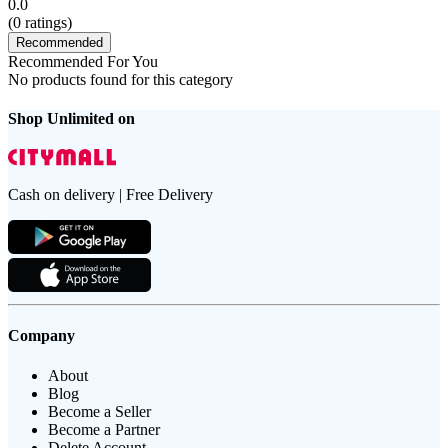
0.0
(
0
ratings)
Recommended
Recommended For You
No products found for this category
Shop Unlimited on
Cash on delivery | Free Delivery
Company
About
Blog
Become a Seller
Become a Partner
Delete Account