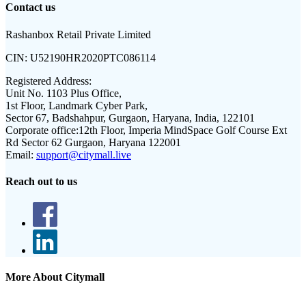
Contact us
Rashanbox Retail Private Limited
CIN:
U52190HR2020PTC086114
Registered Address:
Unit No. 1103 Plus Office,
1st Floor, Landmark Cyber Park,
Sector 67, Badshahpur, Gurgaon, Haryana, India, 122101
Corporate office:
12th Floor, Imperia MindSpace Golf Course Ext
Rd Sector 62 Gurgaon, Haryana 122001
Email:
support@citymall.live
Reach out to us
More About Citymall