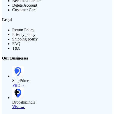
Become a Partner
Delete Account
Customer Care
Legal
Return Policy
Privacy policy
Shipping policy
FAQ
T&C
Our Businesses
ShipPrime
Visit →
DropshipIndia
Visit →