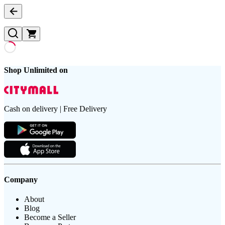
Shop Unlimited on
Cash on delivery | Free Delivery
Company
About
Blog
Become a Seller