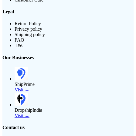
Legal
Return Policy
Privacy policy
Shipping policy
FAQ
T&C
Our Businesses
ShipPrime
Visit →
DropshipIndia
Visit →
Contact us