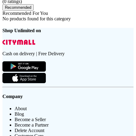
(
0
ratings)
Recommended
Recommended For You
No products found for this category
Shop Unlimited on
Cash on delivery | Free Delivery
Company
About
Blog
Become a Seller
Become a Partner
Delete Account
Customer Care