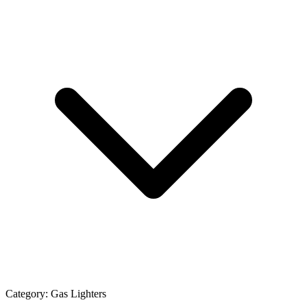
Category:
Gas Lighters