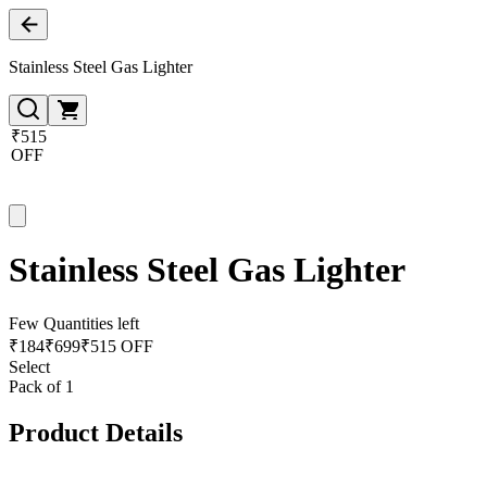
Stainless Steel Gas Lighter
₹515
OFF
Stainless Steel Gas Lighter
Few Quantities left
₹
184
₹
699
₹515 OFF
Select
Pack of 1
Product Details