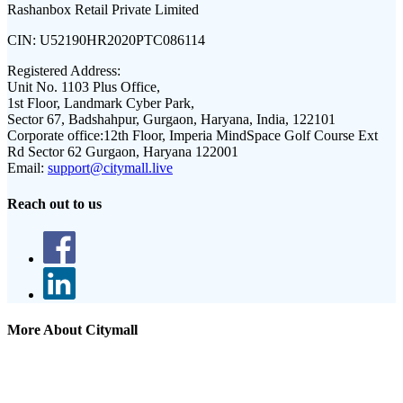
Rashanbox Retail Private Limited
CIN:
U52190HR2020PTC086114
Registered Address:
Unit No. 1103 Plus Office,
1st Floor, Landmark Cyber Park,
Sector 67, Badshahpur, Gurgaon, Haryana, India, 122101
Corporate office:
12th Floor, Imperia MindSpace Golf Course Ext
Rd Sector 62 Gurgaon, Haryana 122001
Email:
support@citymall.live
Reach out to us
More About Citymall