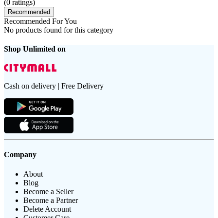
(
0
ratings)
Recommended
Recommended For You
No products found for this category
Shop Unlimited on
Cash on delivery | Free Delivery
Company
About
Blog
Become a Seller
Become a Partner
Delete Account
Customer Care