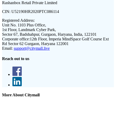
Rashanbox Retail Private Limited
CIN:
U52190HR2020PTC086114
Registered Address:
Unit No. 1103 Plus Office,
1st Floor, Landmark Cyber Park,
Sector 67, Badshahpur, Gurgaon, Haryana, India, 122101
Corporate office:
12th Floor, Imperia MindSpace Golf Course Ext
Rd Sector 62 Gurgaon, Haryana 122001
Email:
support@citymall.live
Reach out to us
More About Citymall