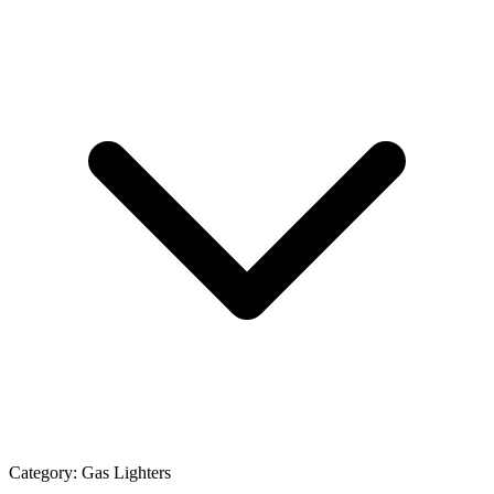
Category:
Gas Lighters