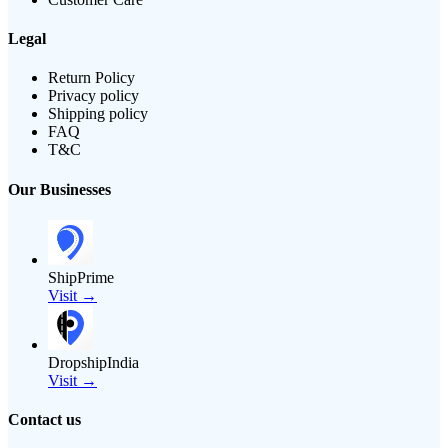
Legal
Return Policy
Privacy policy
Shipping policy
FAQ
T&C
Our Businesses
ShipPrime
Visit →
DropshipIndia
Visit →
Contact us