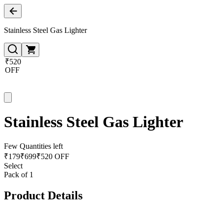
Stainless Steel Gas Lighter
₹520
OFF
Stainless Steel Gas Lighter
Few Quantities left
₹
179
₹
699
₹520 OFF
Select
Pack of 1
Product Details