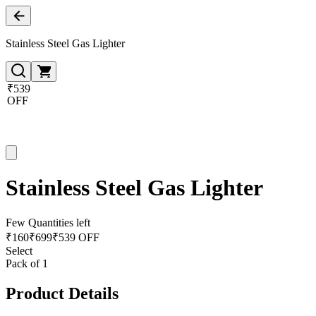
Stainless Steel Gas Lighter
₹539
OFF
Stainless Steel Gas Lighter
Few Quantities left
₹
160
₹
699
₹539 OFF
Select
Pack of 1
Product Details