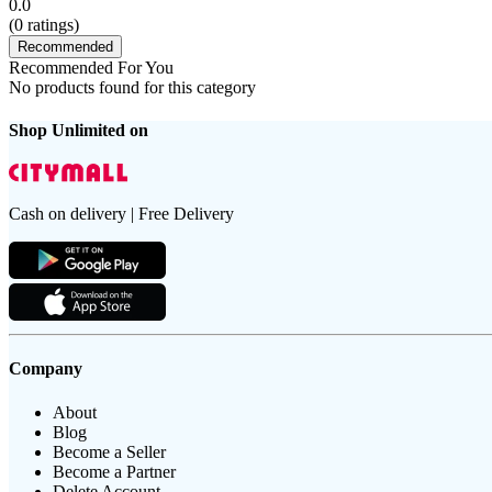
0.0
(
0
ratings)
Recommended
Recommended For You
No products found for this category
Shop Unlimited on
Cash on delivery | Free Delivery
Company
About
Blog
Become a Seller
Become a Partner
Delete Account