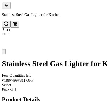
Stainless Steel Gas Lighter for Kitchen
₹311
OFF
Stainless Steel Gas Lighter for 
Few Quantities left
₹
188
₹
499
₹311 OFF
Select
Pack of 1
Product Details