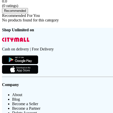
0.0
(
0
ratings)
Recommended
Recommended For You
No products found for this category
Shop Unlimited on
Cash on delivery | Free Delivery
Company
About
Blog
Become a Seller
Become a Partner
Delete Account