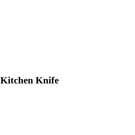
h Kitchen Knife