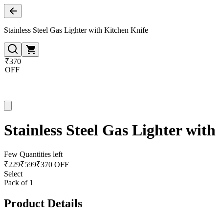
Stainless Steel Gas Lighter with Kitchen Knife
₹370
OFF
Stainless Steel Gas Lighter wit
Few Quantities left
₹
229
₹
599
₹370 OFF
Select
Pack of 1
Product Details