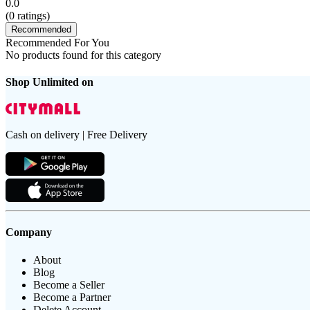
0.0
(
0
ratings)
Recommended
Recommended For You
No products found for this category
Shop Unlimited on
Cash on delivery | Free Delivery
Company
About
Blog
Become a Seller
Become a Partner
Delete Account