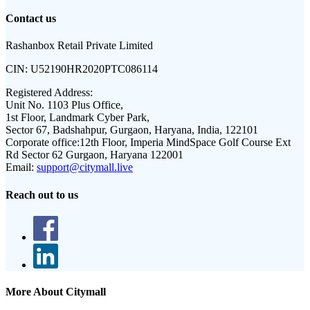
Contact us
Rashanbox Retail Private Limited
CIN:
U52190HR2020PTC086114
Registered Address:
Unit No. 1103 Plus Office,
1st Floor, Landmark Cyber Park,
Sector 67, Badshahpur, Gurgaon, Haryana, India, 122101
Corporate office:
12th Floor, Imperia MindSpace Golf Course Ext
Rd Sector 62 Gurgaon, Haryana 122001
Email:
support@citymall.live
Reach out to us
More About Citymall