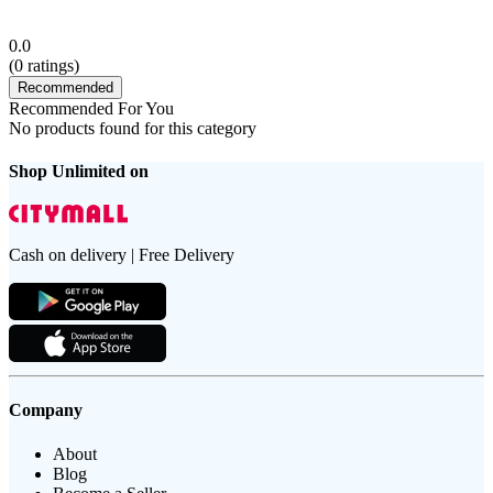
0.0
(
0
ratings)
Recommended
Recommended For You
No products found for this category
Shop Unlimited on
Cash on delivery | Free Delivery
Company
About
Blog