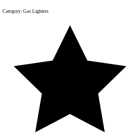
Category:
Gas Lighters