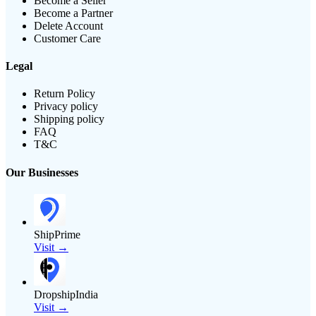
Become a Seller
Become a Partner
Delete Account
Customer Care
Legal
Return Policy
Privacy policy
Shipping policy
FAQ
T&C
Our Businesses
ShipPrime
Visit →
DropshipIndia
Visit →