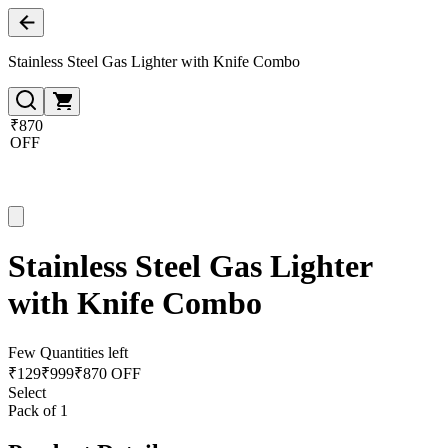
Stainless Steel Gas Lighter with Knife Combo
₹870
OFF
Stainless Steel Gas Lighter
with Knife Combo
Few Quantities left
₹
129
₹
999
₹870 OFF
Select
Pack of 1