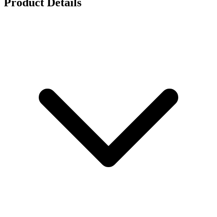
Product Details