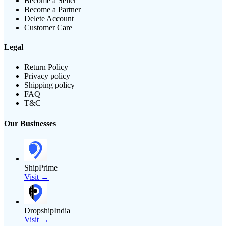
Become a Seller
Become a Partner
Delete Account
Customer Care
Legal
Return Policy
Privacy policy
Shipping policy
FAQ
T&C
Our Businesses
ShipPrime
Visit →
DropshipIndia
Visit →