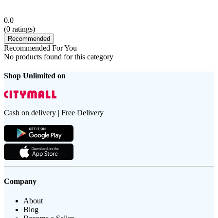
0.0
(
0
ratings)
Recommended
Recommended For You
No products found for this category
Shop Unlimited on
Cash on delivery | Free Delivery
Company
About
Blog