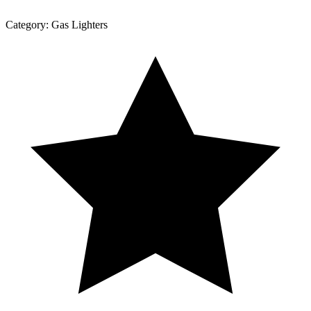
Category:
Gas Lighters