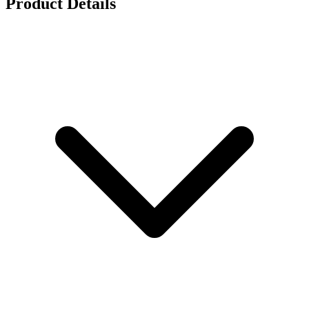
Product Details