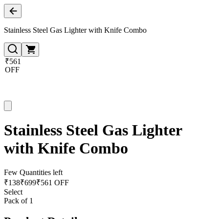
Stainless Steel Gas Lighter with Knife Combo
₹561
OFF
Stainless Steel Gas Lighter
with Knife Combo
Few Quantities left
₹
138
₹
699
₹561 OFF
Select
Pack of 1