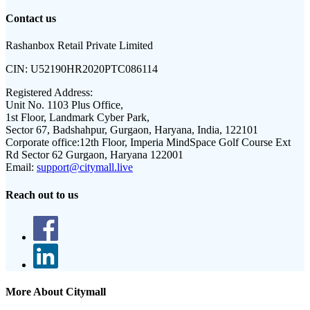
Contact us
Rashanbox Retail Private Limited
CIN:
U52190HR2020PTC086114
Registered Address:
Unit No. 1103 Plus Office,
1st Floor, Landmark Cyber Park,
Sector 67, Badshahpur, Gurgaon, Haryana, India, 122101
Corporate office:
12th Floor, Imperia MindSpace Golf Course Ext
Rd Sector 62 Gurgaon, Haryana 122001
Email:
support@citymall.live
Reach out to us
More About Citymall