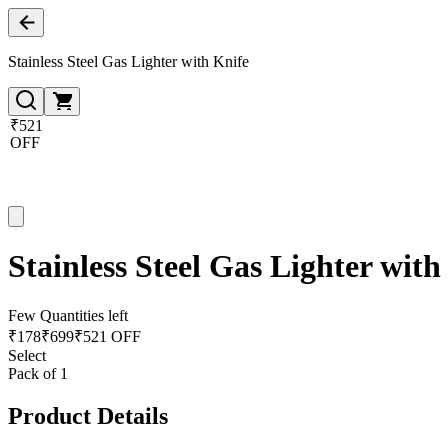
Stainless Steel Gas Lighter with Knife
₹521
OFF
Stainless Steel Gas Lighter with
Few Quantities left
₹
178
₹
699
₹521 OFF
Select
Pack of 1
Product Details