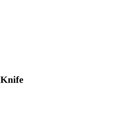
 Knife