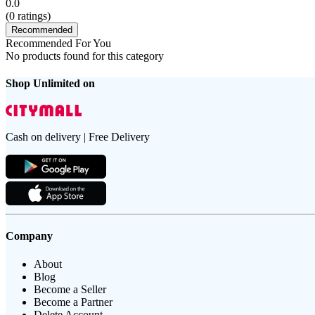
0.0
(
0
ratings)
Recommended
Recommended For You
No products found for this category
Shop Unlimited on
Cash on delivery | Free Delivery
Company
About
Blog
Become a Seller
Become a Partner
Delete Account