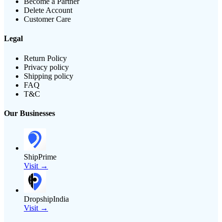
Become a Partner
Delete Account
Customer Care
Legal
Return Policy
Privacy policy
Shipping policy
FAQ
T&C
Our Businesses
ShipPrime
Visit →
DropshipIndia
Visit →