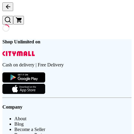
Shop Unlimited on
Cash on delivery | Free Delivery
Company
About
Blog
Become a Seller