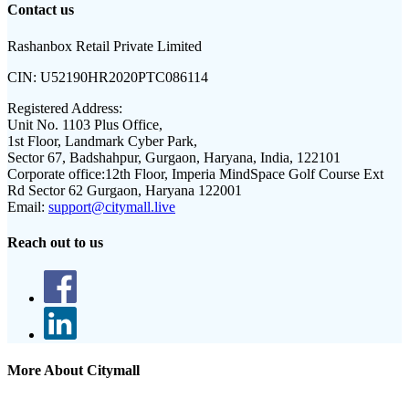
Contact us
Rashanbox Retail Private Limited
CIN:
U52190HR2020PTC086114
Registered Address:
Unit No. 1103 Plus Office,
1st Floor, Landmark Cyber Park,
Sector 67, Badshahpur, Gurgaon, Haryana, India, 122101
Corporate office:
12th Floor, Imperia MindSpace Golf Course Ext
Rd Sector 62 Gurgaon, Haryana 122001
Email:
support@citymall.live
Reach out to us
More About Citymall