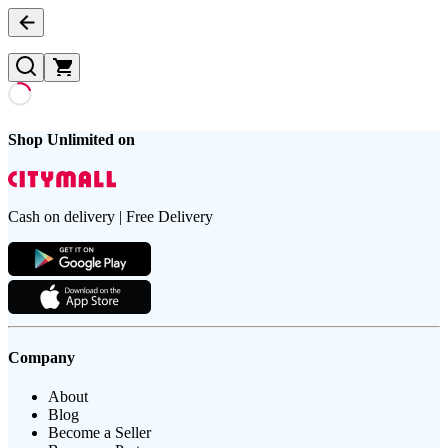
Shop Unlimited on
Cash on delivery | Free Delivery
Company
About
Blog
Become a Seller