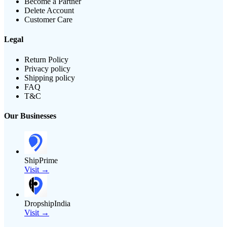
Become a Partner
Delete Account
Customer Care
Legal
Return Policy
Privacy policy
Shipping policy
FAQ
T&C
Our Businesses
ShipPrime
Visit →
DropshipIndia
Visit →