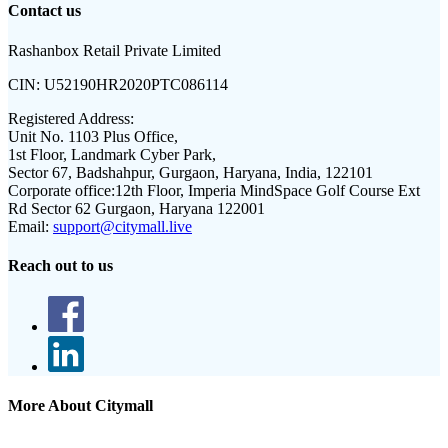
Contact us
Rashanbox Retail Private Limited
CIN:
U52190HR2020PTC086114
Registered Address:
Unit No. 1103 Plus Office,
1st Floor, Landmark Cyber Park,
Sector 67, Badshahpur, Gurgaon, Haryana, India, 122101
Corporate office:
12th Floor, Imperia MindSpace Golf Course Ext
Rd Sector 62 Gurgaon, Haryana 122001
Email:
support@citymall.live
Reach out to us
More About Citymall