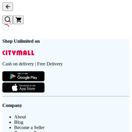
Shop Unlimited on
Cash on delivery | Free Delivery
Company
About
Blog
Become a Seller