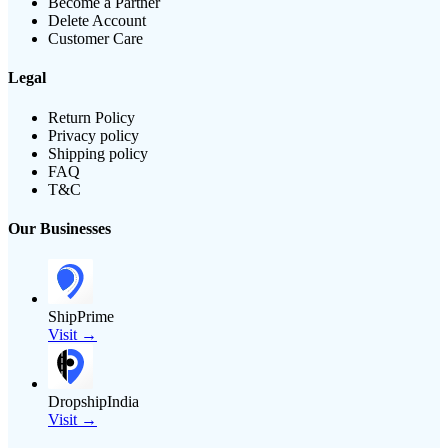
Become a Partner
Delete Account
Customer Care
Legal
Return Policy
Privacy policy
Shipping policy
FAQ
T&C
Our Businesses
ShipPrime
Visit →
DropshipIndia
Visit →