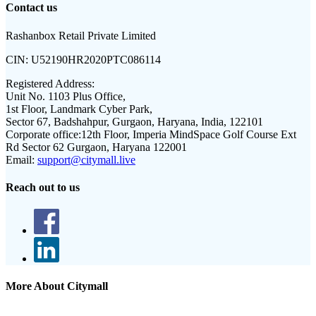
Contact us
Rashanbox Retail Private Limited
CIN:
U52190HR2020PTC086114
Registered Address:
Unit No. 1103 Plus Office,
1st Floor, Landmark Cyber Park,
Sector 67, Badshahpur, Gurgaon, Haryana, India, 122101
Corporate office:
12th Floor, Imperia MindSpace Golf Course Ext
Rd Sector 62 Gurgaon, Haryana 122001
Email:
support@citymall.live
Reach out to us
More About Citymall