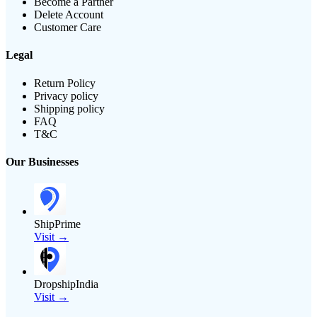
Become a Partner
Delete Account
Customer Care
Legal
Return Policy
Privacy policy
Shipping policy
FAQ
T&C
Our Businesses
ShipPrime
Visit →
DropshipIndia
Visit →