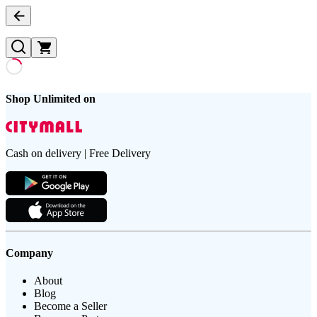
Shop Unlimited on
Cash on delivery | Free Delivery
Company
About
Blog
Become a Seller