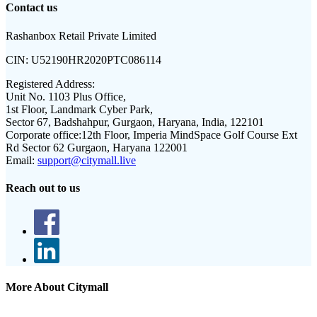
Contact us
Rashanbox Retail Private Limited
CIN:
U52190HR2020PTC086114
Registered Address:
Unit No. 1103 Plus Office,
1st Floor, Landmark Cyber Park,
Sector 67, Badshahpur, Gurgaon, Haryana, India, 122101
Corporate office:
12th Floor, Imperia MindSpace Golf Course Ext
Rd Sector 62 Gurgaon, Haryana 122001
Email:
support@citymall.live
Reach out to us
More About Citymall