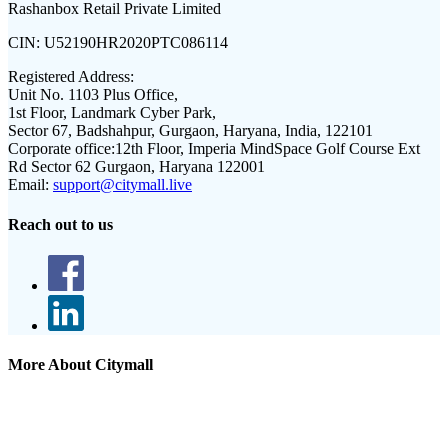
Rashanbox Retail Private Limited
CIN:
U52190HR2020PTC086114
Registered Address:
Unit No. 1103 Plus Office,
1st Floor, Landmark Cyber Park,
Sector 67, Badshahpur, Gurgaon, Haryana, India, 122101
Corporate office:
12th Floor, Imperia MindSpace Golf Course Ext
Rd Sector 62 Gurgaon, Haryana 122001
Email:
support@citymall.live
Reach out to us
More About Citymall