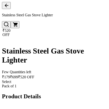
Stainless Steel Gas Stove Lighter
₹520
OFF
Stainless Steel Gas Stove
Lighter
Few Quantities left
₹
179
₹
699
₹520 OFF
Select
Pack of 1
Product Details