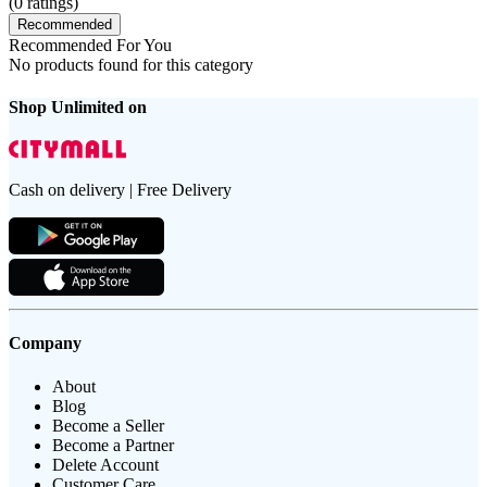
(
0
ratings)
Recommended
Recommended For You
No products found for this category
Shop Unlimited on
Cash on delivery | Free Delivery
Company
About
Blog
Become a Seller
Become a Partner
Delete Account
Customer Care