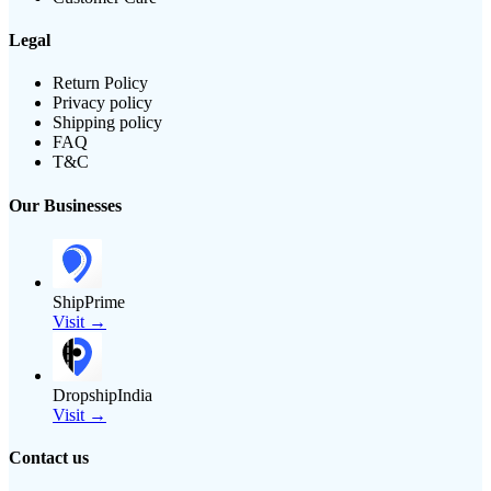
Legal
Return Policy
Privacy policy
Shipping policy
FAQ
T&C
Our Businesses
ShipPrime
Visit →
DropshipIndia
Visit →
Contact us