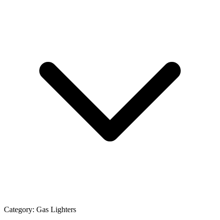
Category:
Gas Lighters