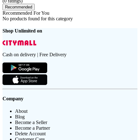
(
0
ratings)
Recommended
Recommended For You
No products found for this category
Shop Unlimited on
Cash on delivery | Free Delivery
Company
About
Blog
Become a Seller
Become a Partner
Delete Account
Customer Care