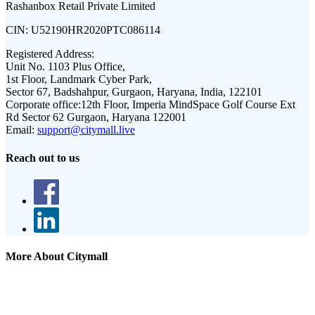
Rashanbox Retail Private Limited
CIN:
U52190HR2020PTC086114
Registered Address:
Unit No. 1103 Plus Office,
1st Floor, Landmark Cyber Park,
Sector 67, Badshahpur, Gurgaon, Haryana, India, 122101
Corporate office:
12th Floor, Imperia MindSpace Golf Course Ext
Rd Sector 62 Gurgaon, Haryana 122001
Email:
support@citymall.live
Reach out to us
More About Citymall