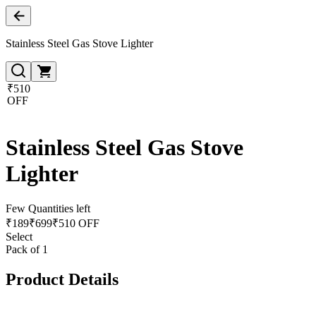
Stainless Steel Gas Stove Lighter
₹510
OFF
Stainless Steel Gas Stove
Lighter
Few Quantities left
₹
189
₹
699
₹510 OFF
Select
Pack of 1
Product Details