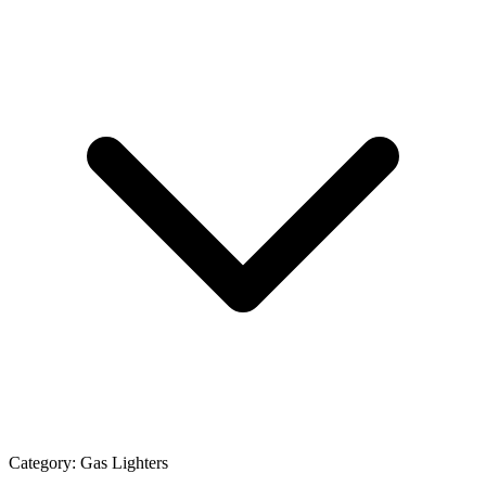
Category:
Gas Lighters