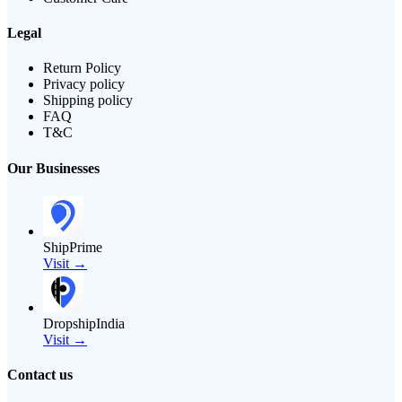
Legal
Return Policy
Privacy policy
Shipping policy
FAQ
T&C
Our Businesses
ShipPrime
Visit →
DropshipIndia
Visit →
Contact us