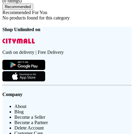
(
0
ratings)
Recommended
Recommended For You
No products found for this category
Shop Unlimited on
Cash on delivery | Free Delivery
Company
About
Blog
Become a Seller
Become a Partner
Delete Account
Customer Care