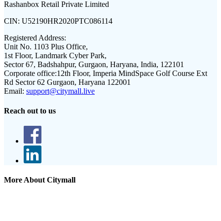
Rashanbox Retail Private Limited
CIN:
U52190HR2020PTC086114
Registered Address:
Unit No. 1103 Plus Office,
1st Floor, Landmark Cyber Park,
Sector 67, Badshahpur, Gurgaon, Haryana, India, 122101
Corporate office:
12th Floor, Imperia MindSpace Golf Course Ext
Rd Sector 62 Gurgaon, Haryana 122001
Email:
support@citymall.live
Reach out to us
More About Citymall