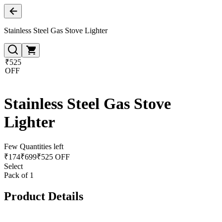
Stainless Steel Gas Stove Lighter
₹525
OFF
Stainless Steel Gas Stove
Lighter
Few Quantities left
₹
174
₹
699
₹525 OFF
Select
Pack of 1
Product Details