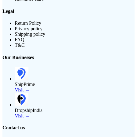
Legal
Return Policy
Privacy policy
Shipping policy
FAQ
T&C
Our Businesses
ShipPrime
Visit →
DropshipIndia
Visit →
Contact us