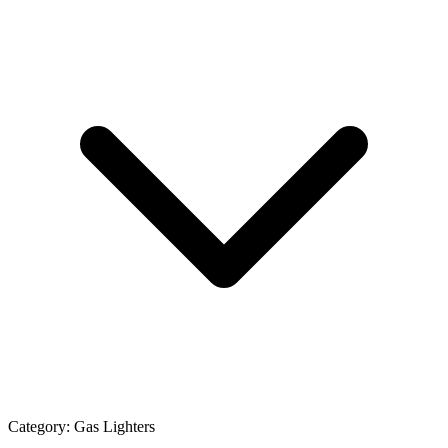
Category:
Gas Lighters