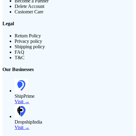
Become a Partner
Delete Account
Customer Care
Legal
Return Policy
Privacy policy
Shipping policy
FAQ
T&C
Our Businesses
ShipPrime
Visit →
DropshipIndia
Visit →