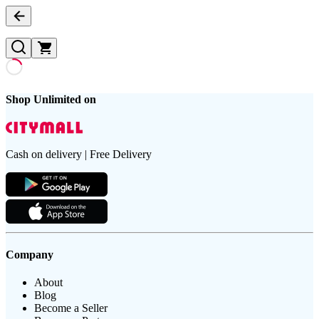
Shop Unlimited on
Cash on delivery | Free Delivery
Company
About
Blog
Become a Seller