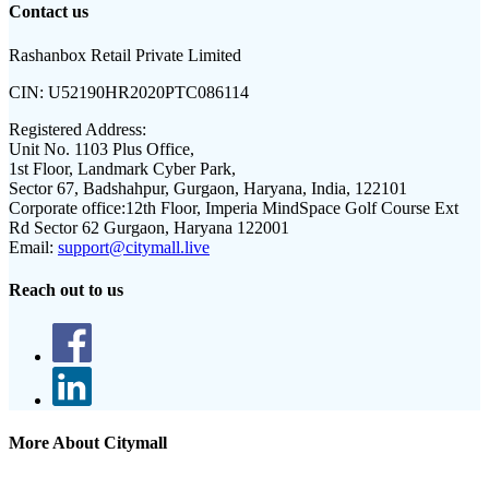
Contact us
Rashanbox Retail Private Limited
CIN:
U52190HR2020PTC086114
Registered Address:
Unit No. 1103 Plus Office,
1st Floor, Landmark Cyber Park,
Sector 67, Badshahpur, Gurgaon, Haryana, India, 122101
Corporate office:
12th Floor, Imperia MindSpace Golf Course Ext
Rd Sector 62 Gurgaon, Haryana 122001
Email:
support@citymall.live
Reach out to us
More About Citymall