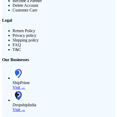
Become a Partner
Delete Account
Customer Care
Legal
Return Policy
Privacy policy
Shipping policy
FAQ
T&C
Our Businesses
ShipPrime
Visit →
DropshipIndia
Visit →