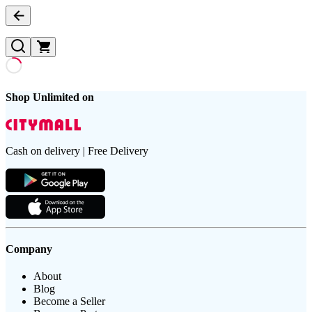
Shop Unlimited on
Cash on delivery | Free Delivery
Company
About
Blog
Become a Seller