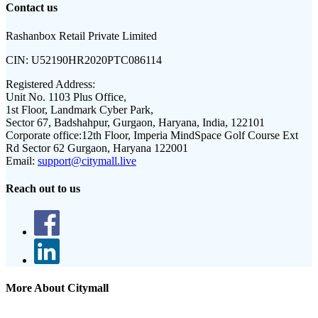
Contact us
Rashanbox Retail Private Limited
CIN:
U52190HR2020PTC086114
Registered Address:
Unit No. 1103 Plus Office,
1st Floor, Landmark Cyber Park,
Sector 67, Badshahpur, Gurgaon, Haryana, India, 122101
Corporate office:
12th Floor, Imperia MindSpace Golf Course Ext
Rd Sector 62 Gurgaon, Haryana 122001
Email:
support@citymall.live
Reach out to us
More About Citymall