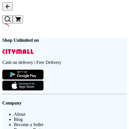
Shop Unlimited on
Cash on delivery | Free Delivery
Company
About
Blog
Become a Seller