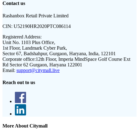
Contact us
Rashanbox Retail Private Limited
CIN:
U52190HR2020PTC086114
Registered Address:
Unit No. 1103 Plus Office,
1st Floor, Landmark Cyber Park,
Sector 67, Badshahpur, Gurgaon, Haryana, India, 122101
Corporate office:
12th Floor, Imperia MindSpace Golf Course Ext
Rd Sector 62 Gurgaon, Haryana 122001
Email:
support@citymall.live
Reach out to us
More About Citymall