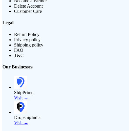
Become a Partner
Delete Account
Customer Care
Legal
Return Policy
Privacy policy
Shipping policy
FAQ
T&C
Our Businesses
ShipPrime
Visit →
DropshipIndia
Visit →