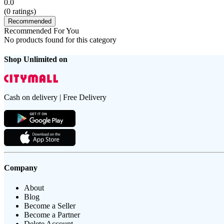
0.0
(
0
ratings)
Recommended
Recommended For You
No products found for this category
Shop Unlimited on
Cash on delivery | Free Delivery
Company
About
Blog
Become a Seller
Become a Partner
Delete Account