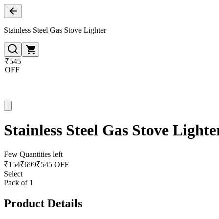
Stainless Steel Gas Stove Lighter
₹545
OFF
Stainless Steel Gas Stove Lighte
Few Quantities left
₹
154
₹
699
₹545 OFF
Select
Pack of 1
Product Details