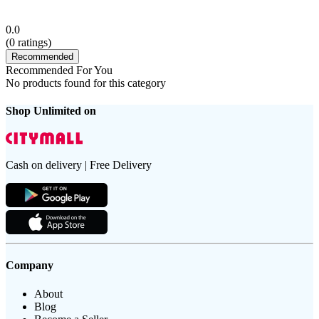
0.0
(
0
ratings)
Recommended
Recommended For You
No products found for this category
Shop Unlimited on
Cash on delivery | Free Delivery
Company
About
Blog