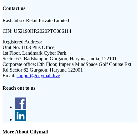
Contact us
Rashanbox Retail Private Limited
CIN:
U52190HR2020PTC086114
Registered Address:
Unit No. 1103 Plus Office,
1st Floor, Landmark Cyber Park,
Sector 67, Badshahpur, Gurgaon, Haryana, India, 122101
Corporate office:
12th Floor, Imperia MindSpace Golf Course Ext
Rd Sector 62 Gurgaon, Haryana 122001
Email:
support@citymall.live
Reach out to us
More About Citymall