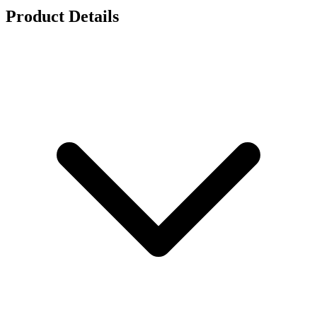
Product Details