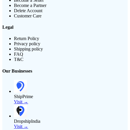
Become a Seller
Become a Partner
Delete Account
Customer Care
Legal
Return Policy
Privacy policy
Shipping policy
FAQ
T&C
Our Businesses
ShipPrime
Visit →
DropshipIndia
Visit →