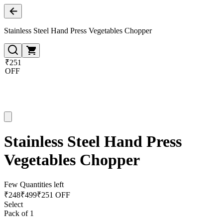
Stainless Steel Hand Press Vegetables Chopper
₹251
OFF
Stainless Steel Hand Press
Vegetables Chopper
Few Quantities left
₹
248
₹
499
₹251 OFF
Select
Pack of 1