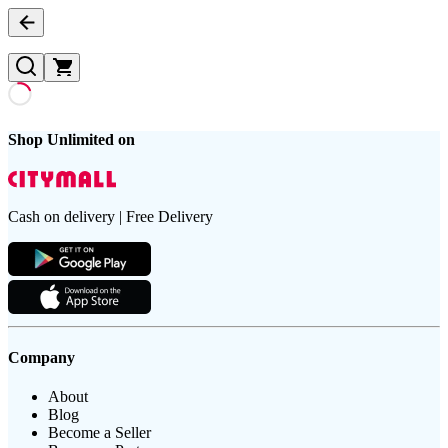
Shop Unlimited on
Cash on delivery | Free Delivery
Company
About
Blog
Become a Seller