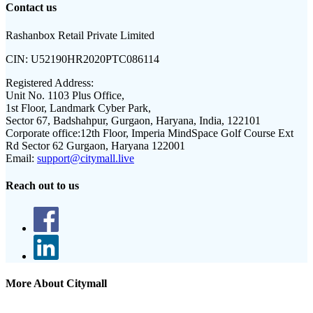
Contact us
Rashanbox Retail Private Limited
CIN:
U52190HR2020PTC086114
Registered Address:
Unit No. 1103 Plus Office,
1st Floor, Landmark Cyber Park,
Sector 67, Badshahpur, Gurgaon, Haryana, India, 122101
Corporate office:
12th Floor, Imperia MindSpace Golf Course Ext
Rd Sector 62 Gurgaon, Haryana 122001
Email:
support@citymall.live
Reach out to us
More About Citymall