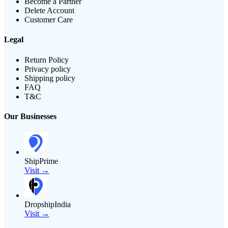
Become a Partner
Delete Account
Customer Care
Legal
Return Policy
Privacy policy
Shipping policy
FAQ
T&C
Our Businesses
ShipPrime
Visit →
DropshipIndia
Visit →