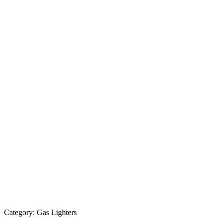
Category:
Gas Lighters