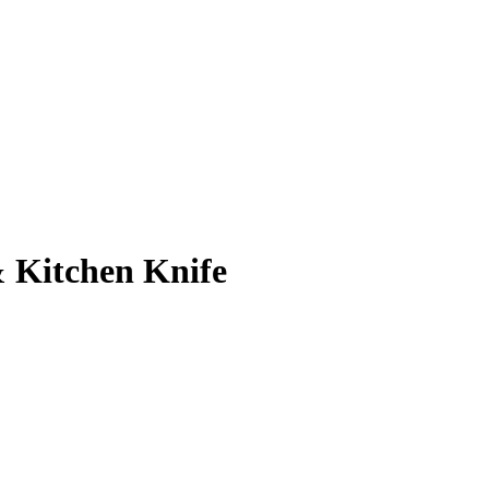
& Kitchen Knife