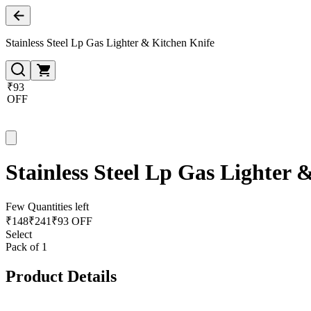
Stainless Steel Lp Gas Lighter & Kitchen Knife
₹93
OFF
Stainless Steel Lp Gas Lighter 
Few Quantities left
₹
148
₹
241
₹93 OFF
Select
Pack of 1
Product Details