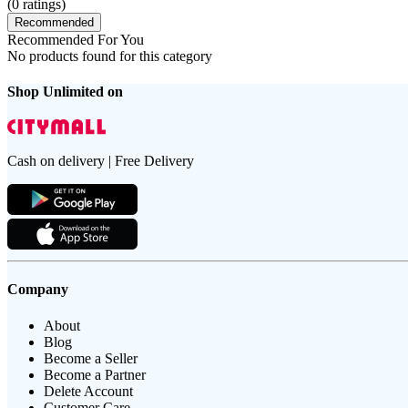
(
0
ratings)
Recommended
Recommended For You
No products found for this category
Shop Unlimited on
Cash on delivery | Free Delivery
Company
About
Blog
Become a Seller
Become a Partner
Delete Account
Customer Care